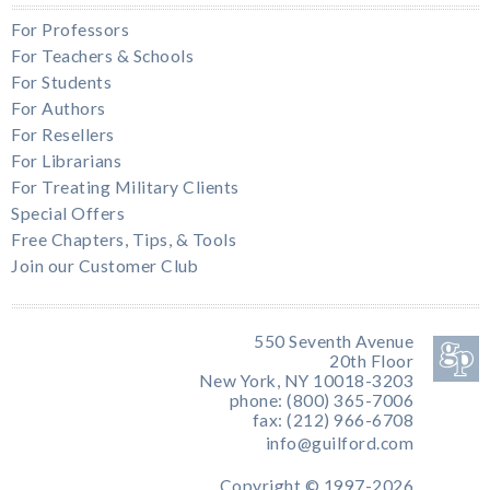
For Professors
For Teachers & Schools
For Students
For Authors
For Resellers
For Librarians
For Treating Military Clients
Special Offers
Free Chapters, Tips, & Tools
Join our Customer Club
550 Seventh Avenue
20th Floor
New York, NY 10018-3203
phone: (800) 365-7006
fax: (212) 966-6708
info@guilford.com
Copyright © 1997-2026