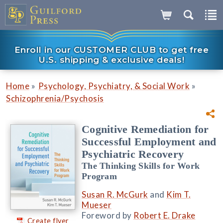
Enroll in our CUSTOMER CLUB to get free
U.S. shipping & exclusive deals!
»
»
Home
Psychology, Psychiatry, & Social Work
Schizophrenia/Psychosis
Cognitive Remediation for
Successful Employment and
Psychiatric Recovery
The Thinking Skills for Work
Program
Susan R. McGurk
and
Kim T.
Mueser
Foreword by
Robert E. Drake
Create flyer