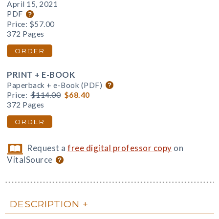
April 15, 2021
PDF
Price:
$57.00
372 Pages
ORDER
PRINT + E-BOOK
Paperback + e-Book (PDF)
Price:
$114.00
$68.40
372 Pages
ORDER
Request a
free digital professor copy
on
VitalSource
DESCRIPTION