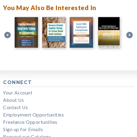
You May Also Be Interested In
CONNECT
Your Account
About Us
Contact Us
Employment Opportunities
Freelance Opportunities
Sign up for Emails
Request our Catalogs