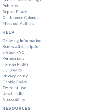
Publicity
Report Piracy
Conference Calendar
Meet our Authors
HELP
Ordering Information
Renew a Subscription
e-Book FAQ
Permissions
Foreign Rights
CE Credits
Privacy Policy
Cookie Policy
Terms of Use
Unsubscribe
Accessibility
RESOURCES