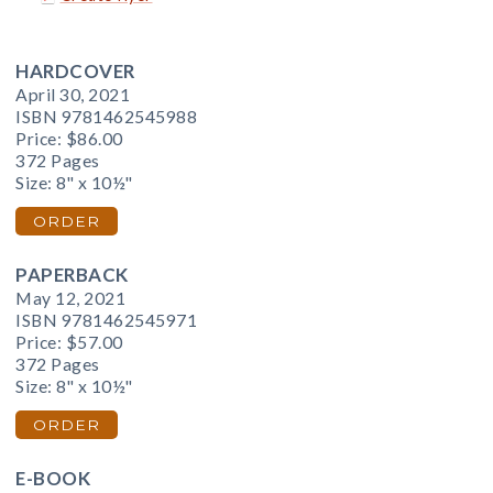
HARDCOVER
April 30, 2021
ISBN 9781462545988
Price:
$86.00
372 Pages
Size: 8" x 10½"
ORDER
PAPERBACK
May 12, 2021
ISBN 9781462545971
Price:
$57.00
372 Pages
Size: 8" x 10½"
ORDER
E-BOOK