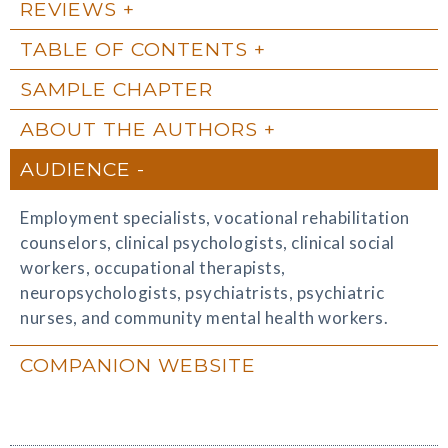
REVIEWS
TABLE OF CONTENTS
SAMPLE CHAPTER
ABOUT THE AUTHORS
AUDIENCE
Employment specialists, vocational rehabilitation
counselors, clinical psychologists, clinical social
workers, occupational therapists,
neuropsychologists, psychiatrists, psychiatric
nurses, and community mental health workers.
COMPANION WEBSITE