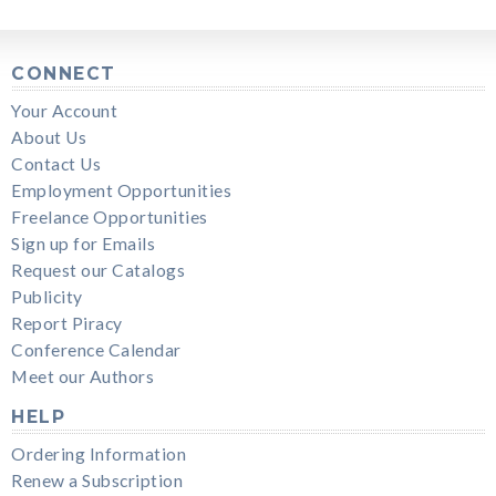
CONNECT
Your Account
About Us
Contact Us
Employment Opportunities
Freelance Opportunities
Sign up for Emails
Request our Catalogs
Publicity
Report Piracy
Conference Calendar
Meet our Authors
HELP
Ordering Information
Renew a Subscription