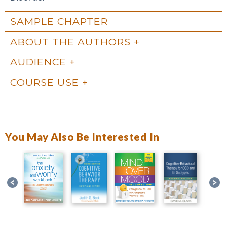
SAMPLE CHAPTER
ABOUT THE AUTHORS
AUDIENCE
COURSE USE
You May Also Be Interested In