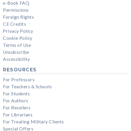
e-Book FAQ
Permissions
Foreign Rights
CE Credits
Privacy Policy
Cookie Policy
Terms of Use
Unsubscribe
Accessibility
RESOURCES
For Professors
For Teachers & Schools
For Students
For Authors
For Resellers
For Librarians
For Treating Military Clients
Special Offers