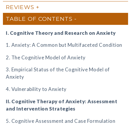
REVIEWS
TABLE OF CONTENTS
I. Cognitive Theory and Research on Anxiety
1. Anxiety: A Common but Multifaceted Condition
2. The Cognitive Model of Anxiety
3. Empirical Status of the Cognitive Model of
Anxiety
4. Vulnerability to Anxiety
II. Cognitive Therapy of Anxiety: Assessment
and Intervention Strategies
5. Cognitive Assessment and Case Formulation