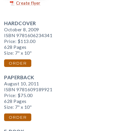
Create flyer
HARDCOVER
October 8, 2009
ISBN 9781606234341
Price:
$113.00
628 Pages
Size: 7" x 10"
ORDER
PAPERBACK
August 10, 2011
ISBN 9781609189921
Price:
$75.00
628 Pages
Size: 7" x 10"
ORDER