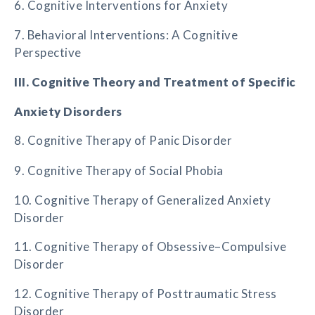
6. Cognitive Interventions for Anxiety
7. Behavioral Interventions: A Cognitive
Perspective
III. Cognitive Theory and Treatment of Specific
Anxiety Disorders
8. Cognitive Therapy of Panic Disorder
9. Cognitive Therapy of Social Phobia
10. Cognitive Therapy of Generalized Anxiety
Disorder
11. Cognitive Therapy of Obsessive–Compulsive
Disorder
12. Cognitive Therapy of Posttraumatic Stress
Disorder