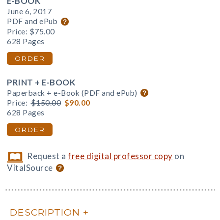
E-BOOK
June 6, 2017
PDF and ePub
Price:
$75.00
628 Pages
ORDER
PRINT + E-BOOK
Paperback + e-Book (PDF and ePub)
Price:
$150.00
$90.00
628 Pages
ORDER
Request a
free digital professor copy
on
VitalSource
DESCRIPTION