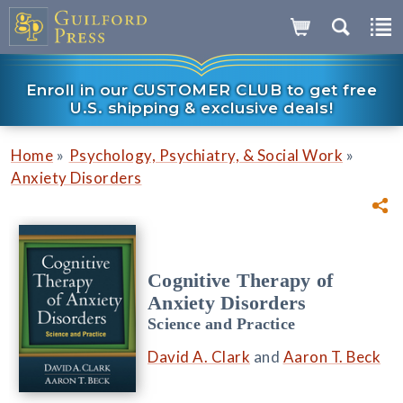
Enroll in our CUSTOMER CLUB to get free
U.S. shipping & exclusive deals!
»
»
Home
Psychology, Psychiatry, & Social Work
Anxiety Disorders
Cognitive Therapy of
Anxiety Disorders
Science and Practice
David A. Clark
and
Aaron T. Beck