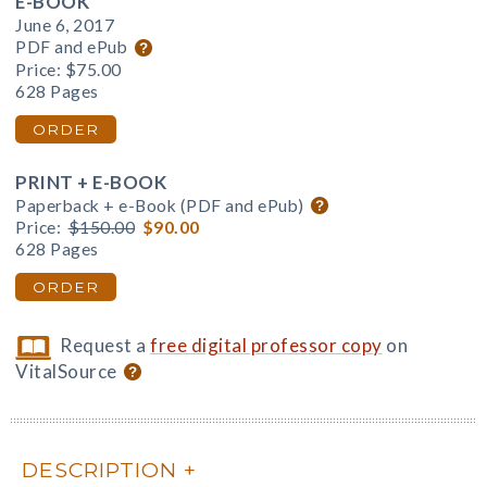
E-BOOK
June 6, 2017
PDF and ePub
Price:
$75.00
628 Pages
ORDER
PRINT + E-BOOK
Paperback + e-Book (PDF and ePub)
Price:
$150.00
$90.00
628 Pages
ORDER
Request a
free digital professor copy
on
VitalSource
DESCRIPTION