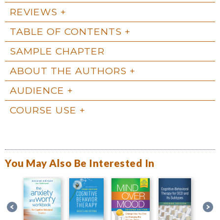
REVIEWS
TABLE OF CONTENTS
SAMPLE CHAPTER
ABOUT THE AUTHORS
AUDIENCE
COURSE USE
You May Also Be Interested In