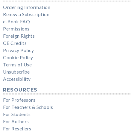
Ordering Information
Renew a Subscription
e-Book FAQ
Permissions
Foreign Rights
CE Credits
Privacy Policy
Cookie Policy
Terms of Use
Unsubscribe
Accessibility
RESOURCES
For Professors
For Teachers & Schools
For Students
For Authors
For Resellers