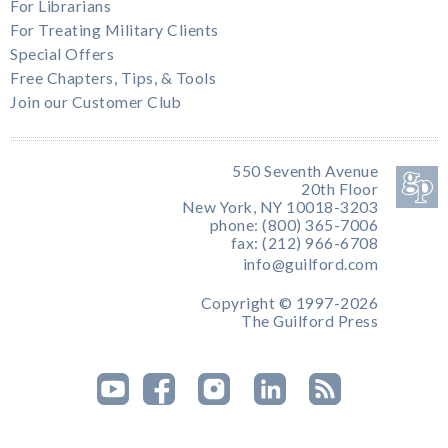
For Librarians
For Treating Military Clients
Special Offers
Free Chapters, Tips, & Tools
Join our Customer Club
550 Seventh Avenue
20th Floor
New York, NY 10018-3203
phone: (800) 365-7006
fax: (212) 966-6708
info@guilford.com
Copyright © 1997-2026
The Guilford Press