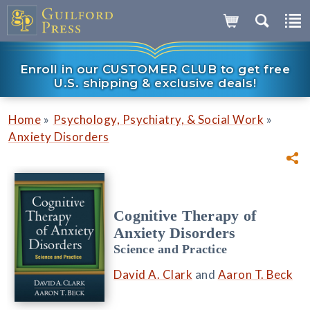
Enroll in our CUSTOMER CLUB to get free
U.S. shipping & exclusive deals!
»
»
Home
Psychology, Psychiatry, & Social Work
Anxiety Disorders
Cognitive Therapy of
Anxiety Disorders
Science and Practice
David A. Clark
and
Aaron T. Beck