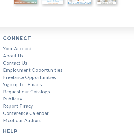
CONNECT
Your Account
About Us
Contact Us
Employment Opportunities
Freelance Opportunities
Sign up for Emails
Request our Catalogs
Publicity
Report Piracy
Conference Calendar
Meet our Authors
HELP