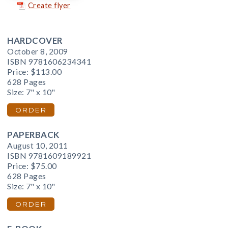
Create flyer
HARDCOVER
October 8, 2009
ISBN 9781606234341
Price:
$113.00
628 Pages
Size: 7" x 10"
ORDER
PAPERBACK
August 10, 2011
ISBN 9781609189921
Price:
$75.00
628 Pages
Size: 7" x 10"
ORDER