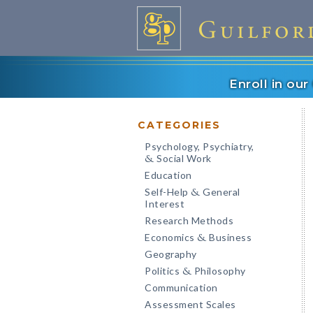
Enroll in ou
CATEGORIES
Psychology, Psychiatry,
Social Work
&
Education
Self-Help
General
&
Interest
Research Methods
Economics
Business
&
Geography
Politics
Philosophy
&
Communication
Assessment Scales