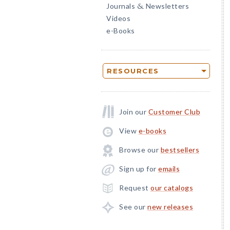
Journals
Newsletters
&
Videos
e-Books
RESOURCES
Join our
Customer Club
View
e-books
Browse our
bestsellers
Sign up for
emails
Request
our catalogs
See our
new releases