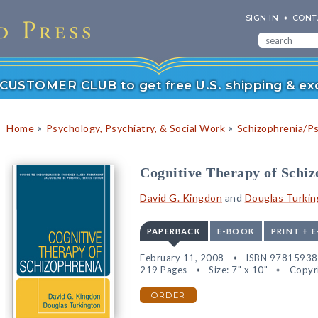
SIGN IN
CONT
r CUSTOMER CLUB to get free U.S. shipping & exc
»
»
Home
Psychology, Psychiatry, & Social Work
Schizophrenia/P
Cognitive Therapy of Schiz
David G. Kingdon
and
Douglas Turkin
PAPERBACK
E-BOOK
PRINT + 
February 11, 2008
ISBN 9781593
219 Pages
Size: 7" x 10"
Copyr
ORDER