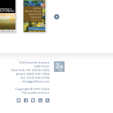
550 Seventh Avenue
20th Floor
New York, NY 10018-3203
phone: (800) 365-7006
fax: (212) 966-6708
info@guilford.com
Copyright © 1997-2026
The Guilford Press