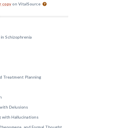
or copy
on VitalSource
 in Schizophrenia
nd Treatment Planning
n
 with Delusions
 with Hallucinations
y Phenomena, and Formal Thought