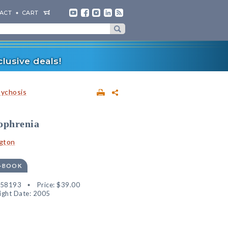
ACT
CART
lusive deals!
sychosis
ophrenia
gton
E-BOOK
858193
Price:
$39.00
ight Date: 2005