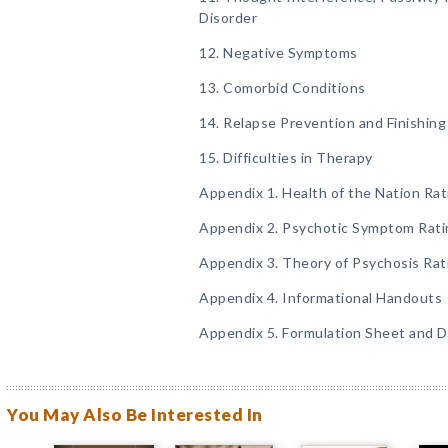
Disorder
12. Negative Symptoms
13. Comorbid Conditions
14. Relapse Prevention and Finishin
15. Difficulties in Therapy
Appendix 1. Health of the Nation Rat
Appendix 2. Psychotic Symptom Rati
Appendix 3. Theory of Psychosis Rat
Appendix 4. Informational Handouts
Appendix 5. Formulation Sheet and D
You May Also Be Interested In