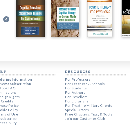
ELP
RESOURCES
dering Information
For Professors
new a Subscription
For Teachers & Schools
Book FAQ
For Students
rmissions
For Authors
reign Rights
For Resellers
 Credits
For Librarians
ivacy Policy
For Treating Military Clients
okie Policy
Special Offers
rms of Use
Free Chapters, Tips, & Tools
subscribe
Join our Customer Club
cessibility