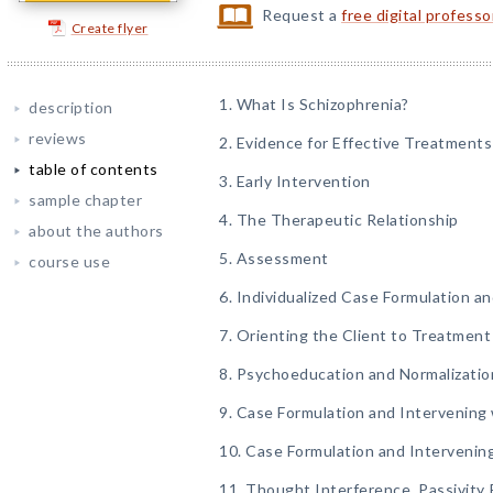
Request a
free digital profess
Create flyer
1. What Is Schizophrenia?
description
reviews
2. Evidence for Effective Treatments
table of contents
3. Early Intervention
sample chapter
4. The Therapeutic Relationship
about the authors
5. Assessment
course use
6. Individualized Case Formulation a
7. Orienting the Client to Treatment
8. Psychoeducation and Normalizatio
9. Case Formulation and Intervening
10. Case Formulation and Intervening
11. Thought Interference, Passivit