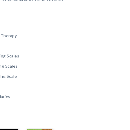
g Therapy
ing Scales
ng Scales
ing Scale
iaries