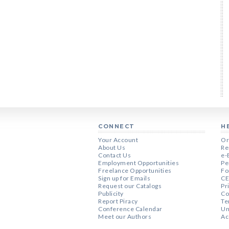
CONNECT
H
Your Account
Or
About Us
Re
Contact Us
e-
Employment Opportunities
Pe
Freelance Opportunities
Fo
Sign up for Emails
CE
Request our Catalogs
Pr
Publicity
Co
Report Piracy
Te
Conference Calendar
Un
Meet our Authors
Ac