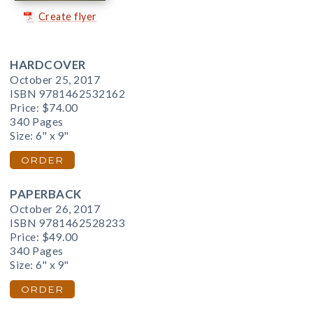
Create flyer
HARDCOVER
October 25, 2017
ISBN 9781462532162
Price:
$74.00
340 Pages
Size: 6" x 9"
ORDER
PAPERBACK
October 26, 2017
ISBN 9781462528233
Price:
$49.00
340 Pages
Size: 6" x 9"
ORDER