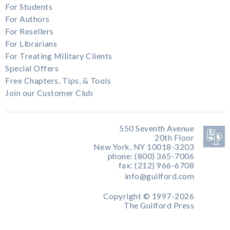
For Students
For Authors
For Resellers
For Librarians
For Treating Military Clients
Special Offers
Free Chapters, Tips, & Tools
Join our Customer Club
550 Seventh Avenue
20th Floor
New York, NY 10018-3203
phone: (800) 365-7006
fax: (212) 966-6708
info@guilford.com
Copyright © 1997-2026
The Guilford Press