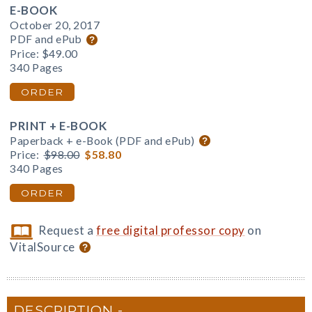
E-BOOK
October 20, 2017
PDF and ePub
Price:
$49.00
340 Pages
ORDER
PRINT + E-BOOK
Paperback + e-Book (PDF and ePub)
Price:
$98.00
$58.80
340 Pages
ORDER
Request a
free digital professor copy
on
VitalSource
DESCRIPTION