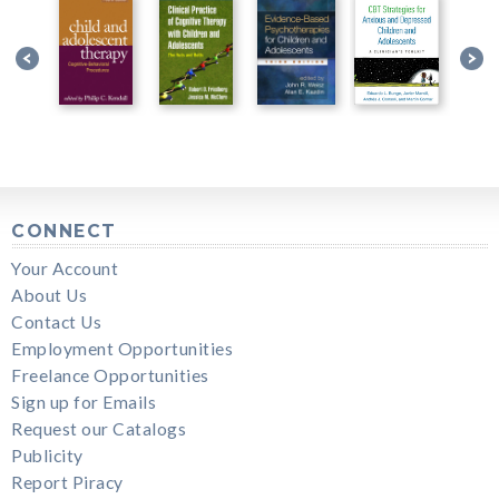
CONNECT
Your Account
About Us
Contact Us
Employment Opportunities
Freelance Opportunities
Sign up for Emails
Request our Catalogs
Publicity
Report Piracy