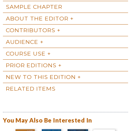
SAMPLE CHAPTER
ABOUT THE EDITOR
CONTRIBUTORS
AUDIENCE
COURSE USE
PRIOR EDITIONS
NEW TO THIS EDITION
RELATED ITEMS
You May Also Be Interested In