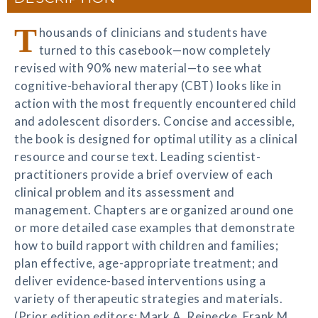
T
housands of clinicians and students have
turned to this casebook—now completely
revised with 90% new material—to see what
cognitive-behavioral therapy (CBT) looks like in
action with the most frequently encountered child
and adolescent disorders. Concise and accessible,
the book is designed for optimal utility as a clinical
resource and course text. Leading scientist-
practitioners provide a brief overview of each
clinical problem and its assessment and
management. Chapters are organized around one
or more detailed case examples that demonstrate
how to build rapport with children and families;
plan effective, age-appropriate treatment; and
deliver evidence-based interventions using a
variety of therapeutic strategies and materials.
(Prior edition editors: Mark A. Reinecke, Frank M.