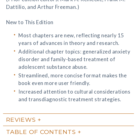
Dattilio, and Arthur Freeman.)
New to This Edition
Most chapters are new, reflecting nearly 15
years of advances in theory and research.
Additional chapter topics: generalized anxiety
disorder and family-based treatment of
adolescent substance abuse.
Streamlined, more concise format makes the
book even more user friendly.
Increased attention to cultural considerations
and transdiagnostic treatment strategies.
REVIEWS
TABLE OF CONTENTS