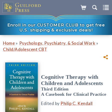
Enroll in our CUSTOMER CLUB to get free
U.S. shipping & exclusive deals!
»
»
Home
Psychology, Psychiatry, & Social Work
Child/Adolescent CBT
Cognitive Therapy with
Children and Adolescents
Third Edition
A Casebook for Clinical Practice
Edited by
Philip C. Kendall