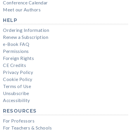
Conference Calendar
Meet our Authors
HELP
Ordering Information
Renew a Subscription
e-Book FAQ
Permissions
Foreign Rights
CE Credits
Privacy Policy
Cookie Policy
Terms of Use
Unsubscribe
Accessibility
RESOURCES
For Professors
For Teachers & Schools