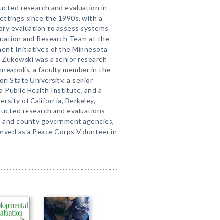
ucted research and evaluation in
ettings since the 1990s, with a
atory evaluation to assess systems
aluation and Research Team at the
ent Initiatives of the Minnesota
. Zukowski was a senior research
neapolis, a faculty member in the
n State University, a senior
a Public Health Institute, and a
rsity of California, Berkeley,
ducted research and evaluations
te, and county government agencies,
served as a Peace Corps Volunteer in