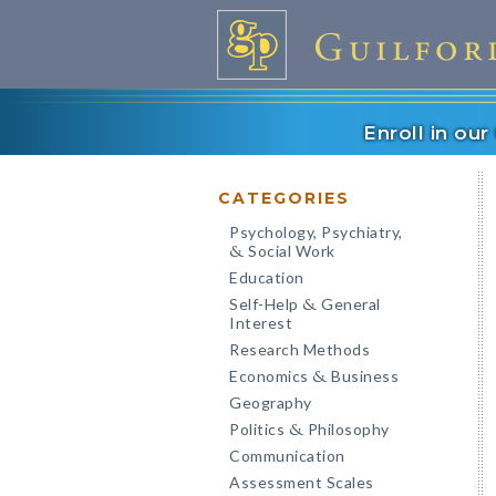
Enroll in ou
CATEGORIES
Psychology, Psychiatry,
Social Work
&
Education
Self-Help
General
&
Interest
Research Methods
Economics
Business
&
Geography
Politics
Philosophy
&
Communication
Assessment Scales