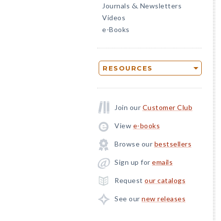
Journals
Newsletters
&
Videos
e-Books
RESOURCES
Join our
Customer Club
View
e-books
Browse our
bestsellers
Sign up for
emails
Request
our catalogs
See our
new releases