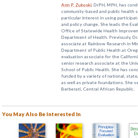
Ann P. Zukoski
, DrPH, MPH, has cond
community-based and public health s
particular interest in using particip
and policy change. She leads the Ev
Office of Statewide Health Improvem
Department of Health. Previously, Dr
associate at Rainbow Research in Min
Department of Public Health at Orego
evaluation associate for the Californi
senior research associate at the Unive
School of Public Health. She has con
funded by a variety of national, sta
as well as private foundations. She 
Berberati, Central African Republic.
You May Also Be Interested In