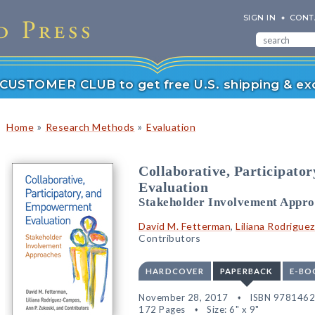
SIGN IN
CONT
r CUSTOMER CLUB to get free U.S. shipping & exc
»
»
Home
Research Methods
Evaluation
Collaborative, Participat
Evaluation
Stakeholder Involvement Appro
David M. Fetterman
,
Liliana Rodrigu
Contributors
HARDCOVER
PAPERBACK
E-BO
November 28, 2017
ISBN 978146
172 Pages
Size: 6" x 9"