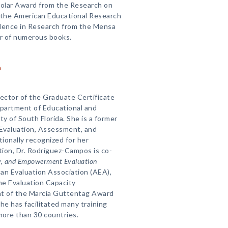
holar Award from the Research on
f the American Educational Research
llence in Research from the Mensa
or of numerous books.
n
rector of the Graduate Certificate
epartment of Educational and
ty of South Florida. She is a former
 Evaluation, Assessment, and
ionally recognized for her
tion, Dr. Rodríguez-Campos is co-
ry, and Empowerment Evaluation
an Evaluation Association (AEA),
the Evaluation Capacity
nt of the Marcia Guttentag Award
e has facilitated many training
more than 30 countries.