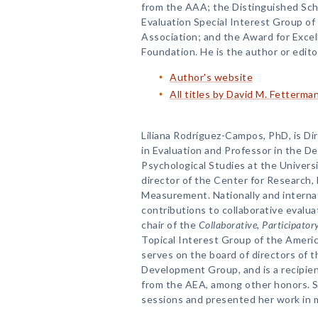
from the AAA; the Distinguished Sc
Evaluation Special Interest Group o
Association; and the Award for Exce
Foundation. He is the author or edit
Author's website
All titles by David M. Fetterma
Liliana Rodríguez-Campos, PhD, is Di
in Evaluation and Professor in the D
Psychological Studies at the Universi
director of the Center for Research,
Measurement. Nationally and internat
contributions to collaborative evalua
chair of the
Collaborative, Participato
Topical Interest Group of the Americ
serves on the board of directors of 
Development Group, and is a recipie
from the AEA, among other honors. Sh
sessions and presented her work in 