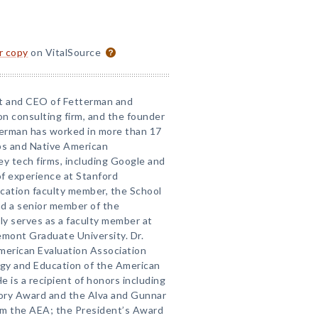
or copy
on VitalSource
nt and CEO of Fetterman and
on consulting firm, and the founder
erman has worked in more than 17
ps and Native American
lley tech firms, including Google and
f experience at Stanford
ucation faculty member, the School
nd a senior member of the
ly serves as a faculty member at
emont Graduate University. Dr.
merican Evaluation Association
gy and Education of the American
 is a recipient of honors including
eory Award and the Alva and Gunnar
om the AEA; the President’s Award