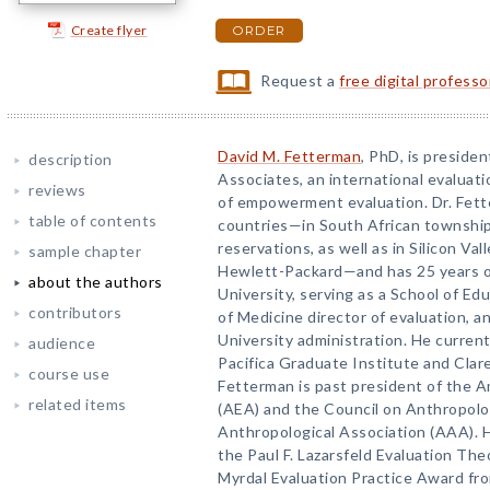
Create flyer
ORDER
Request a
free digital profess
David M. Fetterman
, PhD, is preside
description
Associates, an international evaluati
reviews
of empowerment evaluation. Dr. Fett
table of contents
countries—in South African townshi
reservations, as well as in Silicon Va
sample chapter
Hewlett-Packard—and has 25 years o
about the authors
University, serving as a School of Ed
contributors
of Medicine director of evaluation, a
University administration. He current
audience
Pacifica Graduate Institute and Clar
course use
Fetterman is past president of the A
related items
(AEA) and the Council on Anthropolo
Anthropological Association (AAA). He
the Paul F. Lazarsfeld Evaluation Th
Myrdal Evaluation Practice Award fr