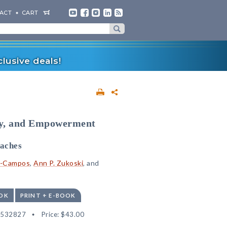
ACT
CART
lusive deals!
ory, and Empowerment
aches
ez-Campos
,
Ann P. Zukoski
, and
OK
PRINT + E-BOOK
2532827
Price:
$43.00