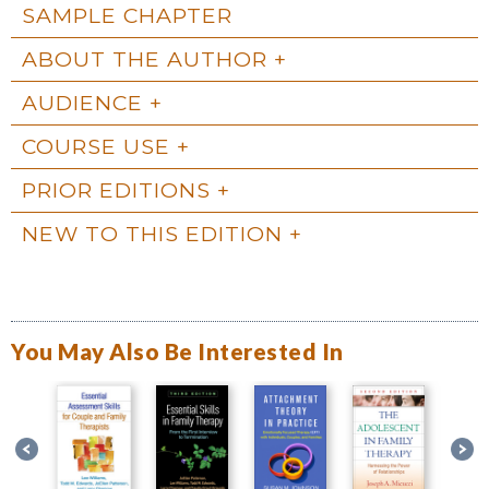
SAMPLE CHAPTER
ABOUT THE AUTHOR
AUDIENCE
COURSE USE
PRIOR EDITIONS
NEW TO THIS EDITION
You May Also Be Interested In