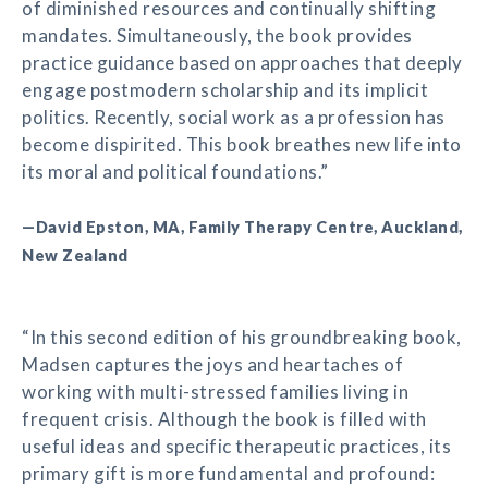
of diminished resources and continually shifting
mandates. Simultaneously, the book provides
practice guidance based on approaches that deeply
engage postmodern scholarship and its implicit
politics. Recently, social work as a profession has
become dispirited. This book breathes new life into
its moral and political foundations.”
—David Epston, MA, Family Therapy Centre, Auckland,
New Zealand
“In this second edition of his groundbreaking book,
Madsen captures the joys and heartaches of
working with multi-stressed families living in
frequent crisis. Although the book is filled with
useful ideas and specific therapeutic practices, its
primary gift is more fundamental and profound: