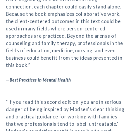
connection, each chapter could easily stand alone.
Because the book emphasizes collaborative work,
the client-centered outcomes in this text could be
used in many fields where person-centered
approaches are practiced. Beyond the arenas of
counseling and family therapy, professionals in the
fields of education, medicine, nursing, and even
business could benefit from the ideas presented in
this book.”
—
Best Practices in Mental Health
“If you read this second edition, you are in serious
danger of being inspired by Madsen's clear thinking
and practical guidance for working with families
that we professionals tend to label 'untreatable.'