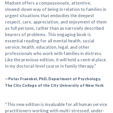
Madsen offers a compassionate, attentive,
slowed-down way of being in relation to families in
urgent situations that embodies the deepest
respect, care, appreciation, and enjoyment of them
as full persons, rather than as narrowly described
bearers of problems. This engaging book is
essential reading for all mental health, social
service, health, education, legal, and other
professionals who work with families in distress.
Like the previous edition, it will hold a central place
in my doctoral-level course in family therapy.”
—Peter Fraenkel, PhD, Department of Psychology,
The City College of the City University of New York
“This new edition is invaluable for all human service
practitioners working with multi-stressed, under-