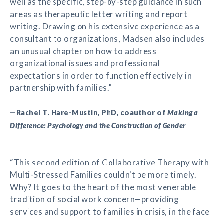
well as the specific, step-by-step guidance in such
areas as therapeutic letter writing and report
writing. Drawing on his extensive experience as a
consultant to organizations, Madsen also includes
an unusual chapter on how to address
organizational issues and professional
expectations in order to function effectively in
partnership with families.”
—Rachel T. Hare-Mustin, PhD, coauthor of
Making a
Difference: Psychology and the Construction of Gender
“This second edition of Collaborative Therapy with
Multi-Stressed Families couldn't be more timely.
Why? It goes to the heart of the most venerable
tradition of social work concern—providing
services and support to families in crisis, in the face