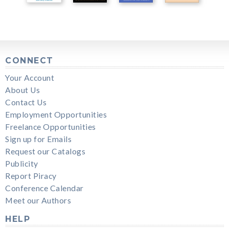
CONNECT
Your Account
About Us
Contact Us
Employment Opportunities
Freelance Opportunities
Sign up for Emails
Request our Catalogs
Publicity
Report Piracy
Conference Calendar
Meet our Authors
HELP