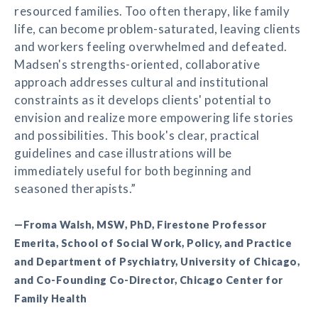
resourced families. Too often therapy, like family
life, can become problem-saturated, leaving clients
and workers feeling overwhelmed and defeated.
Madsen's strengths-oriented, collaborative
approach addresses cultural and institutional
constraints as it develops clients' potential to
envision and realize more empowering life stories
and possibilities. This book's clear, practical
guidelines and case illustrations will be
immediately useful for both beginning and
seasoned therapists.”
—Froma Walsh, MSW, PhD, Firestone Professor
Emerita, School of Social Work, Policy, and Practice
and Department of Psychiatry, University of Chicago,
and Co-Founding Co-Director, Chicago Center for
Family Health