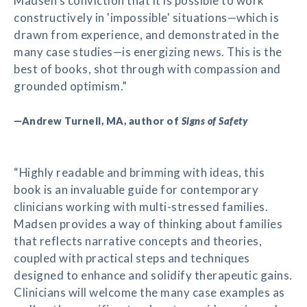
Madsen's conviction that it is possible to work
constructively in 'impossible' situations—which is
drawn from experience, and demonstrated in the
many case studies—is energizing news. This is the
best of books, shot through with compassion and
grounded optimism.”
—Andrew Turnell, MA, author of
Signs of Safety
“Highly readable and brimming with ideas, this
book is an invaluable guide for contemporary
clinicians working with multi-stressed families.
Madsen provides a way of thinking about families
that reflects narrative concepts and theories,
coupled with practical steps and techniques
designed to enhance and solidify therapeutic gains.
Clinicians will welcome the many case examples as