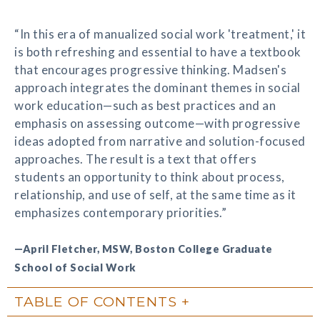
“In this era of manualized social work 'treatment,' it
is both refreshing and essential to have a textbook
that encourages progressive thinking. Madsen's
approach integrates the dominant themes in social
work education—such as best practices and an
emphasis on assessing outcome—with progressive
ideas adopted from narrative and solution-focused
approaches. The result is a text that offers
students an opportunity to think about process,
relationship, and use of self, at the same time as it
emphasizes contemporary priorities.”
—April Fletcher, MSW, Boston College Graduate
School of Social Work
TABLE OF CONTENTS