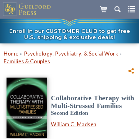
Enroll in our CUSTOMER CLUB to get free
U.S. shipping & exclusive deals!
»
»
Home
Psychology, Psychiatry, & Social Work
Families & Couples
Collaborative Therapy with
Multi-Stressed Families
Second Edition
William C. Madsen