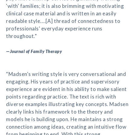
'with' families; it is also brimming with motivating
clinical case material and is written in an easily
readable style....[A] thread of connectedness to
professionals' everyday experience runs
throughout.”
—
Journal of Family Therapy
“Madsen's writing style is very conversational and
engaging. His years of practice and supervisory
experience are evident in his ability to make salient
points regarding practice. The text is rich with
diverse examples illustrating key concepts. Madsen
clearly links his framework to the theory and
models he is building upon. He maintains a strong
connection among ideas, creating an intuitive flow
from beginning to end. With this strong