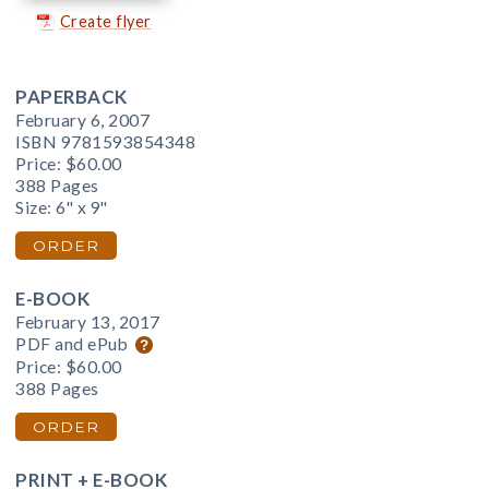
Create flyer
PAPERBACK
February 6, 2007
ISBN 9781593854348
Price:
$60.00
388 Pages
Size: 6" x 9"
ORDER
E-BOOK
February 13, 2017
PDF and ePub
Price:
$60.00
388 Pages
ORDER
PRINT + E-BOOK