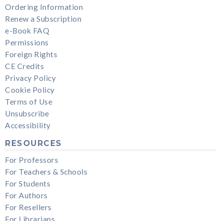
Ordering Information
Renew a Subscription
e-Book FAQ
Permissions
Foreign Rights
CE Credits
Privacy Policy
Cookie Policy
Terms of Use
Unsubscribe
Accessibility
RESOURCES
For Professors
For Teachers & Schools
For Students
For Authors
For Resellers
For Librarians