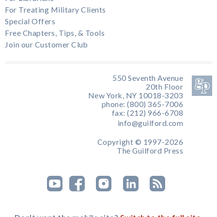
For Treating Military Clients
Special Offers
Free Chapters, Tips, & Tools
Join our Customer Club
550 Seventh Avenue
20th Floor
New York, NY 10018-3203
phone: (800) 365-7006
fax: (212) 966-6708
info@guilford.com
Copyright © 1997-2026
The Guilford Press