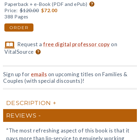
Paperback + e-Book (PDF and ePub)
Price:
$120.00
$72.00
388 Pages
ORDER
Request a
free digital professor copy
on
VitalSource
Sign up for
emails
on upcoming titles on Families &
Couples (with special discounts)!
DESCRIPTION
REVIEWS
“The most refreshing aspect of this book is that it
pays more than lip-service to genuinely working