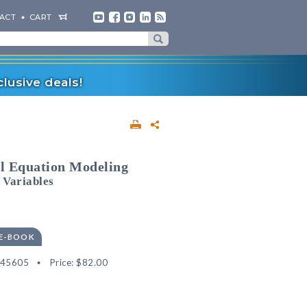
ACT
CART
lusive deals!
l Equation Modeling
 Variables
 E-BOOK
545605
Price:
$82.00