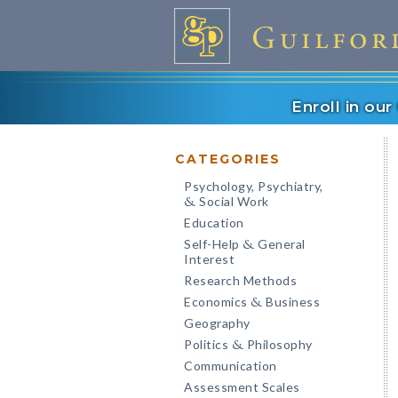
Enroll in ou
CATEGORIES
Psychology, Psychiatry,
Social Work
&
Education
Self-Help
General
&
Interest
Research Methods
Economics
Business
&
Geography
Politics
Philosophy
&
Communication
Assessment Scales