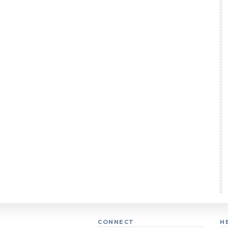
CONNECT
H