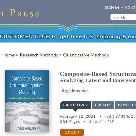
SIGN IN
CONT
r CUSTOMER CLUB to get free U.S. shipping & exc
»
»
Home
Research Methods
Quantitative Methods
Composite-Based Structura
Analyzing Latent and Emergent
Jörg Henseler
HARDCOVER
E-BOOK
PRINT +
February 12, 2021
ISBN 9781462
364 Pages
Size: 7" x 10"
ORDER