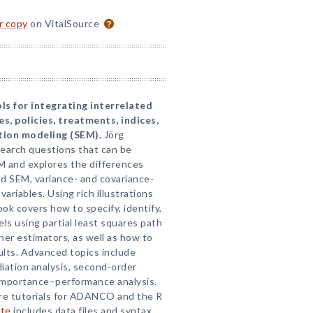
or copy
on VitalSource
ls for integrating interrelated
s, policies, treatments, indices,
tion modeling (SEM).
Jörg
search questions that can be
 and explores the differences
 SEM, variance- and covariance-
riables. Using rich illustrations
ok covers how to specify, identify,
s using partial least squares path
her estimators, as well as how to
ults. Advanced topics include
iation analysis, second-order
 importance–performance analysis.
re tutorials for ADANCO and the R
ite
includes data files and syntax