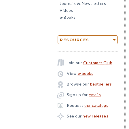
Journals
Newsletters
&
Videos
e-Books
RESOURCES
Join our
Customer Club
View
e-books
Browse our
bestsellers
Sign up for
emails
Request
our catalogs
See our
new releases