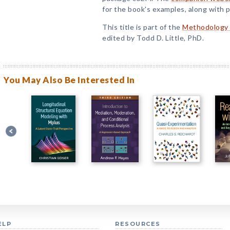
for the book's examples, along with p
This title is part of the
Methodology i
edited by Todd D. Little, PhD.
You May Also Be Interested In
ELP
RESOURCES