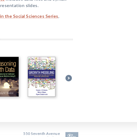
resentation slides.
n the Social Sciences Series
,
550 Seventh Avenue