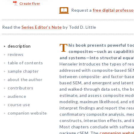
Create flyer
Request a
free digital profess
Read the
Series Editor's Note
by Todd D. Little
T
his book presents powerful too
description
composites—such as capabilitie
reviews
and systems—into structural equa
table of contents
Henseler introduces the types of re
addressed with composite-based SEM
sample chapter
between composite- and factor-based
about the author
based SEM, and emergent and latent va
contributors
and walked-through data sets, the bo
estimate, and assess composite model
audience
modeling, maximum likelihood, and ot
course use
interpret findings and report the res
companion website
confirmatory composite analysis, med
constructs, interaction effects, and
Most chapters conclude with softwa
package cSEM. The
companion webs