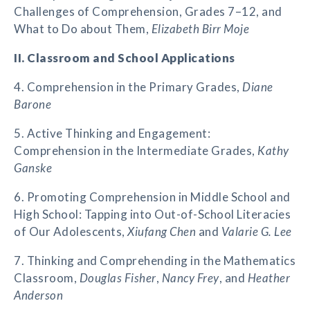
Challenges of Comprehension, Grades 7–12, and
What to Do about Them,
Elizabeth Birr Moje
II. Classroom and School Applications
4. Comprehension in the Primary Grades,
Diane
Barone
5. Active Thinking and Engagement:
Comprehension in the Intermediate Grades,
Kathy
Ganske
6. Promoting Comprehension in Middle School and
High School: Tapping into Out-of-School Literacies
of Our Adolescents,
Xiufang Chen
and
Valarie G. Lee
7. Thinking and Comprehending in the Mathematics
Classroom,
Douglas Fisher
,
Nancy Frey
, and
Heather
Anderson