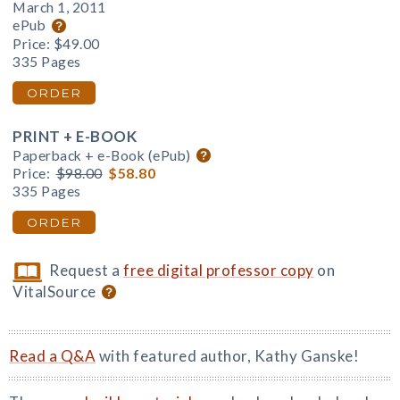
March 1, 2011
ePub
Price:
$49.00
335 Pages
ORDER
PRINT + E-BOOK
Paperback + e-Book (ePub)
Price:
$98.00
$58.80
335 Pages
ORDER
Request a
free digital professor copy
on
VitalSource
Read a Q&A
with featured author, Kathy Ganske!