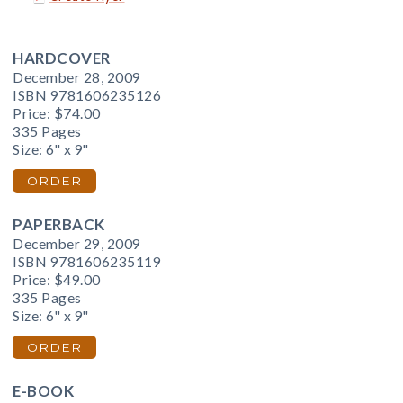
HARDCOVER
December 28, 2009
ISBN 9781606235126
Price:
$74.00
335 Pages
Size: 6" x 9"
ORDER
PAPERBACK
December 29, 2009
ISBN 9781606235119
Price:
$49.00
335 Pages
Size: 6" x 9"
ORDER
E-BOOK