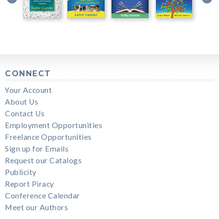
CONNECT
Your Account
About Us
Contact Us
Employment Opportunities
Freelance Opportunities
Sign up for Emails
Request our Catalogs
Publicity
Report Piracy
Conference Calendar
Meet our Authors