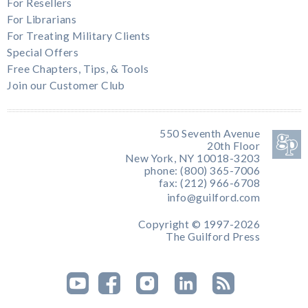
For Resellers
For Librarians
For Treating Military Clients
Special Offers
Free Chapters, Tips, & Tools
Join our Customer Club
550 Seventh Avenue
20th Floor
New York, NY 10018-3203
phone: (800) 365-7006
fax: (212) 966-6708
info@guilford.com
Copyright © 1997-2026
The Guilford Press