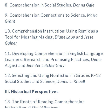
8. Comprehension in Social Studies,
Donna Ogle
9. Comprehension Connections to Science,
Maria
Grant
10. Comprehension Instruction: Using Remix as a
Tool for Meaning Making,
Diane Lapp
and
Jesse
Gainer
11. Developing Comprehension in English Language
Learners: Research and Promising Practices,
Diane
August
and
Jennifer Letcher Gray
12. Selecting and Using Nonfiction in Grades K–12
Social Studies and Science,
Donna L. Knoell
III. Historical Perspectives
13. The Roots of Reading Comprehension
Instruction,
P. David Pearson