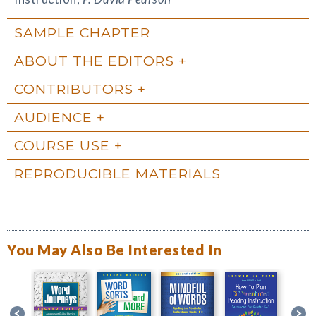
SAMPLE CHAPTER
ABOUT THE EDITORS
CONTRIBUTORS
AUDIENCE
COURSE USE
REPRODUCIBLE MATERIALS
You May Also Be Interested In