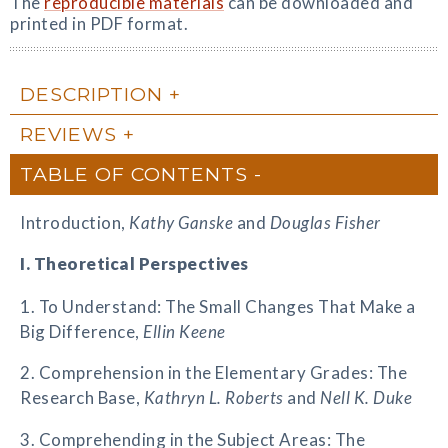
The
reproducible materials
can be downloaded and
printed in PDF format.
DESCRIPTION
REVIEWS
TABLE OF CONTENTS
Introduction,
Kathy Ganske
and
Douglas Fisher
I. Theoretical Perspectives
1. To Understand: The Small Changes That Make a
Big Difference,
Ellin Keene
2. Comprehension in the Elementary Grades: The
Research Base,
Kathryn L. Roberts
and
Nell K. Duke
3. Comprehending in the Subject Areas: The