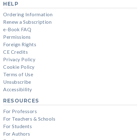
HELP
Ordering Information
Renew a Subscription
e-Book FAQ
Permissions
Foreign Rights
CE Credits
Privacy Policy
Cookie Policy
Terms of Use
Unsubscribe
Accessibility
RESOURCES
For Professors
For Teachers & Schools
For Students
For Authors