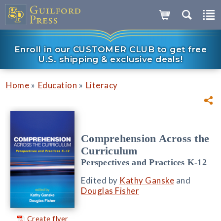
Enroll in our CUSTOMER CLUB to get free
U.S. shipping & exclusive deals!
»
»
Home
Education
Literacy
Comprehension Across the
Curriculum
Perspectives and Practices K-12
Edited by
Kathy Ganske
and
Douglas Fisher
Create flyer