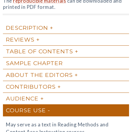
The
reproducible materials
can be downloaded and
printed in PDF format.
DESCRIPTION
REVIEWS
TABLE OF CONTENTS
SAMPLE CHAPTER
ABOUT THE EDITORS
CONTRIBUTORS
AUDIENCE
COURSE USE
May serve as a text in Reading Methods and
Content Area Instruction courses.