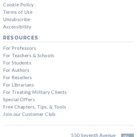
Cookie Policy
Terms of Use
Unsubscribe
Accessibility
RESOURCES
For Professors
For Teachers & Schools
For Students
For Authors
For Resellers
For Librarians
For Treating Military Clients
Special Offers
Free Chapters, Tips, & Tools
Join our Customer Club
550 Seventh Avenue