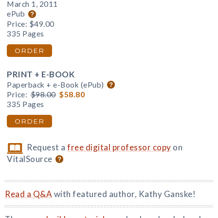
March 1, 2011
ePub
Price:
$49.00
335 Pages
ORDER
PRINT + E-BOOK
Paperback + e-Book (ePub)
Price:
$98.00
$58.80
335 Pages
ORDER
Request a
free digital professor copy
on
VitalSource
Read a Q&A
with featured author, Kathy Ganske!