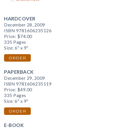
HARDCOVER
December 28, 2009
ISBN 9781606235126
Price:
$74.00
335 Pages
Size: 6" x 9"
ORDER
PAPERBACK
December 29, 2009
ISBN 9781606235119
Price:
$49.00
335 Pages
Size: 6" x 9"
ORDER
E-BOOK