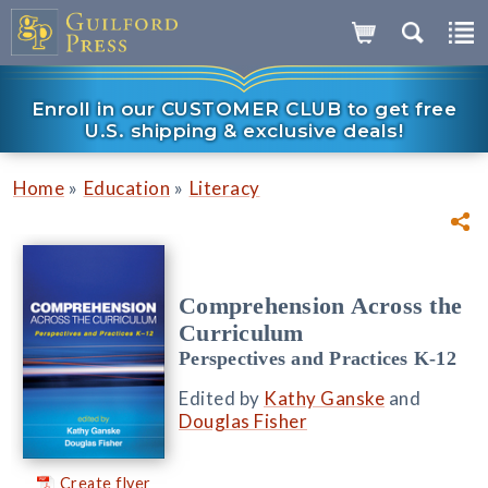
Enroll in our CUSTOMER CLUB to get free
U.S. shipping & exclusive deals!
»
»
Home
Education
Literacy
Comprehension Across the
Curriculum
Perspectives and Practices K-12
Edited by
Kathy Ganske
and
Douglas Fisher
Create flyer