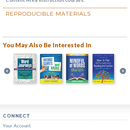
REPRODUCIBLE MATERIALS
You May Also Be Interested In
CONNECT
Your Account