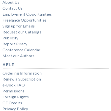
About Us
Contact Us
Employment Opportunities
Freelance Opportunities
Sign up for Emails
Request our Catalogs
Publicity
Report Piracy
Conference Calendar
Meet our Authors
HELP
Ordering Information
Renew a Subscription
e-Book FAQ
Permissions
Foreign Rights
CE Credits
Privacy Policy