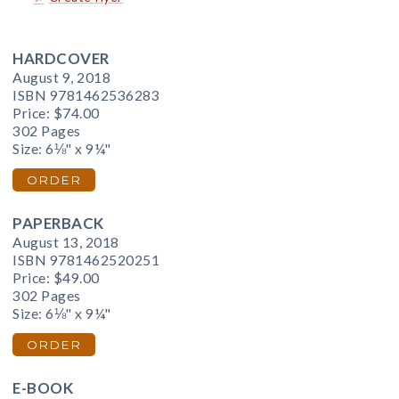
HARDCOVER
August 9, 2018
ISBN 9781462536283
Price:
$74.00
302 Pages
Size: 6⅛" x 9¼"
ORDER
PAPERBACK
August 13, 2018
ISBN 9781462520251
Price:
$49.00
302 Pages
Size: 6⅛" x 9¼"
ORDER
E-BOOK