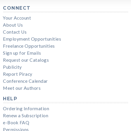
CONNECT
Your Account
About Us
Contact Us
Employment Opportunities
Freelance Opportunities
Sign up for Emails
Request our Catalogs
Publicity
Report Piracy
Conference Calendar
Meet our Authors
HELP
Ordering Information
Renew a Subscription
e-Book FAQ
Permissions