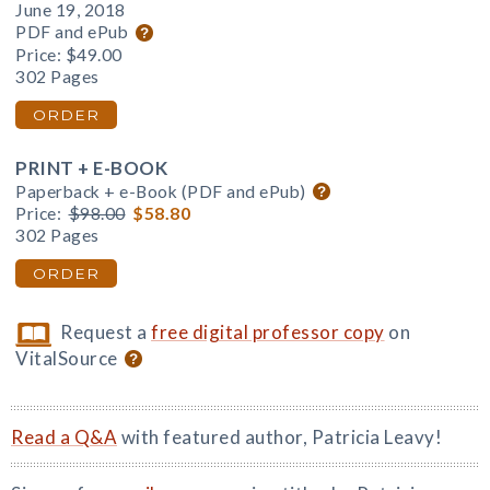
June 19, 2018
PDF and ePub
Price:
$49.00
302 Pages
ORDER
PRINT + E-BOOK
Paperback + e-Book (PDF and ePub)
Price:
$98.00
$58.80
302 Pages
ORDER
Request a
free digital professor copy
on
VitalSource
Read a Q&A
with featured author, Patricia Leavy!