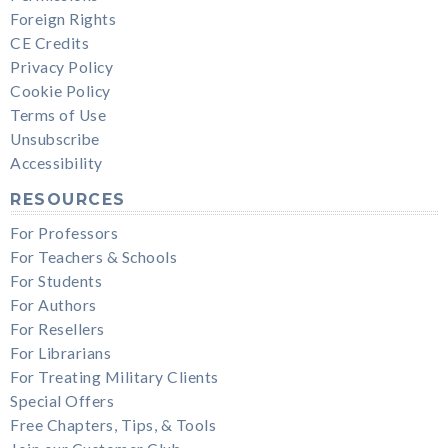
Foreign Rights
CE Credits
Privacy Policy
Cookie Policy
Terms of Use
Unsubscribe
Accessibility
RESOURCES
For Professors
For Teachers & Schools
For Students
For Authors
For Resellers
For Librarians
For Treating Military Clients
Special Offers
Free Chapters, Tips, & Tools