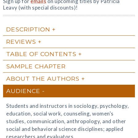
Sign up for
emails
on upcoming titles by Patricia
Leavy (with special discounts)!
DESCRIPTION
REVIEWS
TABLE OF CONTENTS
SAMPLE CHAPTER
ABOUT THE AUTHORS
AUDIENCE
Students and instructors in sociology, psychology,
education, social work, counseling, women's
studies, communication, anthropology, and other
social and behavioral science disciplines; applied
researchers and evaluators.