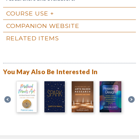
COURSE USE
COMPANION WEBSITE
RELATED ITEMS
You May Also Be Interested In