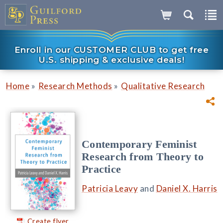
Enroll in our CUSTOMER CLUB to get free
U.S. shipping & exclusive deals!
»
»
Home
Research Methods
Qualitative Research
Contemporary Feminist
Research from Theory to
Practice
Patricia Leavy
and
Daniel X. Harris
Create flyer