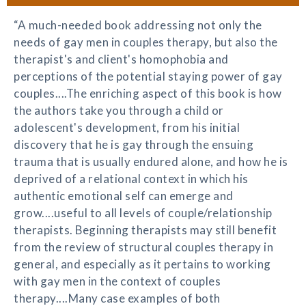
“A much-needed book addressing not only the
needs of gay men in couples therapy, but also the
therapist's and client's homophobia and
perceptions of the potential staying power of gay
couples....The enriching aspect of this book is how
the authors take you through a child or
adolescent's development, from his initial
discovery that he is gay through the ensuing
trauma that is usually endured alone, and how he is
deprived of a relational context in which his
authentic emotional self can emerge and
grow....useful to all levels of couple/relationship
therapists. Beginning therapists may still benefit
from the review of structural couples therapy in
general, and especially as it pertains to working
with gay men in the context of couples
therapy....Many case examples of both