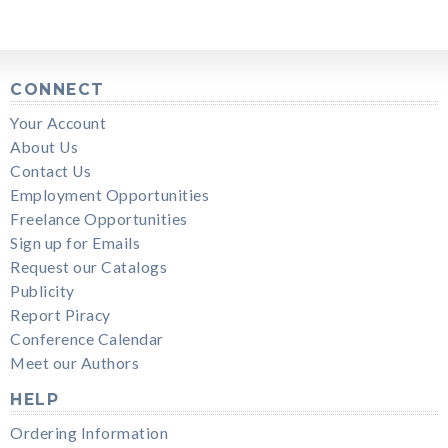
CONNECT
Your Account
About Us
Contact Us
Employment Opportunities
Freelance Opportunities
Sign up for Emails
Request our Catalogs
Publicity
Report Piracy
Conference Calendar
Meet our Authors
HELP
Ordering Information