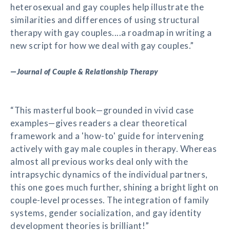
heterosexual and gay couples help illustrate the
similarities and differences of using structural
therapy with gay couples....a roadmap in writing a
new script for how we deal with gay couples.”
—
Journal of Couple & Relationship Therapy
“This masterful book—grounded in vivid case
examples—gives readers a clear theoretical
framework and a 'how-to' guide for intervening
actively with gay male couples in therapy. Whereas
almost all previous works deal only with the
intrapsychic dynamics of the individual partners,
this one goes much further, shining a bright light on
couple-level processes. The integration of family
systems, gender socialization, and gay identity
development theories is brilliant!”