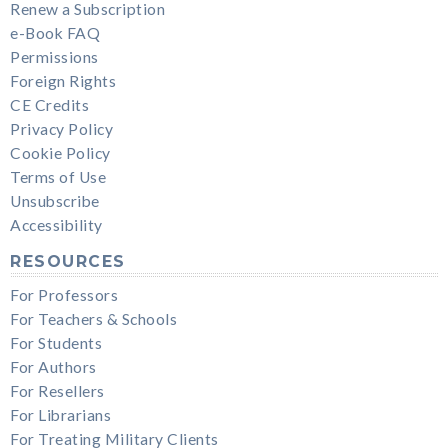
Renew a Subscription
e-Book FAQ
Permissions
Foreign Rights
CE Credits
Privacy Policy
Cookie Policy
Terms of Use
Unsubscribe
Accessibility
RESOURCES
For Professors
For Teachers & Schools
For Students
For Authors
For Resellers
For Librarians
For Treating Military Clients