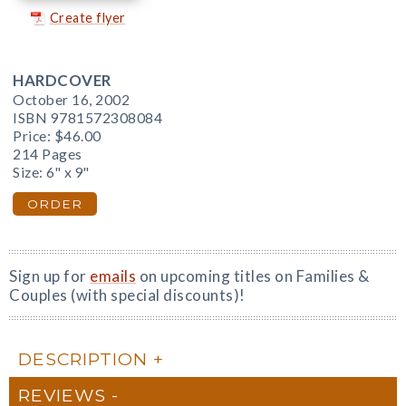
Create flyer
HARDCOVER
October 16, 2002
ISBN 9781572308084
Price:
$46.00
214 Pages
Size: 6" x 9"
ORDER
Sign up for
emails
on upcoming titles on Families &
Couples (with special discounts)!
DESCRIPTION
REVIEWS