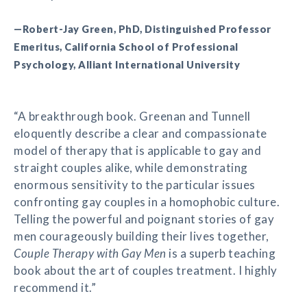
—Robert-Jay Green, PhD, Distinguished Professor
Emeritus, California School of Professional
Psychology, Alliant International University
“A breakthrough book. Greenan and Tunnell
eloquently describe a clear and compassionate
model of therapy that is applicable to gay and
straight couples alike, while demonstrating
enormous sensitivity to the particular issues
confronting gay couples in a homophobic culture.
Telling the powerful and poignant stories of gay
men courageously building their lives together,
Couple Therapy with Gay Men
is a superb teaching
book about the art of couples treatment. I highly
recommend it.”