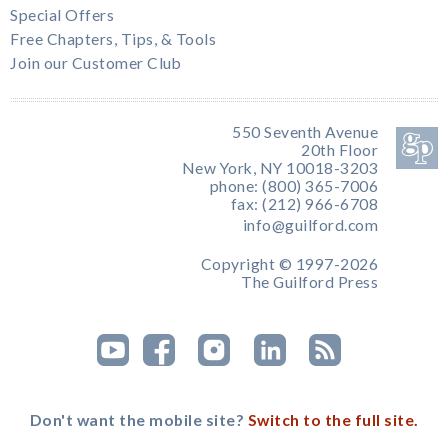
Special Offers
Free Chapters, Tips, & Tools
Join our Customer Club
550 Seventh Avenue
20th Floor
New York, NY 10018-3203
phone: (800) 365-7006
fax: (212) 966-6708
info@guilford.com
Copyright © 1997-2026
The Guilford Press
Don't want the mobile site?
Switch to the full site.