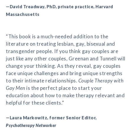
—David Treadway, PhD, private practice, Harvard
Massachusetts
“This book is a much-needed addition to the
literature on treating lesbian, gay, bisexual and
transgender people. If you think gay couples are
just like any other couples, Greenan and Tunnell will
change your thinking. As they reveal, gay couples
face unique challenges and bring unique strengths
to their intimate relationships.
Couple Therapy with
Gay Men
is the perfect place to start your
education about how to make therapy relevant and
helpful for these clients.”
—Laura Markowitz, former Senior Editor,
Psychotherapy Networker