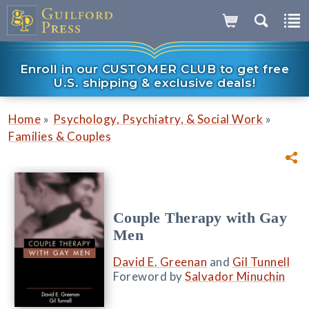
Enroll in our CUSTOMER CLUB to get free
U.S. shipping & exclusive deals!
»
»
Home
Psychology, Psychiatry, & Social Work
Families & Couples
Couple Therapy with Gay
Men
David E. Greenan
and
Gil Tunnell
Foreword by
Salvador Minuchin