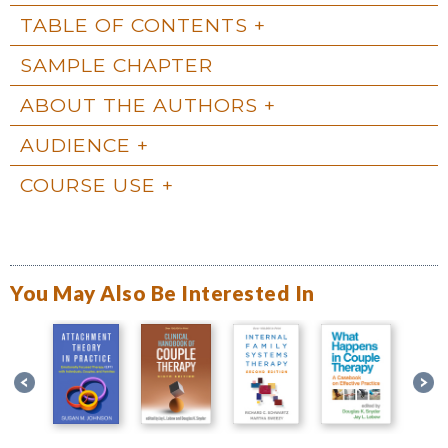
TABLE OF CONTENTS
SAMPLE CHAPTER
ABOUT THE AUTHORS
AUDIENCE
COURSE USE
You May Also Be Interested In