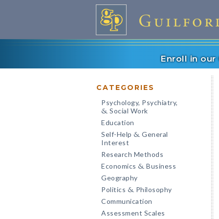
Enroll in ou
CATEGORIES
Psychology, Psychiatry,
Social Work
&
Education
Self-Help
General
&
Interest
Research Methods
Economics
Business
&
Geography
Politics
Philosophy
&
Communication
Assessment Scales