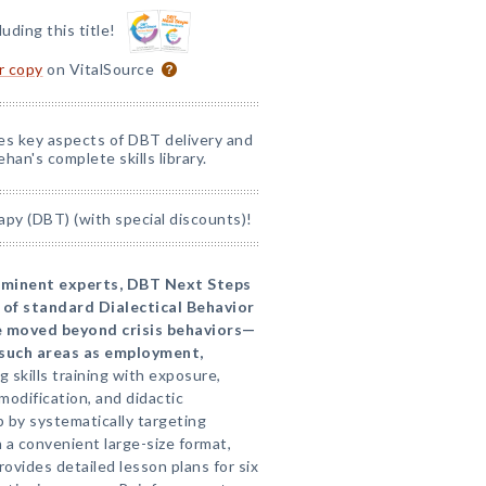
luding this title!
or copy
on VitalSource
nes key aspects of DBT delivery and
han's complete skills library.
apy (DBT) (with special discounts)!
eminent experts, DBT Next Steps
 of standard Dialectical Behavior
e moved beyond crisis behaviors—
n such areas as employment,
 skills training with exposure,
odification, and didactic
p by systematically targeting
In a convenient large-size format,
provides detailed lesson plans for six