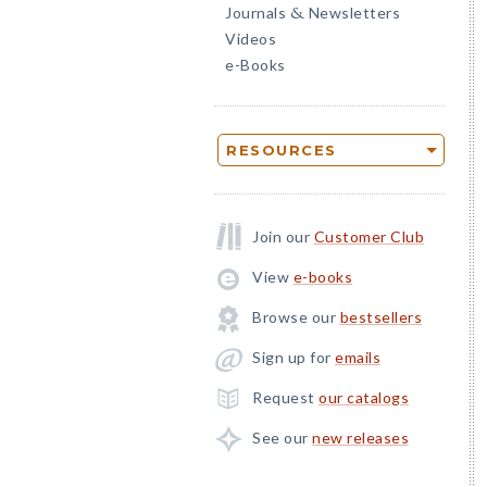
Journals
Newsletters
&
Videos
e-Books
RESOURCES
Join our
Customer Club
View
e-books
Browse our
bestsellers
Sign up for
emails
Request
our catalogs
See our
new releases