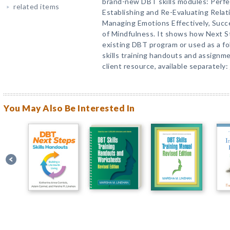
brand-new DBT skills modules: Perfe
related items
Establishing and Re-Evaluating Rela
Managing Emotions Effectively, Succ
of Mindfulness. It shows how Next S
existing DBT program or used as a f
skills training handouts and assignme
client resource, available separately:
You May Also Be Interested In