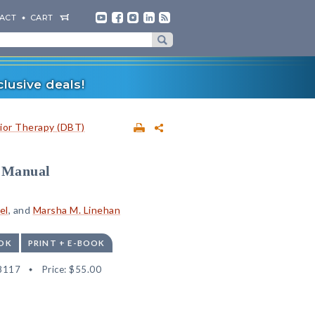
ACT
CART
lusive deals!
vior Therapy (DBT)
s Manual
el
, and
Marsha M. Linehan
OK
PRINT + E-BOOK
8117
Price:
$55.00