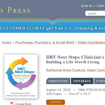
SIGN IN
CONT
r CUSTOMER CLUB to get free U.S. shipping & exc
»
»
Home
Psychology, Psychiatry, & Social Work
Dialectical Beha
DBT Next Steps Clinician'
Building a Life Worth Living
Katherine Anne Comtois
,
Adam Carm
HARDCOVER
PAPERBACK
E-BO
August 11, 2025
ISBN 978146255
236 Pages
Size: 8" x 10.5"
ORDER
Create flyer