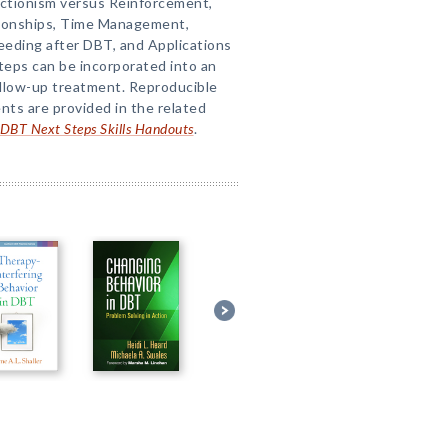
ctionism versus Reinforcement,
tionships, Time Management,
eeding after DBT, and Applications
teps can be incorporated into an
ollow-up treatment. Reproducible
nts are provided in the related
DBT Next Steps Skills Handouts
.