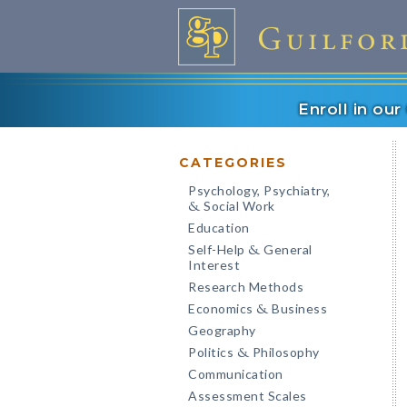
Enroll in ou
CATEGORIES
Psychology, Psychiatry,
Social Work
&
Education
Self-Help
General
&
Interest
Research Methods
Economics
Business
&
Geography
Politics
Philosophy
&
Communication
Assessment Scales