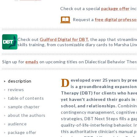
Check out a special
package offer
inc
Request a
free digital profess
Check out
Guilford Digital for DBT
, the app that streamli
skills training, from customizable diary cards to Marsha Line
Sign up for
emails
on upcoming titles on Dialectical Behavior Ther
D
eveloped over 25 years by pre
description
is a groundbreaking expansion
reviews
Therapy (DBT) for clients who hav
table of contents
yet haven't achieved their goals i
school, and relationships.
Combining
sample chapter
contingency management, cognitive m
about the authors
strategies, DBT Next Steps fills a ga
audience
quality-of-life-interfering behavior. 
this authoritative clinician's manual 
package offer