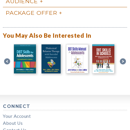
AUDIENCE
PACKAGE OFFER
You May Also Be Interested In
CONNECT
Your Account
About Us
Contact Us