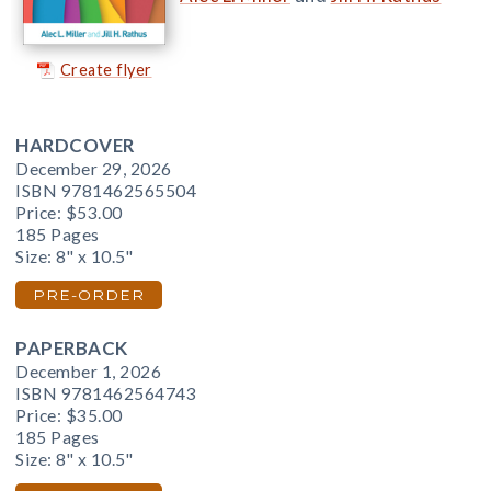
Create flyer
HARDCOVER
December 29, 2026
ISBN 9781462565504
Price:
$53.00
185 Pages
Size: 8" x 10.5"
PRE-ORDER
PAPERBACK
December 1, 2026
ISBN 9781462564743
Price:
$35.00
185 Pages
Size: 8" x 10.5"