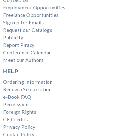
Employment Opportunities
Freelance Opportunities
Sign up for Emails
Request our Catalogs
Publicity
Report Piracy
Conference Calendar
Meet our Authors
HELP
Ordering Information
Renew a Subscription
e-Book FAQ
Permissions
Foreign Rights
CE Credits
Privacy Policy
Cookie Policy