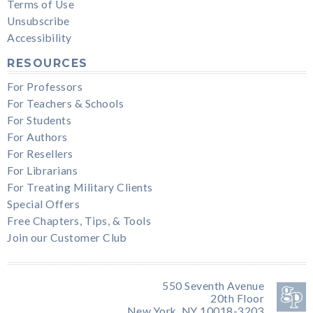
Terms of Use
Unsubscribe
Accessibility
RESOURCES
For Professors
For Teachers & Schools
For Students
For Authors
For Resellers
For Librarians
For Treating Military Clients
Special Offers
Free Chapters, Tips, & Tools
Join our Customer Club
550 Seventh Avenue
20th Floor
New York, NY 10018-3203