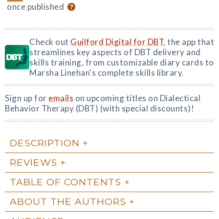
once published
Check out
Guilford Digital for DBT
, the app that
streamlines key aspects of DBT delivery and
skills training, from customizable diary cards to
Marsha Linehan's complete skills library.
Sign up for
emails
on upcoming titles on Dialectical
Behavior Therapy (DBT) (with special discounts)!
DESCRIPTION
REVIEWS
TABLE OF CONTENTS
ABOUT THE AUTHORS