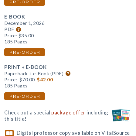
PRE-ORDER
E-BOOK
December 1, 2026
PDF
Price:
$35.00
185 Pages
PRE-ORDER
PRINT + E-BOOK
Paperback + e-Book (PDF)
Price:
$70.00
$42.00
185 Pages
PRE-ORDER
Check out a special
package offer
including
this title!
Digital professor copy available on VitalSource