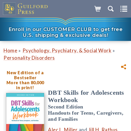
Enroll in our CUSTOMER CLUB to get free
U.S. shipping & exclusive deals!
»
»
Home
Psychology, Psychiatry, & Social Work
Personality Disorders
New Edition of a
Bestseller
More than 80,000
in print!
DBT Skills for Adolescents
Workbook
Second Edition
Handouts for Teens, Caregivers,
and Families
Alec L. Miller
and
Jill H. Rathus