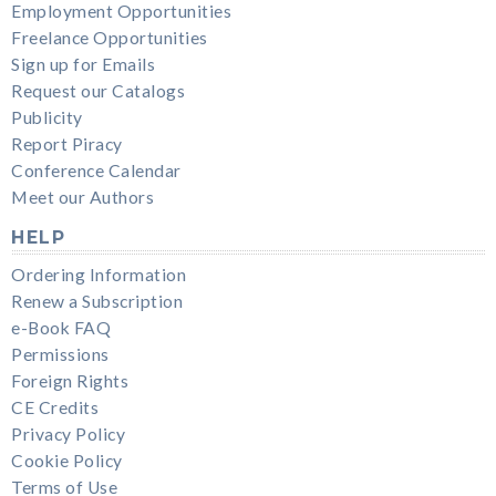
Employment Opportunities
Freelance Opportunities
Sign up for Emails
Request our Catalogs
Publicity
Report Piracy
Conference Calendar
Meet our Authors
HELP
Ordering Information
Renew a Subscription
e-Book FAQ
Permissions
Foreign Rights
CE Credits
Privacy Policy
Cookie Policy
Terms of Use