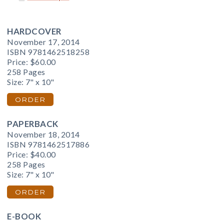
HARDCOVER
November 17, 2014
ISBN 9781462518258
Price:
$60.00
258 Pages
Size: 7" x 10"
ORDER
PAPERBACK
November 18, 2014
ISBN 9781462517886
Price:
$40.00
258 Pages
Size: 7" x 10"
ORDER
E-BOOK