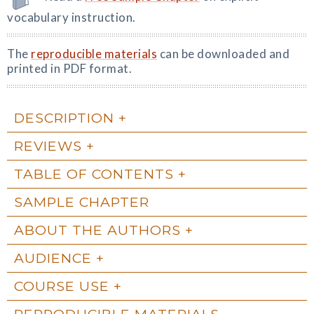
vocabulary instruction.
The
reproducible materials
can be downloaded and
printed in PDF format.
DESCRIPTION
REVIEWS
TABLE OF CONTENTS
SAMPLE CHAPTER
ABOUT THE AUTHORS
AUDIENCE
COURSE USE
REPRODUCIBLE MATERIALS