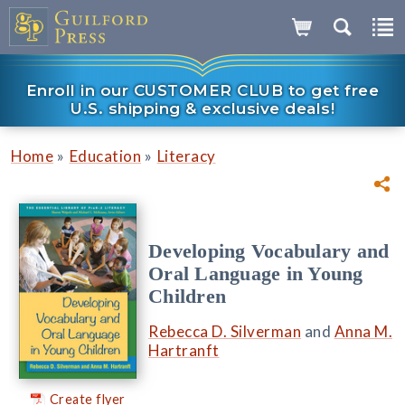
Enroll in our CUSTOMER CLUB to get free
U.S. shipping & exclusive deals!
»
»
Home
Education
Literacy
Developing Vocabulary and
Oral Language in Young
Children
Rebecca D. Silverman
and
Anna M.
Hartranft
Create flyer