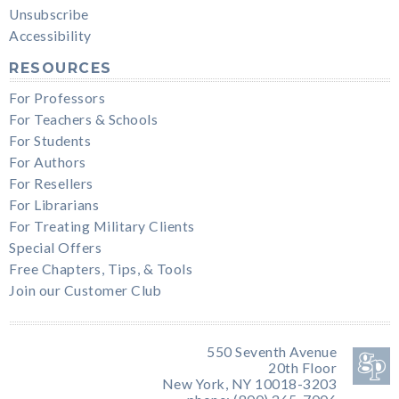
Unsubscribe
Accessibility
RESOURCES
For Professors
For Teachers & Schools
For Students
For Authors
For Resellers
For Librarians
For Treating Military Clients
Special Offers
Free Chapters, Tips, & Tools
Join our Customer Club
550 Seventh Avenue
20th Floor
New York, NY 10018-3203