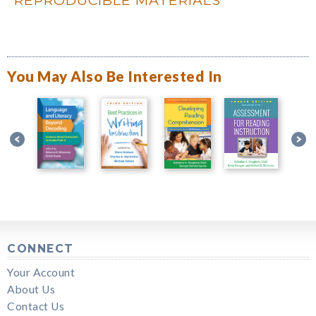
You May Also Be Interested In
CONNECT
Your Account
About Us
Contact Us