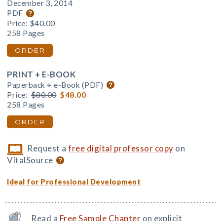
December 3, 2014
PDF
Price:
$40.00
258 Pages
ORDER
PRINT + E-BOOK
Paperback + e-Book (PDF)
Price:
$80.00
$48.00
258 Pages
ORDER
Request a
free digital professor copy
on
VitalSource
Ideal for Professional Development
Read a
Free Sample Chapter
on explicit