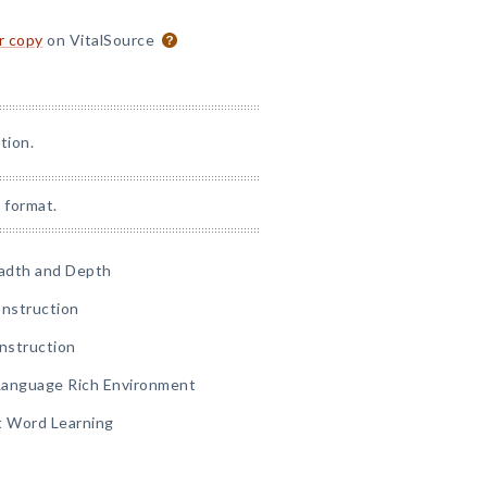
or copy
on VitalSource
tion.
 format.
eadth and Depth
 Instruction
Instruction
 Language Rich Environment
 Word Learning