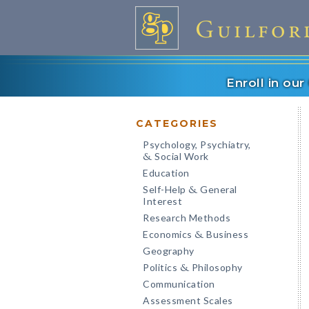
Enroll in ou
CATEGORIES
Psychology, Psychiatry,
Social Work
&
Education
Self-Help
General
&
Interest
Research Methods
Economics
Business
&
Geography
Politics
Philosophy
&
Communication
Assessment Scales