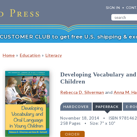
SIGN IN
CONT
r CUSTOMER CLUB to get free U.S. shipping & exc
»
»
Home
Education
Literacy
Developing Vocabulary and
Children
Rebecca D. Silverman
and
Anna M. Ha
HARDCOVER
PAPERBACK
E-BO
November 18, 2014
ISBN 978146
258 Pages
Size: 7" x 10"
ORDER