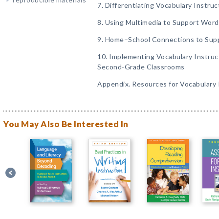
7. Differentiating Vocabulary Instruc
8. Using Multimedia to Support Word 
9. Home–School Connections to Sup
10. Implementing Vocabulary Instruc
Second-Grade Classrooms
Appendix. Resources for Vocabulary 
You May Also Be Interested In