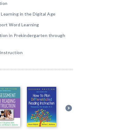
tion
Learning in the Digital Age
port Word Learning
tion in Prekindergarten through
Instruction