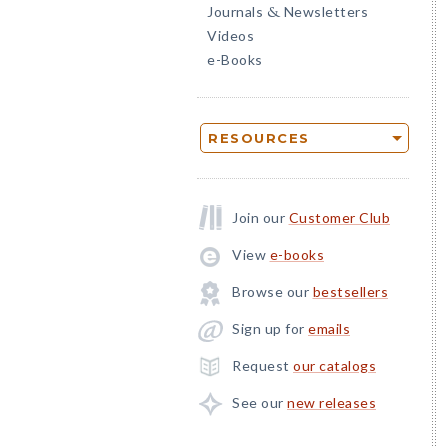
Journals
Newsletters
&
Videos
e-Books
RESOURCES
Join our
Customer Club
View
e-books
Browse our
bestsellers
Sign up for
emails
Request
our catalogs
See our
new releases