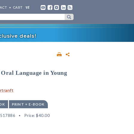
ACT
CART
lusive deals!
 Oral Language in Young
rtranft
OK
PRINT + E-BOOK
2517886
Price:
$40.00