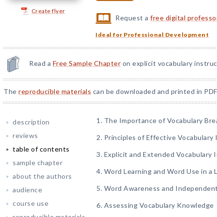
Create flyer
Request a
free digital profess
Ideal for Professional Development
Read a
Free Sample Chapter
on explicit vocabulary instruc
The
reproducible materials
can be downloaded and printed in PDF
1. The Importance of Vocabulary Br
description
reviews
2. Principles of Effective Vocabulary
table of contents
3. Explicit and Extended Vocabulary 
sample chapter
4. Word Learning and Word Use in a
about the authors
5. Word Awareness and Independent
audience
course use
6. Assessing Vocabulary Knowledge
reproducible materials