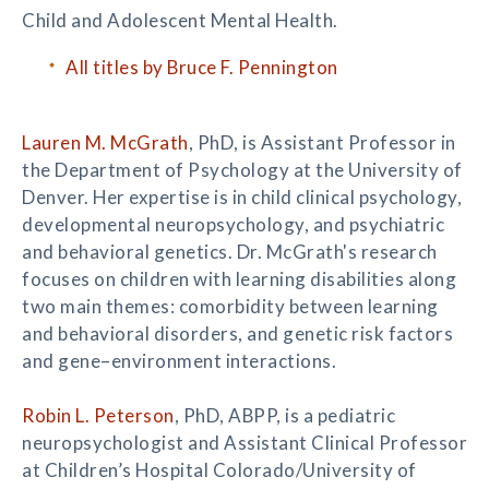
Child and Adolescent Mental Health.
All titles by Bruce F. Pennington
Lauren M. McGrath
, PhD, is Assistant Professor in
the Department of Psychology at the University of
Denver. Her expertise is in child clinical psychology,
developmental neuropsychology, and psychiatric
and behavioral genetics. Dr. McGrath's research
focuses on children with learning disabilities along
two main themes: comorbidity between learning
and behavioral disorders, and genetic risk factors
and gene–environment interactions.
Robin L. Peterson
, PhD, ABPP, is a pediatric
neuropsychologist and Assistant Clinical Professor
at Children’s Hospital Colorado/University of