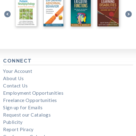
CONNECT
Your Account
About Us
Contact Us
Employment Opportunities
Freelance Opportunities
Sign up for Emails
Request our Catalogs
Publicity
Report Piracy