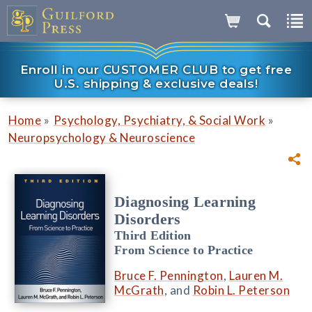
Enroll in our CUSTOMER CLUB to get free
U.S. shipping & exclusive deals!
»
»
Home
Psychology, Psychiatry, & Social Work
Neuropsychology & Neuroscience
Diagnosing Learning
Disorders
Third Edition
From Science to Practice
Bruce F. Pennington
,
Lauren M.
McGrath
, and
Robin L. Peterson