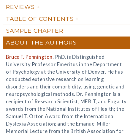
REVIEWS
TABLE OF CONTENTS
SAMPLE CHAPTER
ABOUT THE AUTHORS
Bruce F. Pennington
, PhD, is Distinguished
University Professor Emeritus in the Department
of Psychology at the University of Denver. He has
conducted extensive research on learning
disorders and their comorbidity, using genetic and
neuropsychological methods. Dr. Pennington is a
recipient of Research Scientist, MERIT, and Fogarty
awards from the National Institutes of Health; the
Samuel T. Orton Award from the International
Dyslexia Association; and the Emanuel Miller
Memorial Lecture from the British Association for