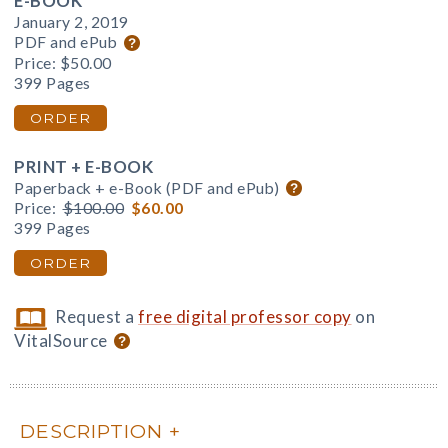
E-BOOK
January 2, 2019
PDF and ePub
Price:
$50.00
399 Pages
ORDER
PRINT + E-BOOK
Paperback + e-Book (PDF and ePub)
Price:
$100.00
$60.00
399 Pages
ORDER
Request a
free digital professor copy
on
VitalSource
DESCRIPTION