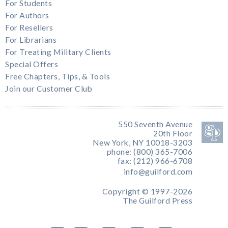
For Students
For Authors
For Resellers
For Librarians
For Treating Military Clients
Special Offers
Free Chapters, Tips, & Tools
Join our Customer Club
550 Seventh Avenue
20th Floor
New York, NY 10018-3203
phone: (800) 365-7006
fax: (212) 966-6708
info@guilford.com
Copyright © 1997-2026
The Guilford Press