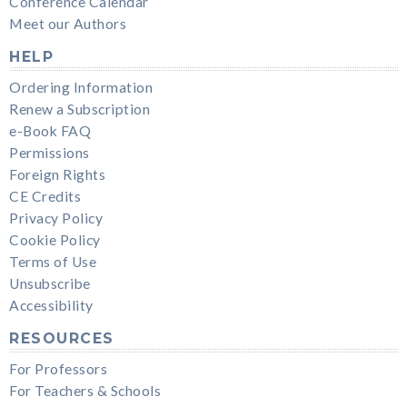
Conference Calendar
Meet our Authors
HELP
Ordering Information
Renew a Subscription
e-Book FAQ
Permissions
Foreign Rights
CE Credits
Privacy Policy
Cookie Policy
Terms of Use
Unsubscribe
Accessibility
RESOURCES
For Professors
For Teachers & Schools