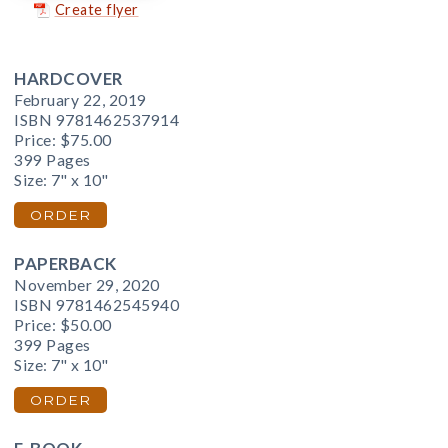
Create flyer
HARDCOVER
February 22, 2019
ISBN 9781462537914
Price:
$75.00
399 Pages
Size: 7" x 10"
ORDER
PAPERBACK
November 29, 2020
ISBN 9781462545940
Price:
$50.00
399 Pages
Size: 7" x 10"
ORDER