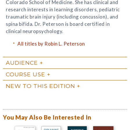
Colorado School of Medicine. She has clinical and
research interests in learning disorders, pediatric
traumatic brain injury (including concussion), and
spina bifida. Dr. Peterson is board certified in
clinical neuropsychology.
All titles by Robin L. Peterson
AUDIENCE
COURSE USE
NEW TO THIS EDITION
You May Also Be Interested In