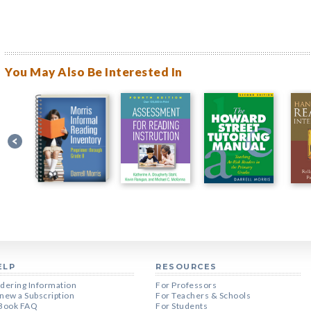
You May Also Be Interested In
ELP
RESOURCES
dering Information
For Professors
new a Subscription
For Teachers & Schools
Book FAQ
For Students