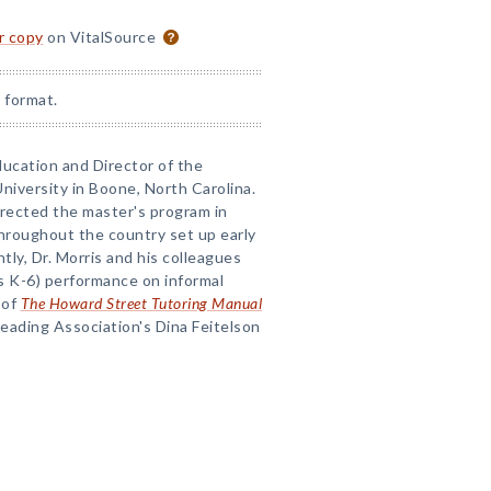
or copy
on VitalSource
 format.
Education and Director of the
niversity in Boone, North Carolina.
irected the master's program in
throughout the country set up early
ly, Dr. Morris and his colleagues
s K-6) performance on informal
 of
The Howard Street Tutoring Manual
Reading Association's Dina Feitelson