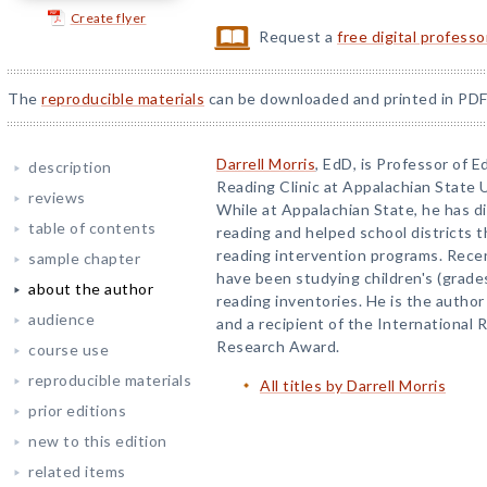
Create flyer
Request a
free digital profess
The
reproducible materials
can be downloaded and printed in PDF
Darrell Morris
, EdD, is Professor of 
description
Reading Clinic at Appalachian State U
reviews
While at Appalachian State, he has d
table of contents
reading and helped school districts 
reading intervention programs. Recent
sample chapter
have been studying children's (grade
about the author
reading inventories. He is the author
audience
and a recipient of the International 
Research Award.
course use
reproducible materials
All titles by Darrell Morris
prior editions
new to this edition
related items