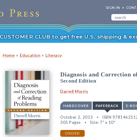
SIGN IN
CONT
r CUSTOMER CLUB to get free U.S. shipping & exc
»
»
Home
Education
Literacy
Diagnosis and Correction 
Second Edition
Darrell Morris
HARDCOVER
PAPERBACK
E-BO
October 2, 2013
ISBN 978146251
305 Pages
Size: 7" x 10"
ORDER