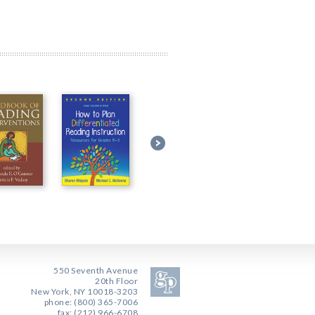
550 Seventh Avenue
20th Floor
New York, NY 10018-3203
phone: (800) 365-7006
fax: (212) 966-6708