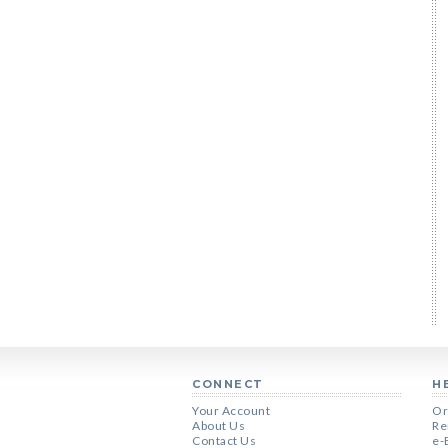
CONNECT
H
Your Account
Or
About Us
Re
Contact Us
e-