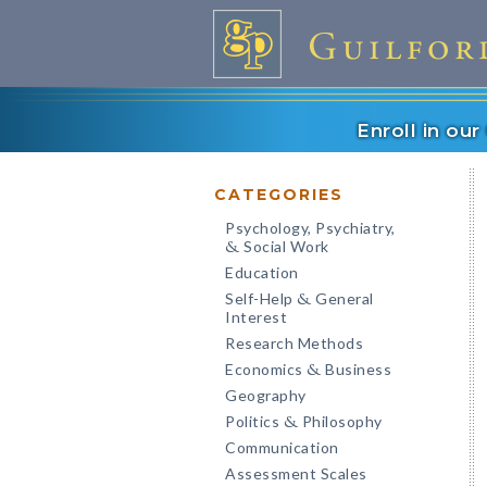
Enroll in ou
CATEGORIES
Psychology, Psychiatry,
Social Work
&
Education
Self-Help
General
&
Interest
Research Methods
Economics
Business
&
Geography
Politics
Philosophy
&
Communication
Assessment Scales