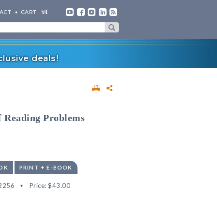
ACT
CART
lusive deals!
of Reading Problems
OK
PRINT + E-BOOK
2256
Price:
$43.00