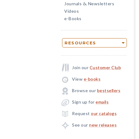
Journals
Newsletters
&
Videos
e-Books
RESOURCES
Join our
Customer Club
View
e-books
Browse our
bestsellers
Sign up for
emails
Request
our catalogs
See our
new releases