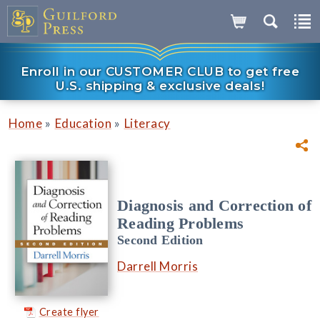
Enroll in our CUSTOMER CLUB to get free
U.S. shipping & exclusive deals!
»
»
Home
Education
Literacy
Diagnosis and Correction of
Reading Problems
Second Edition
Darrell Morris
Create flyer