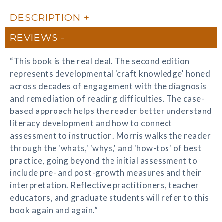
DESCRIPTION
REVIEWS
“This book is the real deal. The second edition
represents developmental 'craft knowledge' honed
across decades of engagement with the diagnosis
and remediation of reading difficulties. The case-
based approach helps the reader better understand
literacy development and how to connect
assessment to instruction. Morris walks the reader
through the 'whats,' 'whys,' and 'how-tos' of best
practice, going beyond the initial assessment to
include pre- and post-growth measures and their
interpretation. Reflective practitioners, teacher
educators, and graduate students will refer to this
book again and again.”