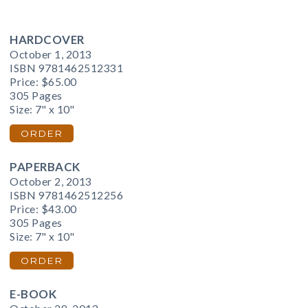
HARDCOVER
October 1, 2013
ISBN 9781462512331
Price:
$65.00
305 Pages
Size: 7" x 10"
ORDER
PAPERBACK
October 2, 2013
ISBN 9781462512256
Price:
$43.00
305 Pages
Size: 7" x 10"
ORDER
E-BOOK