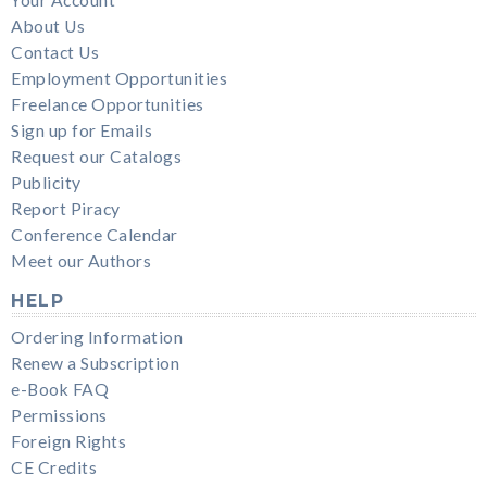
About Us
Contact Us
Employment Opportunities
Freelance Opportunities
Sign up for Emails
Request our Catalogs
Publicity
Report Piracy
Conference Calendar
Meet our Authors
HELP
Ordering Information
Renew a Subscription
e-Book FAQ
Permissions
Foreign Rights
CE Credits