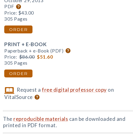
October 29, 2013
PDF
Price:
$43.00
305 Pages
ORDER
PRINT + E-BOOK
Paperback + e-Book (PDF)
Price:
$86.00
$51.60
305 Pages
ORDER
Request a
free digital professor copy
on
VitalSource
The
reproducible materials
can be downloaded and
printed in PDF format.