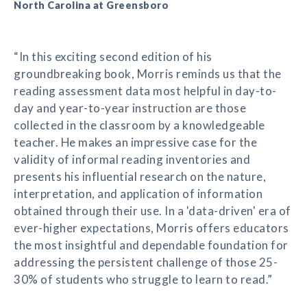
North Carolina at Greensboro
“In this exciting second edition of his
groundbreaking book, Morris reminds us that the
reading assessment data most helpful in day-to-
day and year-to-year instruction are those
collected in the classroom by a knowledgeable
teacher. He makes an impressive case for the
validity of informal reading inventories and
presents his influential research on the nature,
interpretation, and application of information
obtained through their use. In a 'data-driven' era of
ever-higher expectations, Morris offers educators
the most insightful and dependable foundation for
addressing the persistent challenge of those 25-
30% of students who struggle to learn to read.”