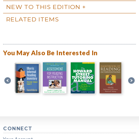
NEW TO THIS EDITION
RELATED ITEMS
You May Also Be Interested In
CONNECT
Your Account