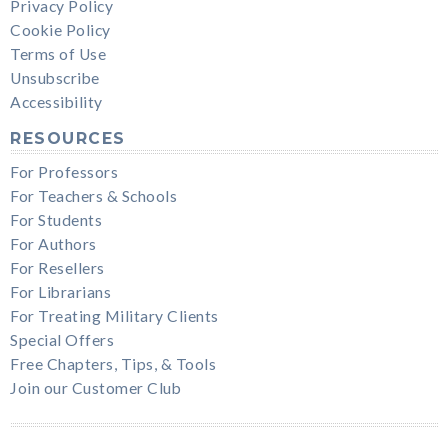
Privacy Policy
Cookie Policy
Terms of Use
Unsubscribe
Accessibility
RESOURCES
For Professors
For Teachers & Schools
For Students
For Authors
For Resellers
For Librarians
For Treating Military Clients
Special Offers
Free Chapters, Tips, & Tools
Join our Customer Club