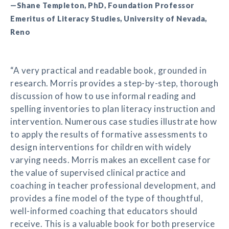
—Shane Templeton, PhD, Foundation Professor
Emeritus of Literacy Studies, University of Nevada,
Reno
“A very practical and readable book, grounded in
research. Morris provides a step-by-step, thorough
discussion of how to use informal reading and
spelling inventories to plan literacy instruction and
intervention. Numerous case studies illustrate how
to apply the results of formative assessments to
design interventions for children with widely
varying needs. Morris makes an excellent case for
the value of supervised clinical practice and
coaching in teacher professional development, and
provides a fine model of the type of thoughtful,
well-informed coaching that educators should
receive. This is a valuable book for both preservice