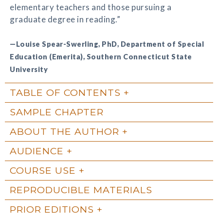
elementary teachers and those pursuing a
graduate degree in reading.”
—Louise Spear-Swerling, PhD, Department of Special
Education (Emerita), Southern Connecticut State
University
TABLE OF CONTENTS
SAMPLE CHAPTER
ABOUT THE AUTHOR
AUDIENCE
COURSE USE
REPRODUCIBLE MATERIALS
PRIOR EDITIONS