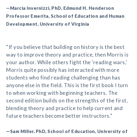
—Marcia Invernizzi, PhD, Edmund H. Henderson
Professor Emerita, School of Education and Human
Development, University of Virginia
“If you believe that building on history is the best
way to improve theory and practice, then Morris is
your author. While others fight the 'reading wars,'
Morris quite possibly has interacted with more
students who find reading challenging than has
anyone else in the field. This is the first book I turn
to when working with beginning teachers. The
second edition builds on the strengths of the first,
blending theory and practice to help current and
future teachers become better instructors.”
—Sam Miller, PhD, School of Education, University of