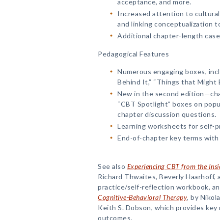
acceptance, and more.
Increased attention to cultura
and linking conceptualization t
Additional chapter-length case
Pedagogical Features
Numerous engaging boxes, incl
Behind It,” “Things that Might
New in the second edition—cha
“CBT Spotlight” boxes on popul
chapter discussion questions.
Learning worksheets for self-pr
End-of-chapter key terms with 
See also
Experiencing CBT from the Ins
Richard Thwaites, Beverly Haarhoff, a
practice/self-reflection workbook, a
Cognitive-Behavioral Therapy
, by Nikol
Keith S. Dobson, which provides key
outcomes.