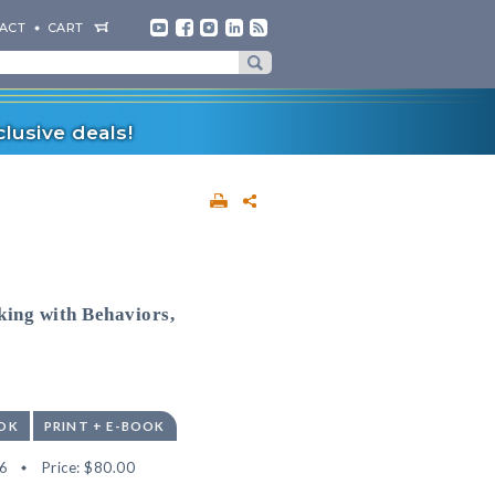
ACT
CART
lusive deals!
ing with Behaviors,
OK
PRINT + E-BOOK
6
Price:
$80.00