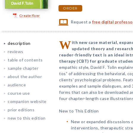
ORDER
Create flyer
Request a
free digital profess
W
ith new case material, expan
description
updated theory and research,
reviews
reader-friendly text is an ideal in
table of contents
therapy (CBT) for graduate studen
empathic style, David F. Tolin explai
sample chapter
tos” of addressing the behavioral, co
about the author
clients' psychological problems. Featu
audience
examples and sample dialogues, and 
forms that can also be downloaded a
course use
four chapter-length case illustrations
companion website
prior editions
New to This Edition
new to this edition
New or expanded discussions of
interventions, therapeutic stra