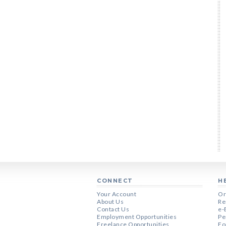
CONNECT
H
Your Account
Or
About Us
Re
Contact Us
e-
Employment Opportunities
Pe
Freelance Opportunities
Fo