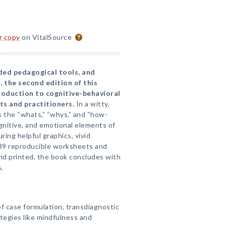
or copy
on VitalSource
ded pedagogical tools, and
 the second edition of this
troduction to cognitive-behavioral
ts and practitioners.
In a witty,
ns the “whats,” “whys,” and “how-
gnitive, and emotional elements of
ring helpful graphics, vivid
39 reproducible worksheets and
nd printed, the book concludes with
.
 case formulation, transdiagnostic
tegies like mindfulness and