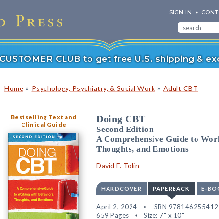
SIGN IN
CONT
r CUSTOMER CLUB to get free U.S. shipping & exc
»
»
Home
Psychology, Psychiatry, & Social Work
Adult CBT
Bestselling Text and
Doing CBT
Clinical Guide
Second Edition
A Comprehensive Guide to Work
Thoughts, and Emotions
David F. Tolin
HARDCOVER
PAPERBACK
E-BO
April 2, 2024
ISBN 978146255412
659 Pages
Size: 7" x 10"