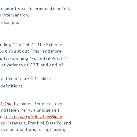
l competence, intermediate beliefs,
o intervention.
 example.
uding “Try This,” “The Science
 Bug You about This,” and more.
pter-opening “Essential Points,”
ar variants of CBT, and end-of-
actice of core CBT skills.
definitions.
ide Out
, by James Bennett-Levy,
nd Helen Perry, a unique self-
nd
The Therapeutic Relationship in
aos Kazantzis, Frank M. Dattilio, and
 recommendations for optimizing