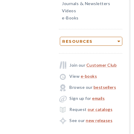
Journals
Newsletters
&
Videos
e-Books
RESOURCES
Join our
Customer Club
View
e-books
Browse our
bestsellers
Sign up for
emails
Request
our catalogs
See our
new releases