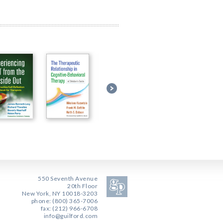
550 Seventh Avenue
20th Floor
New York, NY 10018-3203
phone: (800) 365-7006
fax: (212) 966-6708
info@guilford.com