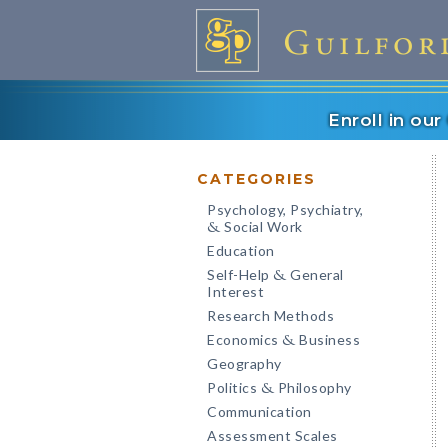
Enroll in ou
CATEGORIES
Psychology, Psychiatry,
Social Work
&
Education
Self-Help
General
&
Interest
Research Methods
Economics
Business
&
Geography
Politics
Philosophy
&
Communication
Assessment Scales