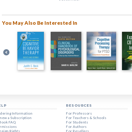
You May Also Be Interested In
ELP
RESOURCES
dering Information
For Professors
new a Subscription
For Teachers & Schools
Book FAQ
For Students
rmissions
For Authors
reign Rights
For Resellers