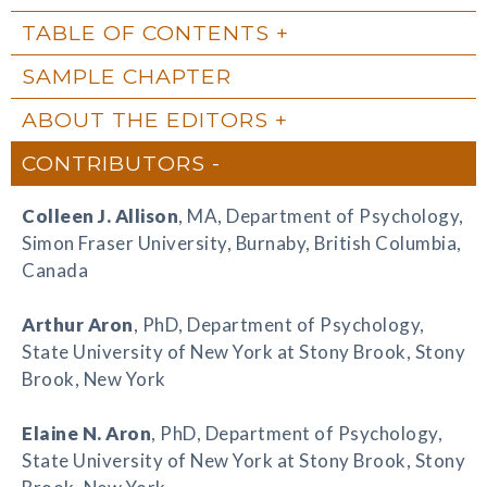
TABLE OF CONTENTS
SAMPLE CHAPTER
ABOUT THE EDITORS
CONTRIBUTORS
Colleen J. Allison
, MA, Department of Psychology,
Simon Fraser University, Burnaby, British Columbia,
Canada
Arthur Aron
, PhD, Department of Psychology,
State University of New York at Stony Brook, Stony
Brook, New York
Elaine N. Aron
, PhD, Department of Psychology,
State University of New York at Stony Brook, Stony