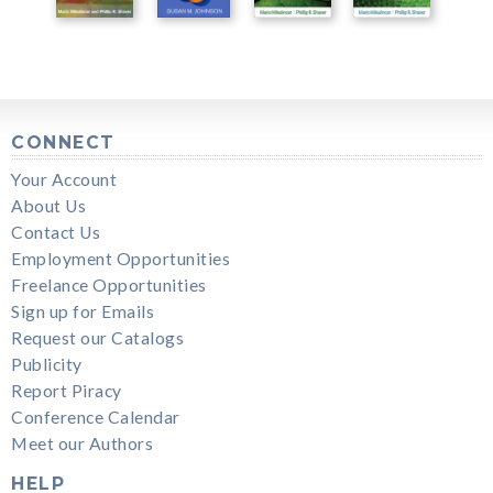
CONNECT
Your Account
About Us
Contact Us
Employment Opportunities
Freelance Opportunities
Sign up for Emails
Request our Catalogs
Publicity
Report Piracy
Conference Calendar
Meet our Authors
HELP