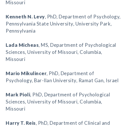
Missouri
Kenneth N. Levy
, PhD, Department of Psychology,
Pennsylvania State University, University Park,
Pennsylvania
Lada Micheas
, MS, Department of Psychological
Sciences, University of Missouri, Columbia,
Missouri
Mario Mikulincer
, PhD, Department of
Psychology, Bar-Ilan University, Ramat Gan, Israel
Mark Pioli
, PhD, Department of Psychological
Sciences, University of Missouri, Columbia,
Missouri
Harry T. Reis
, PhD, Department of Clinical and