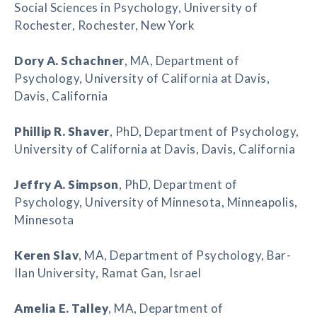
Social Sciences in Psychology, University of
Rochester, Rochester, New York
Dory A. Schachner
, MA, Department of
Psychology, University of California at Davis,
Davis, California
Phillip R. Shaver
, PhD, Department of Psychology,
University of California at Davis, Davis, California
Jeffry A. Simpson
, PhD, Department of
Psychology, University of Minnesota, Minneapolis,
Minnesota
Keren Slav
, MA, Department of Psychology, Bar-
Ilan University, Ramat Gan, Israel
Amelia E. Talley
, MA, Department of