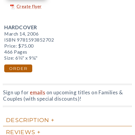
Create flyer
HARDCOVER
March 14, 2006
ISBN 9781593852702
Price:
$75.00
466 Pages
Size: 6⅛" x 9¼"
ORDER
Sign up for
emails
on upcoming titles on Families &
Couples (with special discounts)!
DESCRIPTION
REVIEWS