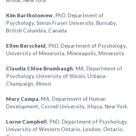
Brook, New York
Kim Bartholomew
, PhD, Department of
Psychology, Simon Fraser University, Burnaby,
British Columbia, Canada
Ellen Berscheid
, PhD, Department of Psychology,
University of Minnesota, Minneapolis, Minnesota
Claudia Chloe Brumbaugh
, MA, Department of
Psychology, University of Illinois, Urbana-
Champaign, Illinois
Mary Campa
, MA, Department of Human
Development, Cornell University, Ithaca, New York
Lorne Campbell
, PhD, Department of Psychology,
University of Western Ontario, London, Ontario,