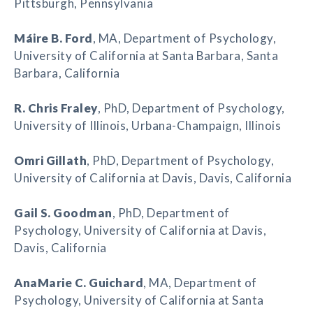
Pittsburgh, Pennsylvania
Máire B. Ford
, MA, Department of Psychology,
University of California at Santa Barbara, Santa
Barbara, California
R. Chris Fraley
, PhD, Department of Psychology,
University of Illinois, Urbana-Champaign, Illinois
Omri Gillath
, PhD, Department of Psychology,
University of California at Davis, Davis, California
Gail S. Goodman
, PhD, Department of
Psychology, University of California at Davis,
Davis, California
AnaMarie C. Guichard
, MA, Department of
Psychology, University of California at Santa