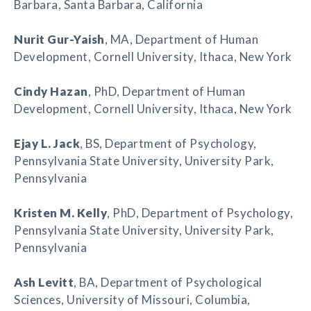
Barbara, Santa Barbara, California
Nurit Gur-Yaish
, MA, Department of Human
Development, Cornell University, Ithaca, New York
Cindy Hazan
, PhD, Department of Human
Development, Cornell University, Ithaca, New York
Ejay L. Jack
, BS, Department of Psychology,
Pennsylvania State University, University Park,
Pennsylvania
Kristen M. Kelly
, PhD, Department of Psychology,
Pennsylvania State University, University Park,
Pennsylvania
Ash Levitt
, BA, Department of Psychological
Sciences, University of Missouri, Columbia,