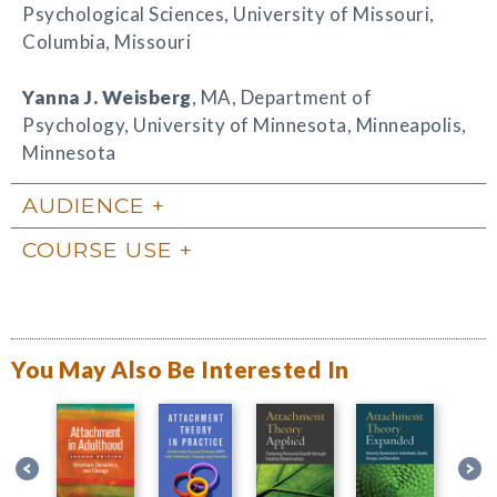
Psychological Sciences, University of Missouri,
Columbia, Missouri
Yanna J. Weisberg
, MA, Department of
Psychology, University of Minnesota, Minneapolis,
Minnesota
AUDIENCE
COURSE USE
You May Also Be Interested In