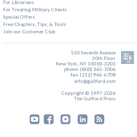
For Librarians
For Treating Military Clients
Special Offers
Free Chapters, Tips, & Tools
Join our Customer Club
550 Seventh Avenue
20th Floor
New York, NY 10018-3203
phone: (800) 365-7006
fax: (212) 966-6708
info@guilford.com
Copyright © 1997-2026
The Guilford Press