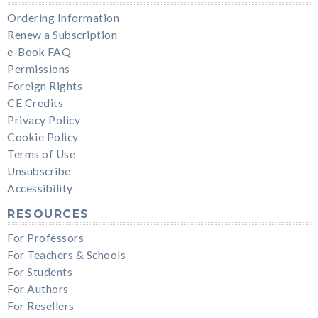
Ordering Information
Renew a Subscription
e-Book FAQ
Permissions
Foreign Rights
CE Credits
Privacy Policy
Cookie Policy
Terms of Use
Unsubscribe
Accessibility
RESOURCES
For Professors
For Teachers & Schools
For Students
For Authors
For Resellers