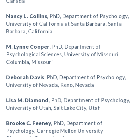
Canada
Nancy L. Collins
, PhD, Department of Psychology,
University of California at Santa Barbara, Santa
Barbara, California
M. Lynne Cooper
, PhD, Department of
Psychological Sciences, University of Missouri,
Columbia, Missouri
Deborah Davis
, PhD, Department of Psychology,
University of Nevada, Reno, Nevada
Lisa M. Diamond
, PhD, Department of Psychology,
University of Utah, Salt Lake City, Utah
Brooke C. Feeney
, PhD, Department of
Psychology, Carnegie Mellon University