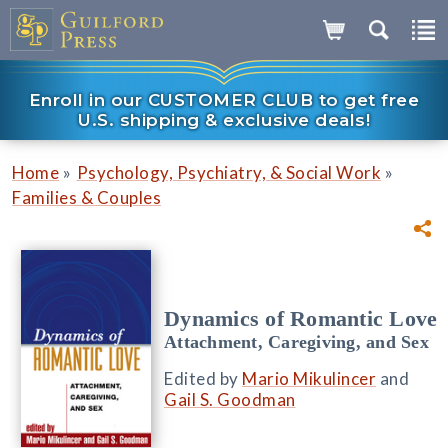
Enroll in our CUSTOMER CLUB to get free
U.S. shipping & exclusive deals!
»
»
Home
Psychology, Psychiatry, & Social Work
Families & Couples
Dynamics of Romantic Love
Attachment, Caregiving, and Sex
Edited by
Mario Mikulincer
and
Gail S. Goodman