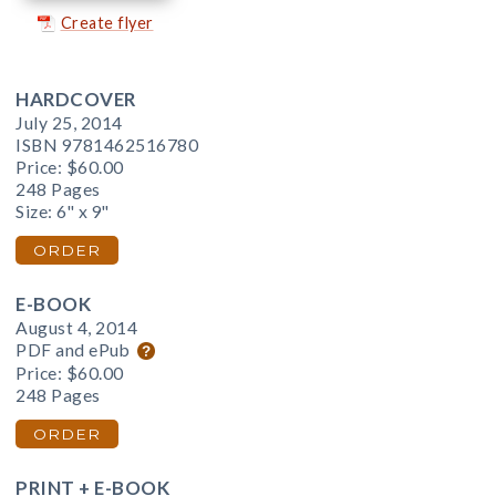
Create flyer
HARDCOVER
July 25, 2014
ISBN 9781462516780
Price:
$60.00
248 Pages
Size: 6" x 9"
ORDER
E-BOOK
August 4, 2014
PDF and ePub
Price:
$60.00
248 Pages
ORDER
PRINT + E-BOOK