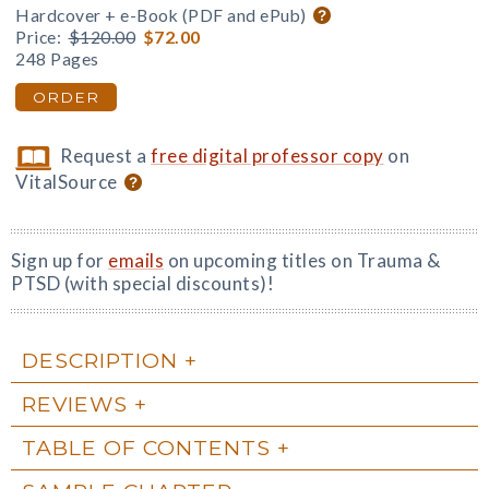
Hardcover + e-Book (PDF and ePub)
Price:
$120.00
$72.00
248 Pages
ORDER
Request a
free digital professor copy
on
VitalSource
Sign up for
emails
on upcoming titles on Trauma &
PTSD (with special discounts)!
DESCRIPTION
REVIEWS
TABLE OF CONTENTS