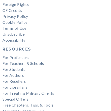
Foreign Rights
CE Credits
Privacy Policy
Cookie Policy
Terms of Use
Unsubscribe
Accessibility
RESOURCES
For Professors
For Teachers & Schools
For Students
For Authors
For Resellers
For Librarians
For Treating Military Clients
Special Offers
Free Chapters, Tips, & Tools
Join our Customer Club