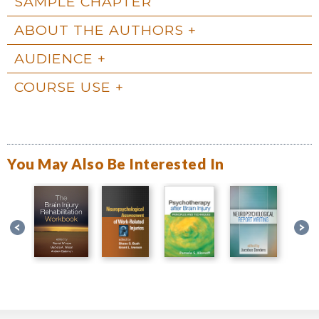
SAMPLE CHAPTER
ABOUT THE AUTHORS
AUDIENCE
COURSE USE
You May Also Be Interested In