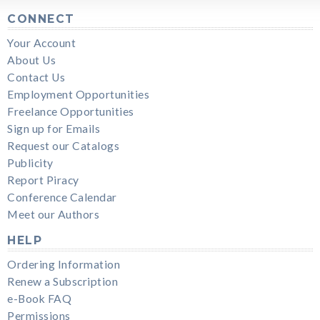
CONNECT
Your Account
About Us
Contact Us
Employment Opportunities
Freelance Opportunities
Sign up for Emails
Request our Catalogs
Publicity
Report Piracy
Conference Calendar
Meet our Authors
HELP
Ordering Information
Renew a Subscription
e-Book FAQ
Permissions