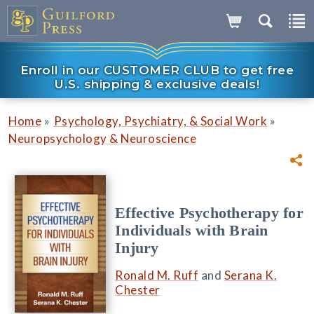
Enroll in our CUSTOMER CLUB to get free
U.S. shipping & exclusive deals!
»
»
Home
Psychology, Psychiatry, & Social Work
Neuropsychology & Neuroscience
Effective Psychotherapy for
Individuals with Brain
Injury
Ronald M. Ruff
and
Serana K.
Chester