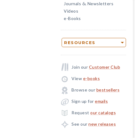
Journals
Newsletters
&
Videos
e-Books
RESOURCES
Join our
Customer Club
View
e-books
Browse our
bestsellers
Sign up for
emails
Request
our catalogs
See our
new releases