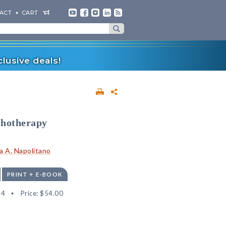
ACT
CART
lusive deals!
chotherapy
sa A. Napolitano
PRINT + E-BOOK
34
Price:
$54.00