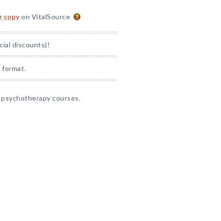
or copy
on VitalSource
cial discounts)!
 format.
l psychotherapy courses.