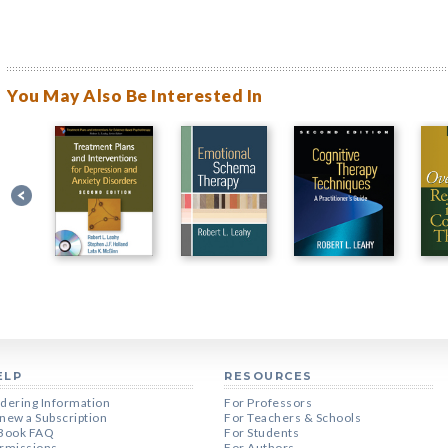
You May Also Be Interested In
ELP
RESOURCES
dering Information
For Professors
new a Subscription
For Teachers & Schools
Book FAQ
For Students
rmissions
For Authors