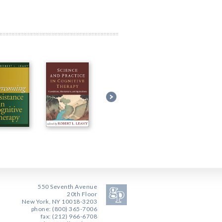
550 Seventh Avenue
20th Floor
New York, NY 10018-3203
phone: (800) 365-7006
fax: (212) 966-6708