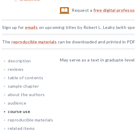
Request a
free digital profess
Sign up for
emails
on upcoming titles by Robert L. Leahy (with spe
The
reproducible materials
can be downloaded and printed in PDF
May serve as a text in graduate-leve
description
reviews
table of contents
sample chapter
about the authors
audience
course use
reproducible materials
related items