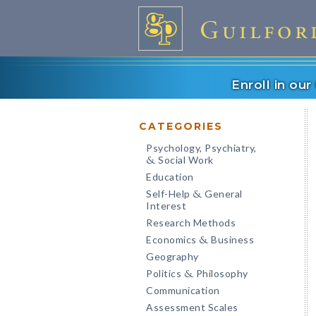
Enroll in ou
CATEGORIES
Psychology, Psychiatry,
Social Work
&
Education
Self-Help
General
&
Interest
Research Methods
Economics
Business
&
Geography
Politics
Philosophy
&
Communication
Assessment Scales