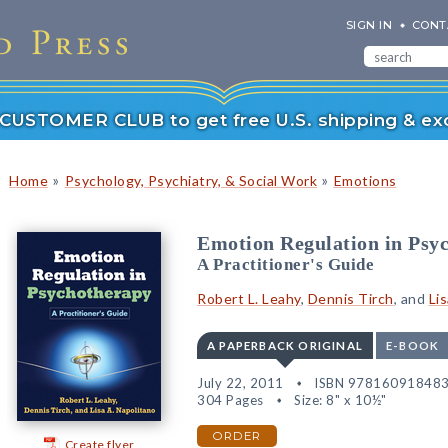
SIGN IN
CONT
r CUSTOMER CLUB to get free U.S. shipping & exc
»
»
Home
Psychology, Psychiatry, & Social Work
Emotions
Emotion Regulation in Psy
A Practitioner's Guide
Robert L. Leahy
,
Dennis Tirch
, and
Li
A PAPERBACK ORIGINAL
E-BOOK
July 22, 2011
ISBN 97816091848
304 Pages
Size: 8" x 10½"
ORDER
Create flyer