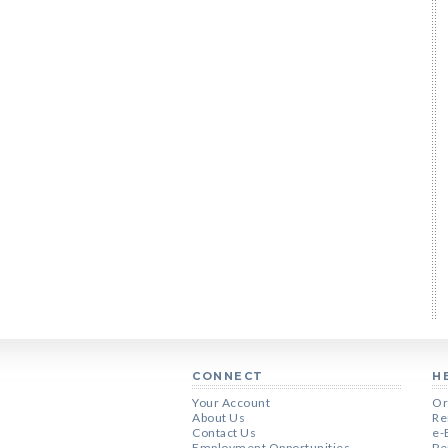
CONNECT
H
Your Account
Or
About Us
Re
Contact Us
e-
Employment Opportunities
Pe