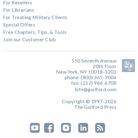
For Resellers
For Librarians
For Treating Military Clients
Special Offers
Free Chapters, Tips, & Tools
Join our Customer Club
550 Seventh Avenue
20th Floor
New York, NY 10018-3203
phone: (800) 365-7006
fax: (212) 966-6708
info@guilford.com
Copyright © 1997-2026
The Guilford Press