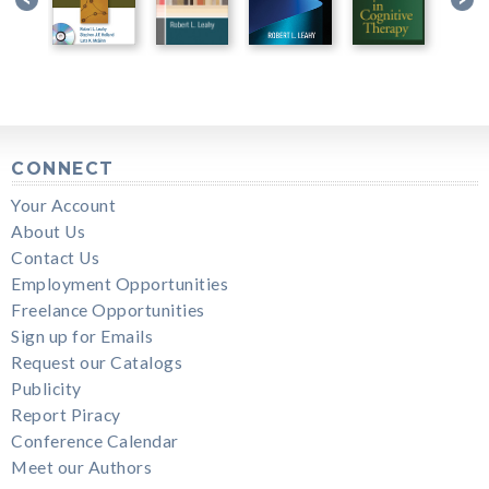
CONNECT
Your Account
About Us
Contact Us
Employment Opportunities
Freelance Opportunities
Sign up for Emails
Request our Catalogs
Publicity
Report Piracy
Conference Calendar
Meet our Authors