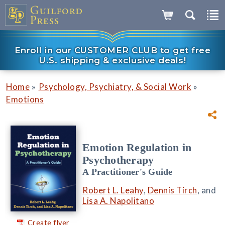
Enroll in our CUSTOMER CLUB to get free
U.S. shipping & exclusive deals!
»
»
Home
Psychology, Psychiatry, & Social Work
Emotions
Emotion Regulation in
Psychotherapy
A Practitioner's Guide
Robert L. Leahy
,
Dennis Tirch
, and
Lisa A. Napolitano
Create flyer