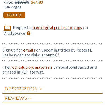
Price:
$108.00
$64.80
304 Pages
ORDER
Request a
free digital professor copy
on
VitalSource
Sign up for
emails
on upcoming titles by Robert L.
Leahy (with special discounts)!
The
reproducible materials
can be downloaded and
printed in PDF format.
DESCRIPTION
REVIEWS