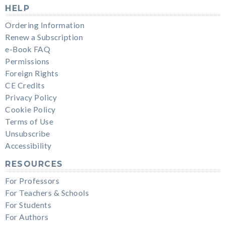
HELP
Ordering Information
Renew a Subscription
e-Book FAQ
Permissions
Foreign Rights
CE Credits
Privacy Policy
Cookie Policy
Terms of Use
Unsubscribe
Accessibility
RESOURCES
For Professors
For Teachers & Schools
For Students
For Authors