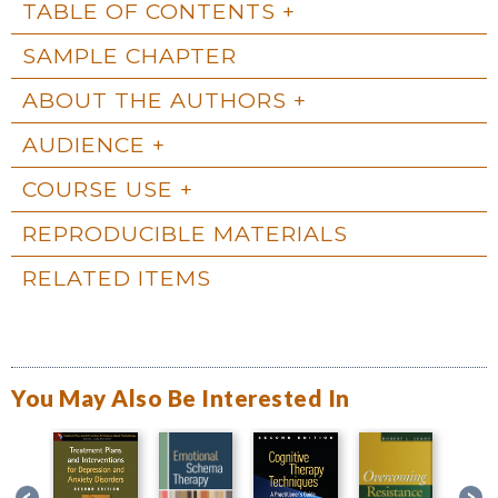
TABLE OF CONTENTS
SAMPLE CHAPTER
ABOUT THE AUTHORS
AUDIENCE
COURSE USE
REPRODUCIBLE MATERIALS
RELATED ITEMS
You May Also Be Interested In