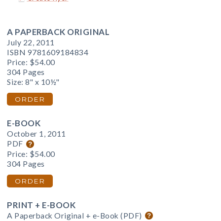
A PAPERBACK ORIGINAL
July 22, 2011
ISBN 9781609184834
Price:
$54.00
304 Pages
Size: 8" x 10½"
ORDER
E-BOOK
October 1, 2011
PDF
Price:
$54.00
304 Pages
ORDER
PRINT + E-BOOK
A Paperback Original + e-Book (PDF)