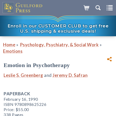
Enroll in our CUSTOMER CLUB to get free
U.S. shipping & exclusive deals!
»
»
Home
Psychology, Psychiatry, & Social Work
Emotions
Emotion in Psychotherapy
Leslie S. Greenberg
and
Jeremy D. Safran
PAPERBACK
February 16, 1990
ISBN 9780898625226
Price:
$55.00
338 Pages