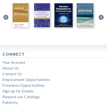
CONNECT
Your Account
About Us
Contact Us
Employment Opportunities
Freelance Opportunities
Sign up for Emails
Request our Catalogs
Publicity