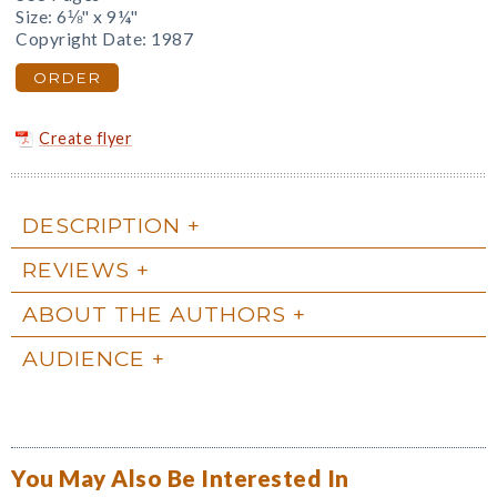
Size: 6⅛" x 9¼"
Copyright Date: 1987
ORDER
Create flyer
DESCRIPTION
REVIEWS
ABOUT THE AUTHORS
AUDIENCE
You May Also Be Interested In