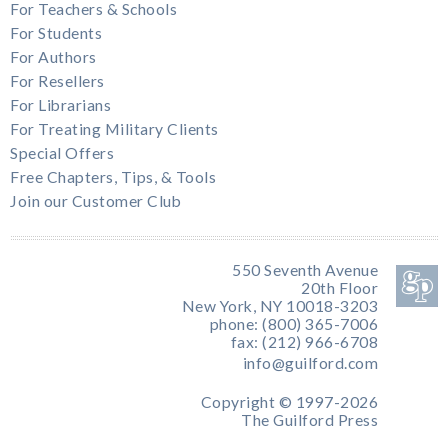
For Teachers & Schools
For Students
For Authors
For Resellers
For Librarians
For Treating Military Clients
Special Offers
Free Chapters, Tips, & Tools
Join our Customer Club
550 Seventh Avenue
20th Floor
New York, NY 10018-3203
phone: (800) 365-7006
fax: (212) 966-6708
info@guilford.com
Copyright © 1997-2026
The Guilford Press