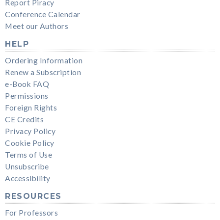
Report Piracy
Conference Calendar
Meet our Authors
HELP
Ordering Information
Renew a Subscription
e-Book FAQ
Permissions
Foreign Rights
CE Credits
Privacy Policy
Cookie Policy
Terms of Use
Unsubscribe
Accessibility
RESOURCES
For Professors