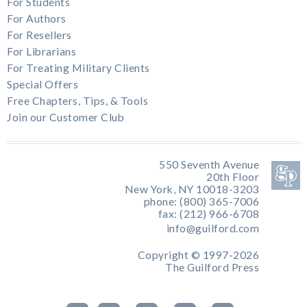
For Students
For Authors
For Resellers
For Librarians
For Treating Military Clients
Special Offers
Free Chapters, Tips, & Tools
Join our Customer Club
550 Seventh Avenue
20th Floor
New York, NY 10018-3203
phone: (800) 365-7006
fax: (212) 966-6708
info@guilford.com
Copyright © 1997-2026
The Guilford Press