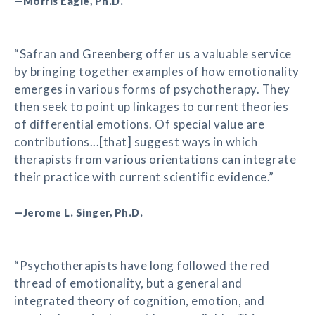
—Morris Eagle, Ph.D.
“Safran and Greenberg offer us a valuable service
by bringing together examples of how emotionality
emerges in various forms of psychotherapy. They
then seek to point up linkages to current theories
of differential emotions. Of special value are
contributions...[that] suggest ways in which
therapists from various orientations can integrate
their practice with current scientific evidence.”
—Jerome L. Singer, Ph.D.
“Psychotherapists have long followed the red
thread of emotionality, but a general and
integrated theory of cognition, emotion, and