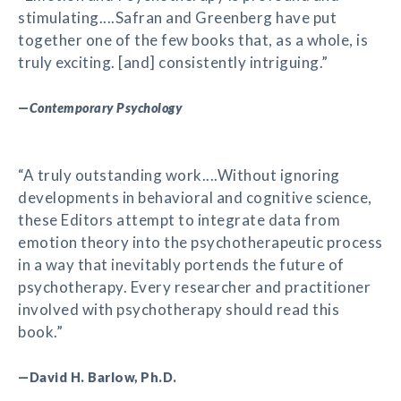
stimulating....Safran and Greenberg have put
together one of the few books that, as a whole, is
truly exciting. [and] consistently intriguing.”
—
Contemporary Psychology
“A truly outstanding work....Without ignoring
developments in behavioral and cognitive science,
these Editors attempt to integrate data from
emotion theory into the psychotherapeutic process
in a way that inevitably portends the future of
psychotherapy. Every researcher and practitioner
involved with psychotherapy should read this
book.”
—David H. Barlow, Ph.D.