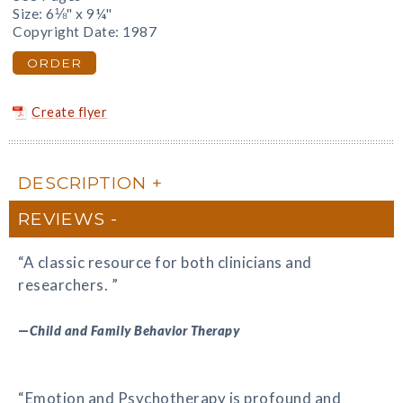
Size: 6⅛" x 9¼"
Copyright Date: 1987
ORDER
Create flyer
DESCRIPTION
REVIEWS
“A classic resource for both clinicians and
researchers. ”
—
Child and Family Behavior Therapy
“Emotion and Psychotherapy is profound and