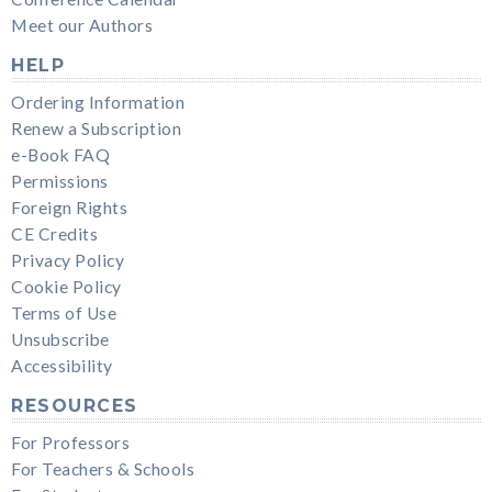
Meet our Authors
HELP
Ordering Information
Renew a Subscription
e-Book FAQ
Permissions
Foreign Rights
CE Credits
Privacy Policy
Cookie Policy
Terms of Use
Unsubscribe
Accessibility
RESOURCES
For Professors
For Teachers & Schools