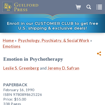
Enroll in our CUSTOMER CLUB to get free
U.S. shipping & exclusive deals!
»
»
Home
Psychology, Psychiatry, & Social Work
Emotions
Emotion in Psychotherapy
Leslie S. Greenberg
and
Jeremy D. Safran
PAPERBACK
February 16, 1990
ISBN 9780898625226
Price:
$55.00
338 Pages