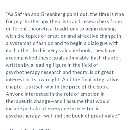
“As Safran and Greenberg point out, the time is ripe
for psychotherapy theorists and researchers from
different theoretical traditions to begin dealing
with the topics of emotion and affective change in
a systematic fashion and to begin a dialogue with
each other. In this very valuable book, they have
accomplished these goals admirably. Each chapter,
written by a leading figure in the field of
psychotherapy research and theory, is of great
interest in its own right. And the final integrative
chapter...is itself worth the price of the book.
Anyone interested in the role of emotion in
therapeutic change—and I assume that would
include just about everyone interested in
psychotherapy—will find the book of great value.”