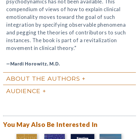
psychodynamics has not been available. This
compendium of views of how to explain clinical
emotionality moves toward the goal of such
integration by specifying observable phenomena
and pegging the theories of contributors to such
instances. The book is part of a revitalization
movement in clinical theory.”
—Mardi Horowitz, M.D.
ABOUT THE AUTHORS
AUDIENCE
You May Also Be Interested In