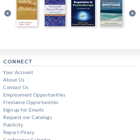
CONNECT
Your Account
About Us
Contact Us
Employment Opportunities
Freelance Opportunities
Sign up for Emails
Request our Catalogs
Publicity
Report Piracy
Conference Calendar