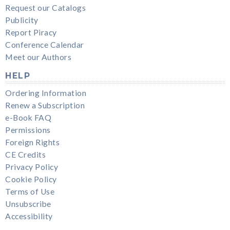
Request our Catalogs
Publicity
Report Piracy
Conference Calendar
Meet our Authors
HELP
Ordering Information
Renew a Subscription
e-Book FAQ
Permissions
Foreign Rights
CE Credits
Privacy Policy
Cookie Policy
Terms of Use
Unsubscribe
Accessibility