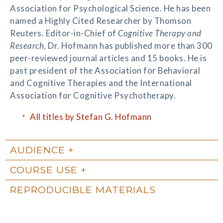
Association for Psychological Science. He has been
named a Highly Cited Researcher by Thomson
Reuters. Editor-in-Chief of
Cognitive Therapy and
Research
, Dr. Hofmann has published more than 300
peer-reviewed journal articles and 15 books. He is
past president of the Association for Behavioral
and Cognitive Therapies and the International
Association for Cognitive Psychotherapy.
All titles by Stefan G. Hofmann
AUDIENCE
COURSE USE
REPRODUCIBLE MATERIALS