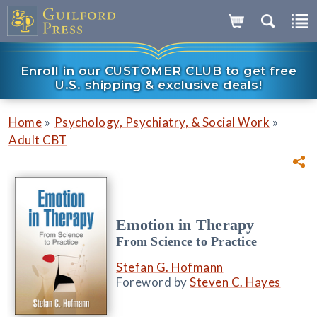
Enroll in our CUSTOMER CLUB to get free
U.S. shipping & exclusive deals!
»
»
Home
Psychology, Psychiatry, & Social Work
Adult CBT
Emotion in Therapy
From Science to Practice
Stefan G. Hofmann
Foreword by
Steven C. Hayes