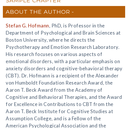
SAMPLE CHAPTER
ABOUT THE AUTHOR
Stefan G. Hofmann
, PhD, is Professor in the
Department of Psychological and Brain Sciences at
Boston University, where he directs the
Psychotherapy and Emotion Research Laboratory.
His research focuses on various aspects of
emotional disorders, with a particular emphasis on
anxiety disorders and cognitive-behavioral therapy
(CBT). Dr. Hofmann is a recipient of the Alexander
von Humboldt Foundation Research Award, the
Aaron T. Beck Award from the Academy of
Cognitive and Behavioral Therapies, and the Award
for Excellence in Contributions to CBT from the
Aaron T. Beck Institute for Cognitive Studies at
Assumption College, and is a Fellow of the
American Psychological Association and the