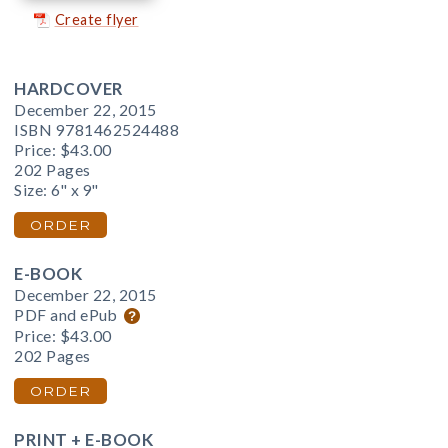
Create flyer
HARDCOVER
December 22, 2015
ISBN 9781462524488
Price:
$43.00
202 Pages
Size: 6" x 9"
ORDER
E-BOOK
December 22, 2015
PDF and ePub
Price:
$43.00
202 Pages
ORDER
PRINT + E-BOOK