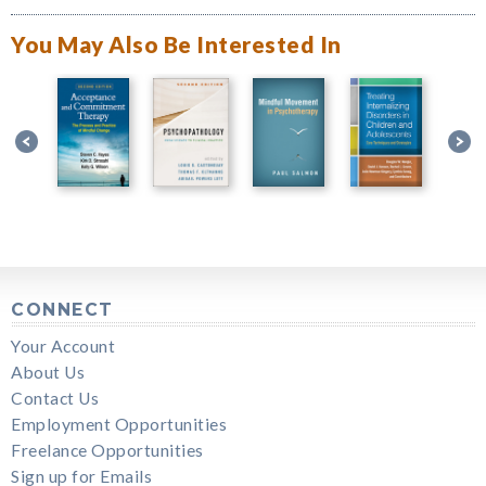
You May Also Be Interested In
CONNECT
Your Account
About Us
Contact Us
Employment Opportunities
Freelance Opportunities
Sign up for Emails