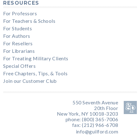
RESOURCES
For Professors
For Teachers & Schools
For Students
For Authors
For Resellers
For Librarians
For Treating Military Clients
Special Offers
Free Chapters, Tips, & Tools
Join our Customer Club
550 Seventh Avenue
20th Floor
New York, NY 10018-3203
phone: (800) 365-7006
fax: (212) 966-6708
info@guilford.com