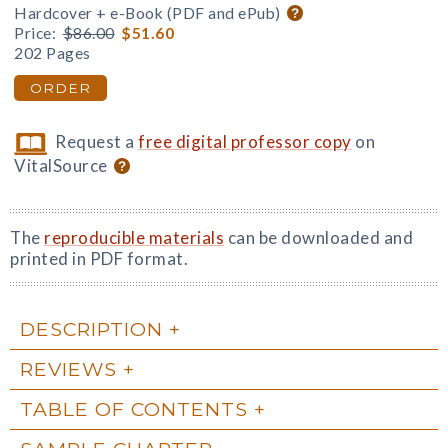
Hardcover + e-Book (PDF and ePub)
Price:
$86.00
$51.60
202 Pages
ORDER
Request a
free digital professor copy
on
VitalSource
The
reproducible materials
can be downloaded and
printed in PDF format.
DESCRIPTION
REVIEWS
TABLE OF CONTENTS