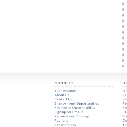
CONNECT
H
Your Account
Or
About Us
Re
Contact Us
e-
Employment Opportunities
Pe
Freelance Opportunities
Fo
Sign up for Emails
CE
Request our Catalogs
Pr
Publicity
Co
Report Piracy
Te