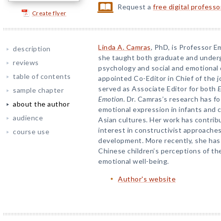
Request a
free digital profess
Create flyer
Linda A. Camras
, PhD, is Professor E
description
she taught both graduate and under
reviews
psychology and social and emotional
table of contents
appointed Co-Editor in Chief of the 
served as Associate Editor for both
E
sample chapter
Emotion
. Dr. Camras’s research has 
about the author
emotional expression in infants and
audience
Asian cultures. Her work has contribu
interest in constructivist approache
course use
development. More recently, she ha
Chinese children’s perceptions of the
emotional well-being.
Author's website