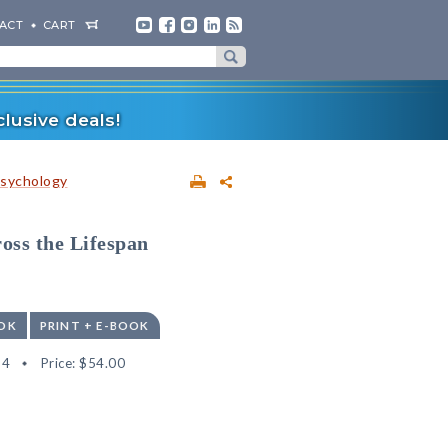
ACT
CART
lusive deals!
sychology
oss the Lifespan
OK
PRINT + E-BOOK
64
Price:
$54.00