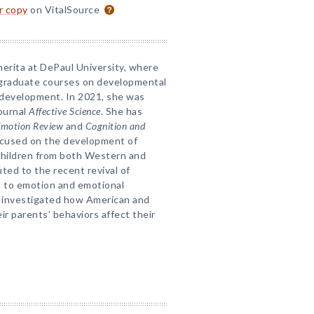
or copy
on VitalSource
merita at DePaul University, where
graduate courses on developmental
 development. In 2021, she was
journal
Affective Science
. She has
motion Review
and
Cognition and
focused on the development of
 children from both Western and
ted to the recent revival of
s to emotion and emotional
s investigated how American and
ir parents’ behaviors affect their