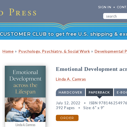
SIGN IN
CONT
r CUSTOMER CLUB to get free U.S. shipping & exc
»
»
Home
Psychology, Psychiatry, & Social Work
Developmental P
Emotional Development acr
Linda A. Camras
HARDCOVER
PAPERBACK
E-BO
July 12, 2022
ISBN 97814625497
392 Pages
Size: 6" x 9"
ORDER