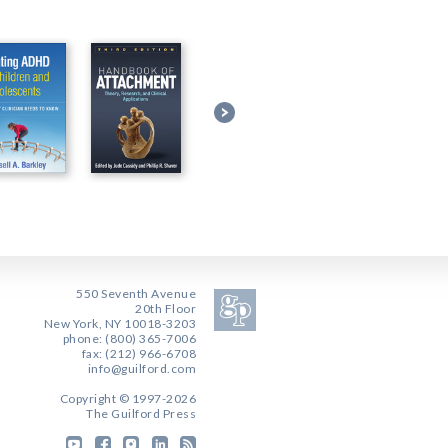
550 Seventh Avenue
20th Floor
New York, NY 10018-3203
phone: (800) 365-7006
fax: (212) 966-6708
info@guilford.com
Copyright © 1997-2026
The Guilford Press