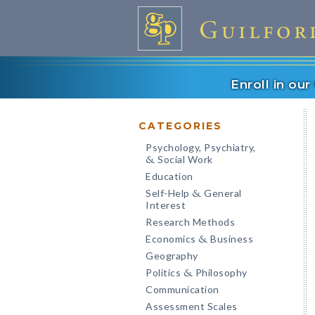
Enroll in ou
CATEGORIES
Psychology, Psychiatry,
Social Work
&
Education
Self-Help
General
&
Interest
Research Methods
Economics
Business
&
Geography
Politics
Philosophy
&
Communication
Assessment Scales