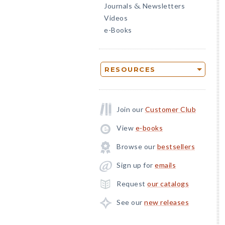
Journals
Newsletters
&
Videos
e-Books
RESOURCES
Join our
Customer Club
View
e-books
Browse our
bestsellers
Sign up for
emails
Request
our catalogs
See our
new releases