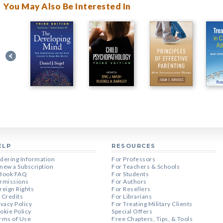
You May Also Be Interested In
ELP
RESOURCES
dering Information
For Professors
new a Subscription
For Teachers & Schools
Book FAQ
For Students
rmissions
For Authors
reign Rights
For Resellers
 Credits
For Librarians
ivacy Policy
For Treating Military Clients
okie Policy
Special Offers
rms of Use
Free Chapters, Tips, & Tools