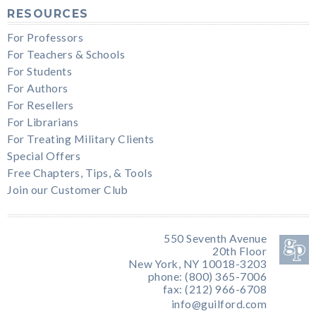
RESOURCES
For Professors
For Teachers & Schools
For Students
For Authors
For Resellers
For Librarians
For Treating Military Clients
Special Offers
Free Chapters, Tips, & Tools
Join our Customer Club
550 Seventh Avenue
20th Floor
New York, NY 10018-3203
phone: (800) 365-7006
fax: (212) 966-6708
info@guilford.com