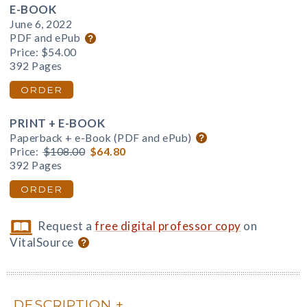
E-BOOK
June 6, 2022
PDF and ePub
Price:
$54.00
392 Pages
ORDER
PRINT + E-BOOK
Paperback + e-Book (PDF and ePub)
Price:
$108.00
$64.80
392 Pages
ORDER
Request a
free digital professor copy
on
VitalSource
DESCRIPTION