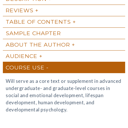
REVIEWS
TABLE OF CONTENTS
SAMPLE CHAPTER
ABOUT THE AUTHOR
AUDIENCE
COURSE USE
Will serve as a core text or supplement in advanced
undergraduate- and graduate-level courses in
social and emotional development, lifespan
development, human development, and
developmental psychology.