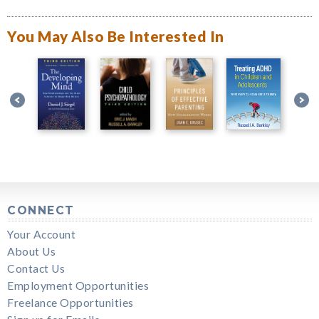
You May Also Be Interested In
CONNECT
Your Account
About Us
Contact Us
Employment Opportunities
Freelance Opportunities