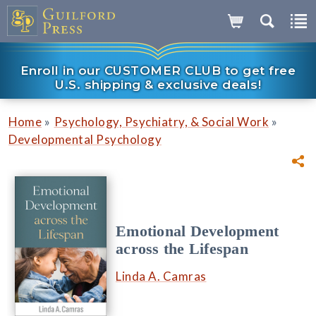
Enroll in our CUSTOMER CLUB to get free
U.S. shipping & exclusive deals!
»
»
Home
Psychology, Psychiatry, & Social Work
Developmental Psychology
Emotional Development
across the Lifespan
Linda A. Camras