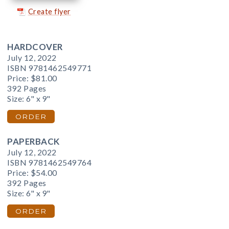
Create flyer
HARDCOVER
July 12, 2022
ISBN 9781462549771
Price:
$81.00
392 Pages
Size: 6" x 9"
ORDER
PAPERBACK
July 12, 2022
ISBN 9781462549764
Price:
$54.00
392 Pages
Size: 6" x 9"
ORDER