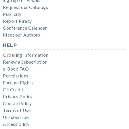
Sign up for Emails
Request our Catalogs
Publicity
Report Piracy
Conference Calendar
Meet our Authors
HELP
Ordering Information
Renew a Subscription
e-Book FAQ
Permissions
Foreign Rights
CE Credits
Privacy Policy
Cookie Policy
Terms of Use
Unsubscribe
Accessibility