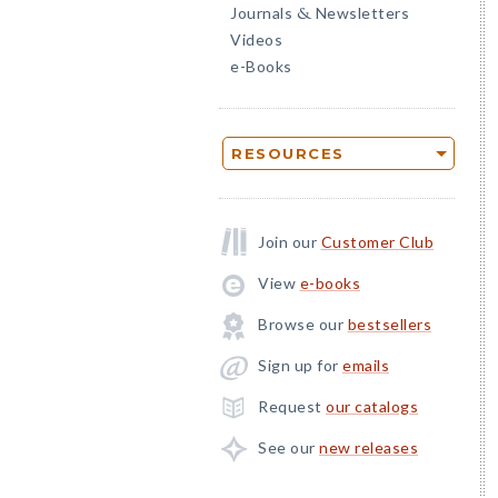
Journals
Newsletters
&
Videos
e-Books
RESOURCES
Join our
Customer Club
View
e-books
Browse our
bestsellers
Sign up for
emails
Request
our catalogs
See our
new releases