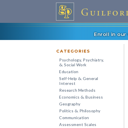
Enroll in ou
CATEGORIES
Psychology, Psychiatry,
Social Work
&
Education
Self-Help
General
&
Interest
Research Methods
Economics
Business
&
Geography
Politics
Philosophy
&
Communication
Assessment Scales