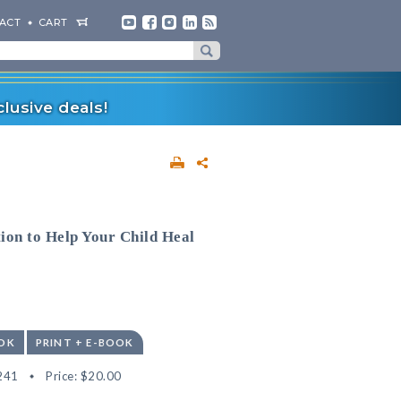
ACT
CART
lusive deals!
ion to Help Your Child Heal
OK
PRINT + E-BOOK
241
Price:
$20.00