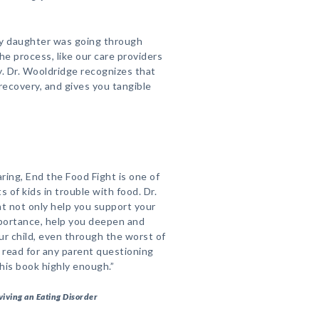
my daughter was going through
the process, like our care providers
y. Dr. Wooldridge recognizes that
s recovery, and gives you tangible
aring, End the Food Fight is one of
 of kids in trouble with food. Dr.
at not only help you support your
importance, help you deepen and
ur child, even through the worst of
 read for any parent questioning
his book highly enough.”
viving an Eating Disorder