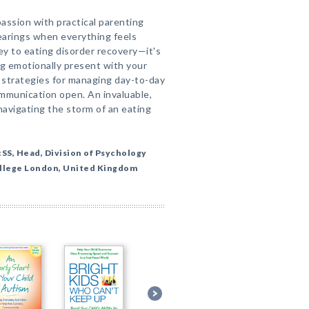
ssion with practical parenting
bearings when everything feels
y to eating disorder recovery—it's
ng emotionally present with your
e strategies for managing day-to-day
ommunication open. An invaluable,
avigating the storm of an eating
SS, Head, Division of Psychology
ollege London, United Kingdom