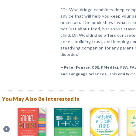
“Dr. Wooldridge combines deep compa
advice that will help you keep your 
uncertain. The book shows what is ke
not just about food, but about stayi
child. Dr. Wooldridge offers concret
crises, building trust, and keeping c
steadying companion for any parent n
disorder.”
—Peter Fonagy, CBE, FMedSci, FBA, FAc
and Language Sciences, University C
You May Also Be Interested In