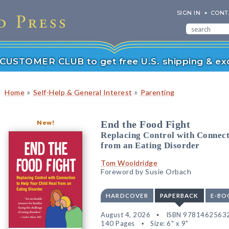
SIGN IN
CONT
r CUSTOMER CLUB to get free U.S. shipping & exc
»
»
Home
Self-Help & General Interest
Parenting
New!
End the Food Fight
Replacing Control with Connect
from an Eating Disorder
Tom Wooldridge
Foreword by Susie Orbach
HARDCOVER
PAPERBACK
E-BO
August 4, 2026
ISBN 9781462563
140 Pages
Size: 6" x 9"