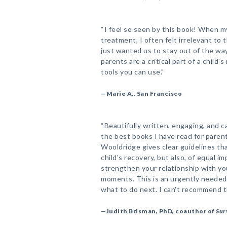
“I feel so seen by this book! When 
treatment, I often felt irrelevant to 
just wanted us to stay out of the wa
parents are a critical part of a child'
tools you can use.”
—Marie A., San Francisco
“Beautifully written, engaging, and c
the best books I have read for parents
Wooldridge gives clear guidelines th
child's recovery, but also, of equal 
strengthen your relationship with yo
moments. This is an urgently needed
what to do next. I can't recommend t
—Judith Brisman, PhD, coauthor of
Sur