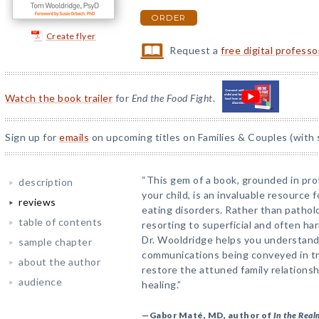
ORDER
Create flyer
Request a
free digital profess
Watch the book trailer
for
End the Food Fight
.
Sign up for
emails
on upcoming titles on Families & Couples (with 
“This gem of a book, grounded in pr
description
your child, is an invaluable resource f
reviews
eating disorders. Rather than patholo
table of contents
resorting to superficial and often ha
Dr. Wooldridge helps you understand
sample chapter
communications being conveyed in tr
about the author
restore the attuned family relationsh
audience
healing.”
—Gabor Maté, MD, author of
In the Real