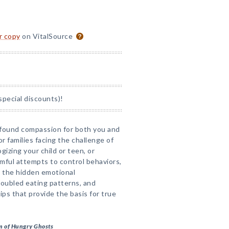
or copy
on VitalSource
special discounts)!
ofound compassion for both you and
or families facing the challenge of
gizing your child or teen, or
rmful attempts to control behaviors,
 the hidden emotional
oubled eating patterns, and
ips that provide the basis for true
m of Hungry Ghosts