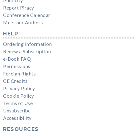
Publicity
Report Piracy
Conference Calendar
Meet our Authors
HELP
Ordering Information
Renew a Subscription
e-Book FAQ
Permissions
Foreign Rights
CE Credits
Privacy Policy
Cookie Policy
Terms of Use
Unsubscribe
Accessibility
RESOURCES