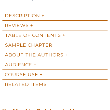
DESCRIPTION
REVIEWS
TABLE OF CONTENTS
SAMPLE CHAPTER
ABOUT THE AUTHORS
AUDIENCE
COURSE USE
RELATED ITEMS