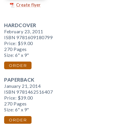
Create flyer
HARDCOVER
February 23, 2011
ISBN 9781609180799
Price:
$59.00
270 Pages
Size: 6" x 9"
ORDER
PAPERBACK
January 21, 2014
ISBN 9781462516407
Price:
$39.00
270 Pages
Size: 6" x 9"
ORDER