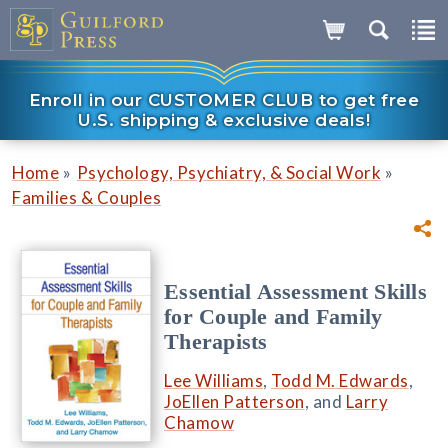
Enroll in our CUSTOMER CLUB to get free
U.S. shipping & exclusive deals!
»
»
Home
Psychology, Psychiatry, & Social Work
Families & Couples
Essential Assessment Skills
for Couple and Family
Therapists
Lee Williams
,
Todd M. Edwards
,
JoEllen Patterson
, and
Larry
Chamow