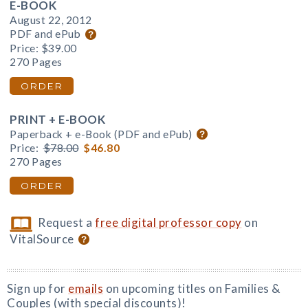
E-BOOK
August 22, 2012
PDF and ePub
Price:
$39.00
270 Pages
ORDER
PRINT + E-BOOK
Paperback + e-Book (PDF and ePub)
Price:
$78.00
$46.80
270 Pages
ORDER
Request a
free digital professor copy
on
VitalSource
Sign up for
emails
on upcoming titles on Families &
Couples (with special discounts)!