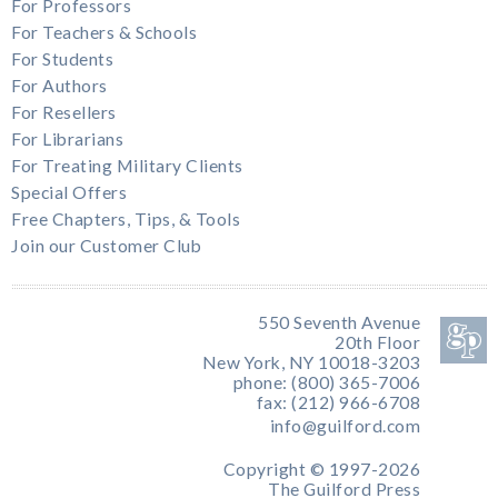
For Professors
For Teachers & Schools
For Students
For Authors
For Resellers
For Librarians
For Treating Military Clients
Special Offers
Free Chapters, Tips, & Tools
Join our Customer Club
550 Seventh Avenue
20th Floor
New York, NY 10018-3203
phone: (800) 365-7006
fax: (212) 966-6708
info@guilford.com
Copyright © 1997-2026
The Guilford Press