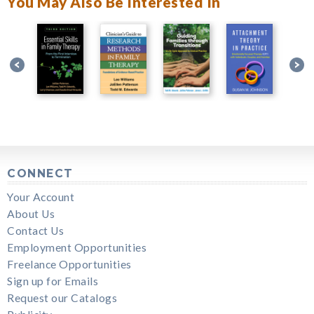
You May Also Be Interested In
CONNECT
Your Account
About Us
Contact Us
Employment Opportunities
Freelance Opportunities
Sign up for Emails
Request our Catalogs