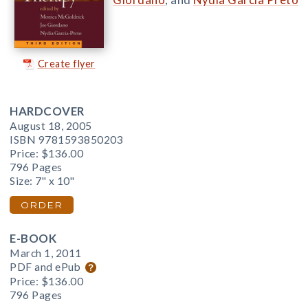
Create flyer
HARDCOVER
August 18, 2005
ISBN 9781593850203
Price:
$136.00
796 Pages
Size: 7" x 10"
ORDER
E-BOOK
March 1, 2011
PDF and ePub
Price:
$136.00
796 Pages