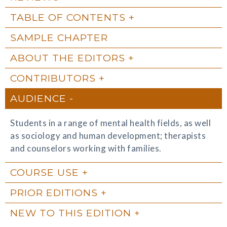
TABLE OF CONTENTS
SAMPLE CHAPTER
ABOUT THE EDITORS
CONTRIBUTORS
AUDIENCE
Students in a range of mental health fields, as well
as sociology and human development; therapists
and counselors working with families.
COURSE USE
PRIOR EDITIONS
NEW TO THIS EDITION