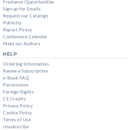
Freelance Opportunities
Sign up for Emails
Request our Catalogs
Publicity
Report Piracy
Conference Calendar
Meet our Authors
HELP
Ordering Information
Renew a Subscription
e-Book FAQ
Permissions
Foreign Rights
CE Credits
Privacy Policy
Cookie Policy
Terms of Use
Unsubscribe