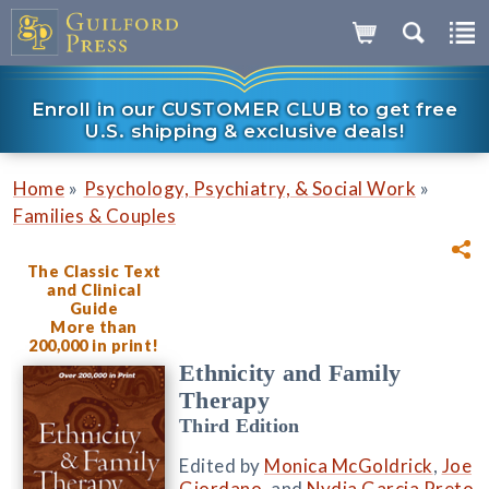
Enroll in our CUSTOMER CLUB to get free
U.S. shipping & exclusive deals!
»
»
Home
Psychology, Psychiatry, & Social Work
Families & Couples
The Classic Text
and Clinical
Guide
More than
200,000 in print!
Ethnicity and Family
Therapy
Third Edition
Edited by
Monica McGoldrick
,
Joe
Giordano
, and
Nydia Garcia Preto