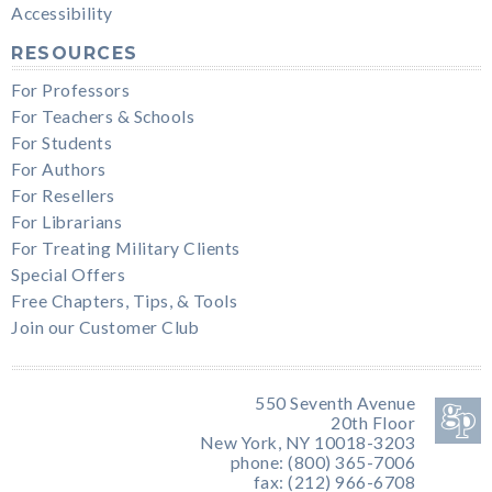
Accessibility
RESOURCES
For Professors
For Teachers & Schools
For Students
For Authors
For Resellers
For Librarians
For Treating Military Clients
Special Offers
Free Chapters, Tips, & Tools
Join our Customer Club
550 Seventh Avenue
20th Floor
New York, NY 10018-3203
phone: (800) 365-7006
fax: (212) 966-6708