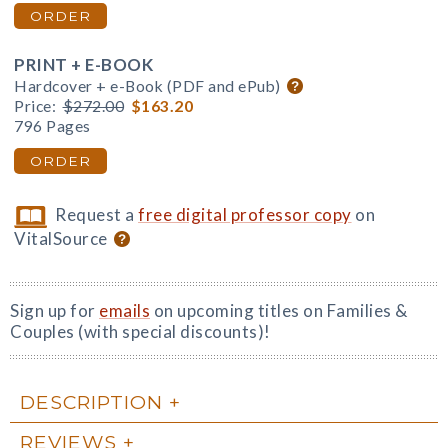
ORDER
PRINT + E-BOOK
Hardcover + e-Book (PDF and ePub)
Price:
$272.00
$163.20
796 Pages
ORDER
Request a
free digital professor copy
on
VitalSource
Sign up for
emails
on upcoming titles on Families &
Couples (with special discounts)!
DESCRIPTION
REVIEWS