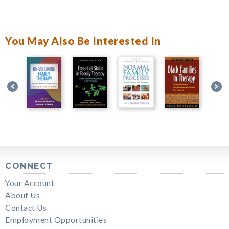
You May Also Be Interested In
CONNECT
Your Account
About Us
Contact Us
Employment Opportunities