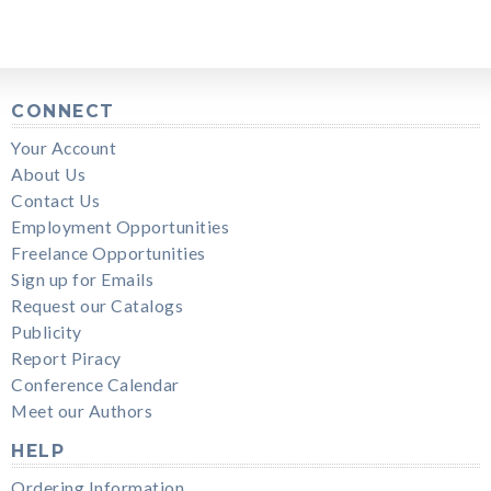
CONNECT
Your Account
About Us
Contact Us
Employment Opportunities
Freelance Opportunities
Sign up for Emails
Request our Catalogs
Publicity
Report Piracy
Conference Calendar
Meet our Authors
HELP
Ordering Information