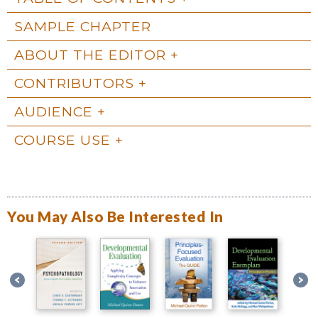
SAMPLE CHAPTER
ABOUT THE EDITOR
CONTRIBUTORS
AUDIENCE
COURSE USE
You May Also Be Interested In