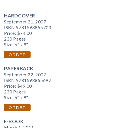
HARDCOVER
September 21, 2007
ISBN 9781593855703
Price:
$74.00
230 Pages
Size: 6" x 9"
ORDER
PAPERBACK
September 22, 2007
ISBN 9781593855697
Price:
$49.00
230 Pages
Size: 6" x 9"
ORDER
E-BOOK
March 1, 2011