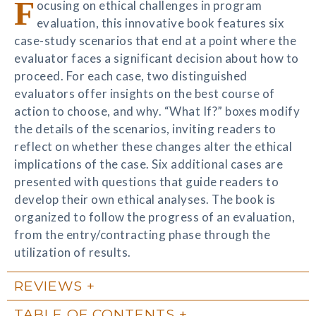
F
ocusing on ethical challenges in program
evaluation, this innovative book features six
case-study scenarios that end at a point where the
evaluator faces a significant decision about how to
proceed. For each case, two distinguished
evaluators offer insights on the best course of
action to choose, and why. “What If?” boxes modify
the details of the scenarios, inviting readers to
reflect on whether these changes alter the ethical
implications of the case. Six additional cases are
presented with questions that guide readers to
develop their own ethical analyses. The book is
organized to follow the progress of an evaluation,
from the entry/contracting phase through the
utilization of results.
REVIEWS
TABLE OF CONTENTS