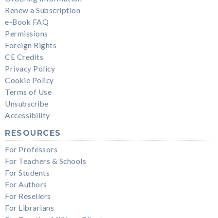
Renew a Subscription
e-Book FAQ
Permissions
Foreign Rights
CE Credits
Privacy Policy
Cookie Policy
Terms of Use
Unsubscribe
Accessibility
RESOURCES
For Professors
For Teachers & Schools
For Students
For Authors
For Resellers
For Librarians