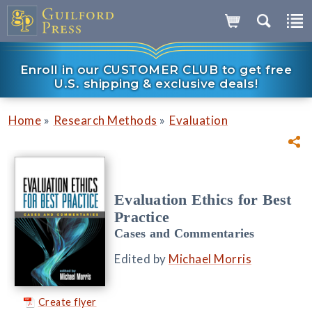
Enroll in our CUSTOMER CLUB to get free
U.S. shipping & exclusive deals!
»
»
Home
Research Methods
Evaluation
Evaluation Ethics for Best
Practice
Cases and Commentaries
Edited by
Michael Morris
Create flyer