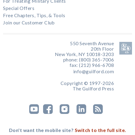
For Treating Military Clients
Special Offers
Free Chapters, Tips, & Tools
Join our Customer Club
550 Seventh Avenue
20th Floor
New York, NY 10018-3203
phone: (800) 365-7006
fax: (212) 966-6708
info@guilford.com
Copyright © 1997-2026
The Guilford Press
Don't want the mobile site?
Switch to the full site.