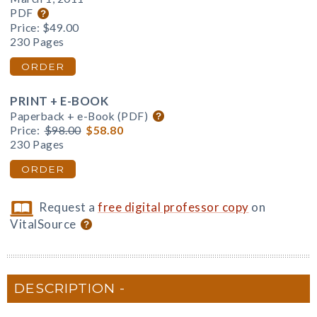
PDF
Price:
$49.00
230 Pages
ORDER
PRINT + E-BOOK
Paperback + e-Book (PDF)
Price:
$98.00
$58.80
230 Pages
ORDER
Request a
free digital professor copy
on
VitalSource
DESCRIPTION