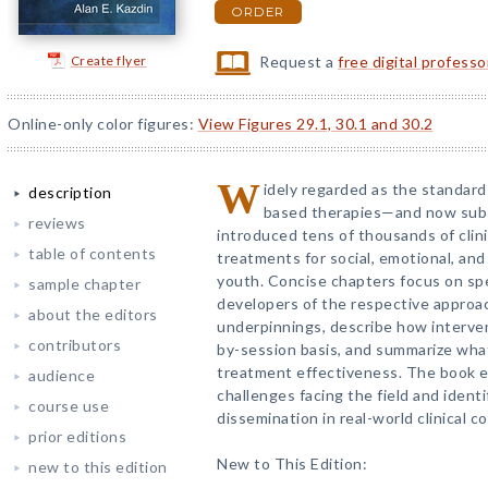
ORDER
Create flyer
Request a
free digital profess
Online-only color figures:
View Figures 29.1, 30.1 and 30.2
W
idely regarded as the standard
description
based therapies—and now subs
reviews
introduced tens of thousands of clin
table of contents
treatments for social, emotional, and
youth. Concise chapters focus on sp
sample chapter
developers of the respective approa
about the editors
underpinnings, describe how interven
contributors
by-session basis, and summarize wha
treatment effectiveness. The book e
audience
challenges facing the field and ident
course use
dissemination in real-world clinical c
prior editions
New to This Edition:
new to this edition