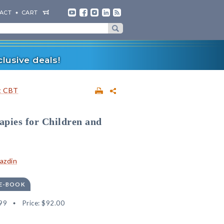
ACT
CART
lusive deals!
t CBT
apies for Children and
Kazdin
 E-BOOK
99
Price:
$92.00