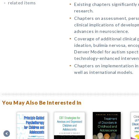
related items
Existing chapters significantly
research.
Chapters on assessment, perso
clinical implications of devel
advances in neuroscience.
Coverage of additional clinical 
ideation, bulimia nervosa, enco
Denver Model for autism spect
technology-enhanced intervent
Chapters on implementation in
well as international models.
You May Also Be Interested In