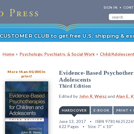
SIGN IN
CONT
r CUSTOMER CLUB to get free U.S. shipping & exc
»
»
Home
Psychology, Psychiatry, & Social Work
Child/Adolescen
More than 40,000 in
Evidence-Based Psychother
print!
Adolescents
Third Edition
Edited by
John R. Weisz
and
Alan E. 
HARDCOVER
E-BOOK
PRINT +
June 13, 2017
ISBN 97814625226
622 Pages
Size: 7" x 10"