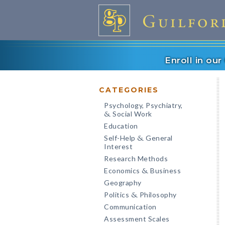
Enroll in ou
CATEGORIES
Psychology, Psychiatry,
Social Work
&
Education
Self-Help
General
&
Interest
Research Methods
Economics
Business
&
Geography
Politics
Philosophy
&
Communication
Assessment Scales