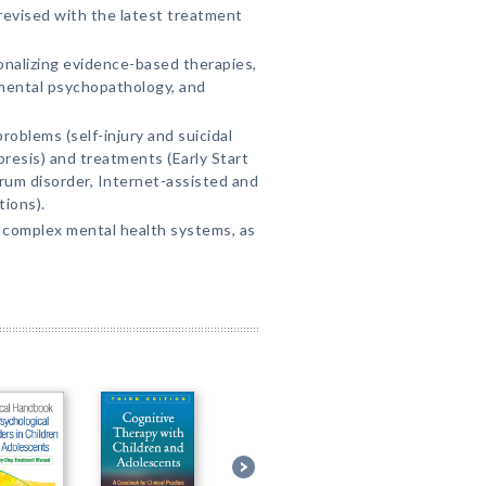
 revised with the latest treatment
nalizing evidence-based therapies,
opmental psychopathology, and
problems (self-injury and suicidal
presis) and treatments (Early Start
rum disorder, Internet-assisted and
ions).
 complex mental health systems, as