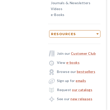
Journals
Newsletters
&
Videos
e-Books
RESOURCES
Join our
Customer Club
View
e-books
Browse our
bestsellers
Sign up for
emails
Request
our catalogs
See our
new releases