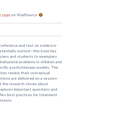
or copy
on VitalSource
 reference and text on evidence-
tantially revised—this book has
icians and students to exemplary
 behavioral problems in children and
ecific psychotherapy models. The
ches review their conceptual
tions are delivered on a session-
t the research shows about
xplores important questions and
ifies best practices for treatment
ontexts.