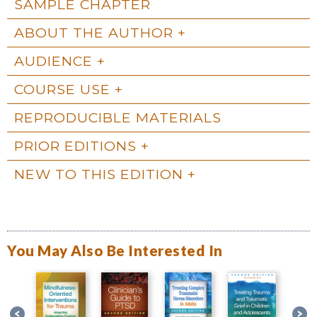
SAMPLE CHAPTER
ABOUT THE AUTHOR
AUDIENCE
COURSE USE
REPRODUCIBLE MATERIALS
PRIOR EDITIONS
NEW TO THIS EDITION
You May Also Be Interested In