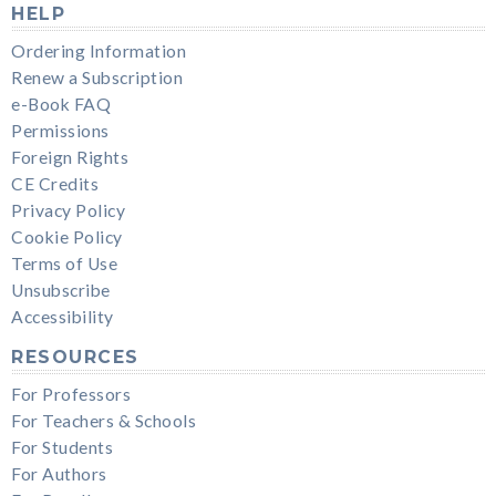
HELP
Ordering Information
Renew a Subscription
e-Book FAQ
Permissions
Foreign Rights
CE Credits
Privacy Policy
Cookie Policy
Terms of Use
Unsubscribe
Accessibility
RESOURCES
For Professors
For Teachers & Schools
For Students
For Authors