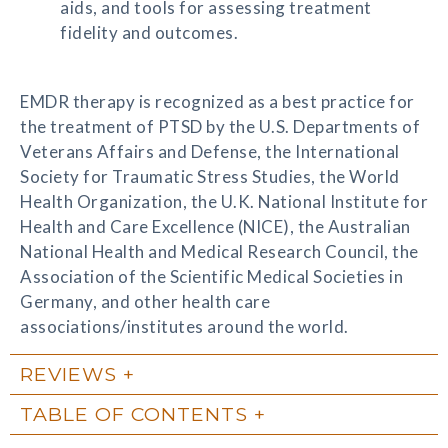
aids, and tools for assessing treatment
fidelity and outcomes.
EMDR therapy is recognized as a best practice for
the treatment of PTSD by the U.S. Departments of
Veterans Affairs and Defense, the International
Society for Traumatic Stress Studies, the World
Health Organization, the U.K. National Institute for
Health and Care Excellence (NICE), the Australian
National Health and Medical Research Council, the
Association of the Scientific Medical Societies in
Germany, and other health care
associations/institutes around the world.
REVIEWS
TABLE OF CONTENTS