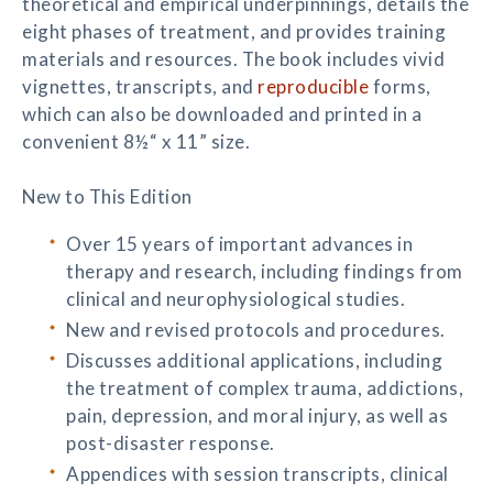
theoretical and empirical underpinnings, details the
eight phases of treatment, and provides training
materials and resources. The book includes vivid
vignettes, transcripts, and
reproducible
forms,
which can also be downloaded and printed in a
convenient 8½“ x 11” size.
New to This Edition
Over 15 years of important advances in
therapy and research, including findings from
clinical and neurophysiological studies.
New and revised protocols and procedures.
Discusses additional applications, including
the treatment of complex trauma, addictions,
pain, depression, and moral injury, as well as
post-disaster response.
Appendices with session transcripts, clinical