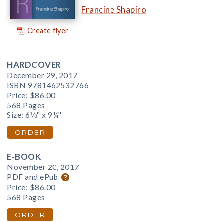
Francine Shapiro
Create flyer
HARDCOVER
December 29, 2017
ISBN 9781462532766
Price:
$86.00
568 Pages
Size: 6⅛" x 9¼"
ORDER
E-BOOK
November 20, 2017
PDF and ePub
Price:
$86.00
568 Pages
ORDER