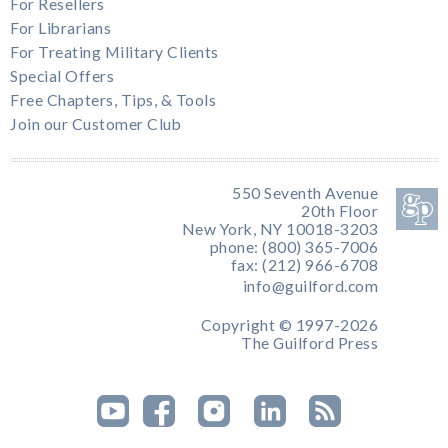
For Resellers
For Librarians
For Treating Military Clients
Special Offers
Free Chapters, Tips, & Tools
Join our Customer Club
550 Seventh Avenue
20th Floor
New York, NY 10018-3203
phone: (800) 365-7006
fax: (212) 966-6708
info@guilford.com
Copyright © 1997-2026
The Guilford Press