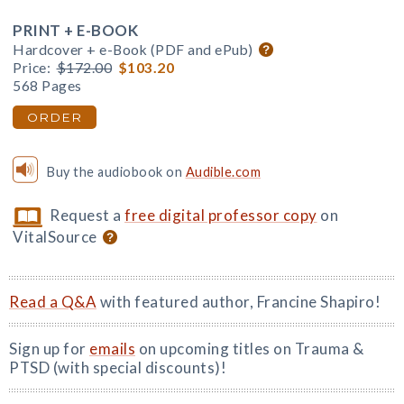
PRINT + E-BOOK
Hardcover + e-Book (PDF and ePub)
Price:
$172.00
$103.20
568 Pages
ORDER
Buy the audiobook on
Audible.com
Request a
free digital professor copy
on
VitalSource
Read a Q&A
with featured author, Francine Shapiro!
Sign up for
emails
on upcoming titles on Trauma &
PTSD (with special discounts)!