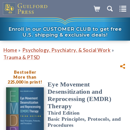
Enroll in our CUSTOMER CLUB to get free
U.S. shipping & exclusive deals!
»
»
Home
Psychology, Psychiatry, & Social Work
Trauma & PTSD
Bestseller
More than
225,000 in print!
Eye Movement
Desensitization and
Reprocessing (EMDR)
Therapy
Third Edition
Basic Principles, Protocols, and
Procedures