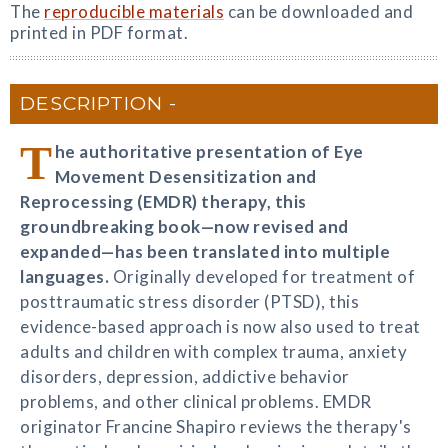
The
reproducible materials
can be downloaded and
printed in PDF format.
DESCRIPTION
T
he authoritative presentation of Eye
Movement Desensitization and
Reprocessing (EMDR) therapy, this
groundbreaking book—now revised and
expanded—has been translated into multiple
languages.
Originally developed for treatment of
posttraumatic stress disorder (PTSD), this
evidence-based approach is now also used to treat
adults and children with complex trauma, anxiety
disorders, depression, addictive behavior
problems, and other clinical problems. EMDR
originator Francine Shapiro reviews the therapy's