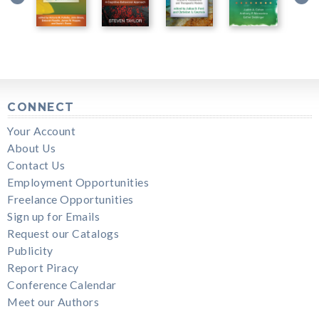
CONNECT
Your Account
About Us
Contact Us
Employment Opportunities
Freelance Opportunities
Sign up for Emails
Request our Catalogs
Publicity
Report Piracy
Conference Calendar
Meet our Authors