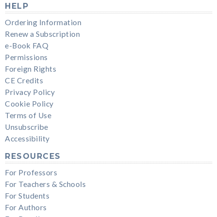
HELP
Ordering Information
Renew a Subscription
e-Book FAQ
Permissions
Foreign Rights
CE Credits
Privacy Policy
Cookie Policy
Terms of Use
Unsubscribe
Accessibility
RESOURCES
For Professors
For Teachers & Schools
For Students
For Authors