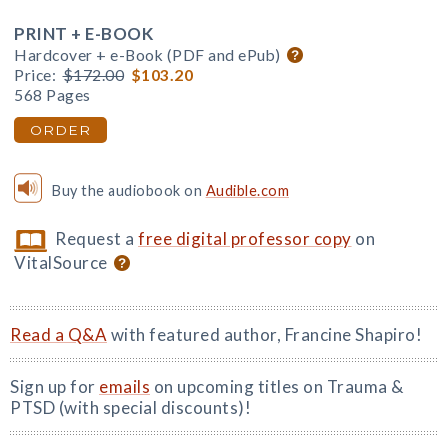
PRINT + E-BOOK
Hardcover + e-Book (PDF and ePub)
Price:
$172.00
$103.20
568 Pages
ORDER
Buy the audiobook on
Audible.com
Request a
free digital professor copy
on
VitalSource
Read a Q&A
with featured author, Francine Shapiro!
Sign up for
emails
on upcoming titles on Trauma &
PTSD (with special discounts)!