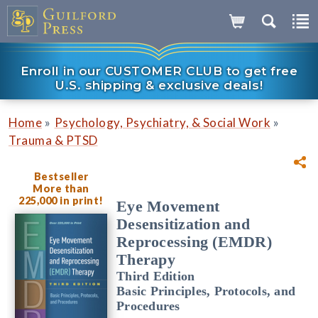
Enroll in our CUSTOMER CLUB to get free
U.S. shipping & exclusive deals!
»
»
Home
Psychology, Psychiatry, & Social Work
Trauma & PTSD
Bestseller
More than
225,000 in print!
Eye Movement
Desensitization and
Reprocessing (EMDR)
Therapy
Third Edition
Basic Principles, Protocols, and
Procedures