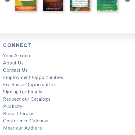
CONNECT
Your Account
About Us
Contact Us
Employment Opportunities
Freelance Opportunities
Sign up for Emails
Request our Catalogs
Publicity
Report Piracy
Conference Calendar
Meet our Authors