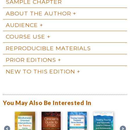
SAMPLE CHAPTER
ABOUT THE AUTHOR
AUDIENCE
COURSE USE
REPRODUCIBLE MATERIALS
PRIOR EDITIONS
NEW TO THIS EDITION
You May Also Be Interested In