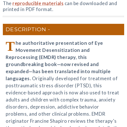
The
reproducible materials
can be downloaded and
printed in PDF format.
DESCRIPTION
T
he authoritative presentation of Eye
Movement Desensitization and
Reprocessing (EMDR) therapy, this
groundbreaking book—now revised and
expanded—has been translated into multiple
languages.
Originally developed for treatment of
posttraumatic stress disorder (PTSD), this
evidence-based approach is now also used to treat
adults and children with complex trauma, anxiety
disorders, depression, addictive behavior
problems, and other clinical problems. EMDR
originator Francine Shapiro reviews the therapy's