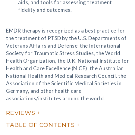
aids, and tools for assessing treatment
fidelity and outcomes.
EMDR therapy is recognized as a best practice for
the treatment of PTSD by the U.S. Departments of
Veterans Affairs and Defense, the International
Society for Traumatic Stress Studies, the World
Health Organization, the U.K. National Institute for
Health and Care Excellence (NICE), the Australian
National Health and Medical Research Council, the
Association of the Scientific Medical Societies in
Germany, and other health care
associations/institutes around the world.
REVIEWS
TABLE OF CONTENTS