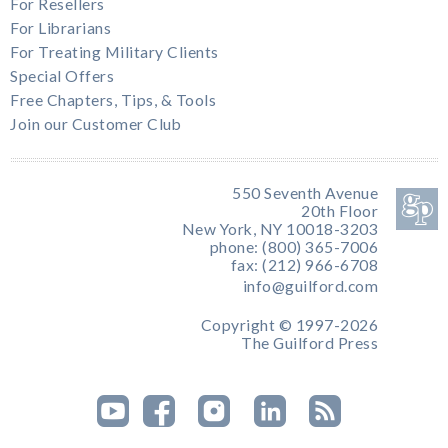
For Resellers
For Librarians
For Treating Military Clients
Special Offers
Free Chapters, Tips, & Tools
Join our Customer Club
550 Seventh Avenue
20th Floor
New York, NY 10018-3203
phone: (800) 365-7006
fax: (212) 966-6708
info@guilford.com
Copyright © 1997-2026
The Guilford Press