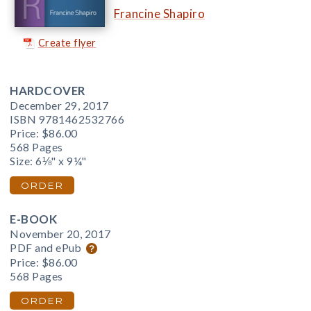
Francine Shapiro
Create flyer
HARDCOVER
December 29, 2017
ISBN 9781462532766
Price:
$86.00
568 Pages
Size: 6⅛" x 9¼"
ORDER
E-BOOK
November 20, 2017
PDF and ePub
Price:
$86.00
568 Pages
ORDER