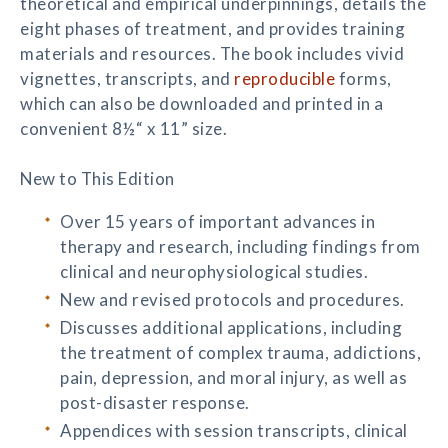
theoretical and empirical underpinnings, details the
eight phases of treatment, and provides training
materials and resources. The book includes vivid
vignettes, transcripts, and
reproducible
forms,
which can also be downloaded and printed in a
convenient 8½“ x 11” size.
New to This Edition
Over 15 years of important advances in
therapy and research, including findings from
clinical and neurophysiological studies.
New and revised protocols and procedures.
Discusses additional applications, including
the treatment of complex trauma, addictions,
pain, depression, and moral injury, as well as
post-disaster response.
Appendices with session transcripts, clinical