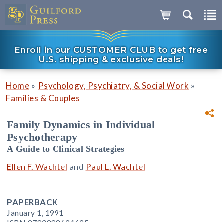
Enroll in our CUSTOMER CLUB to get free
U.S. shipping & exclusive deals!
»
»
Home
Psychology, Psychiatry, & Social Work
Families & Couples
Family Dynamics in Individual
Psychotherapy
A Guide to Clinical Strategies
Ellen F. Wachtel
and
Paul L. Wachtel
PAPERBACK
January 1, 1991