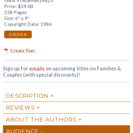
ISBN 9780898624625
Price:
$39.00
258 Pages
Size: 6" x 9"
Copyright Date: 1986
ORDER
Create flyer
Sign up for
emails
on upcoming titles on Families &
Couples (with special discounts)!
DESCRIPTION
REVIEWS
ABOUT THE AUTHORS
AUDIENCE