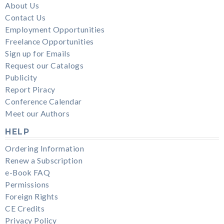
About Us
Contact Us
Employment Opportunities
Freelance Opportunities
Sign up for Emails
Request our Catalogs
Publicity
Report Piracy
Conference Calendar
Meet our Authors
HELP
Ordering Information
Renew a Subscription
e-Book FAQ
Permissions
Foreign Rights
CE Credits
Privacy Policy