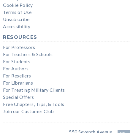
Cookie Policy
Terms of Use
Unsubscribe
Accessibility
RESOURCES
For Professors
For Teachers & Schools
For Students
For Authors
For Resellers
For Librarians
For Treating Military Clients
Special Offers
Free Chapters, Tips, & Tools
Join our Customer Club
550 Seventh Avenue