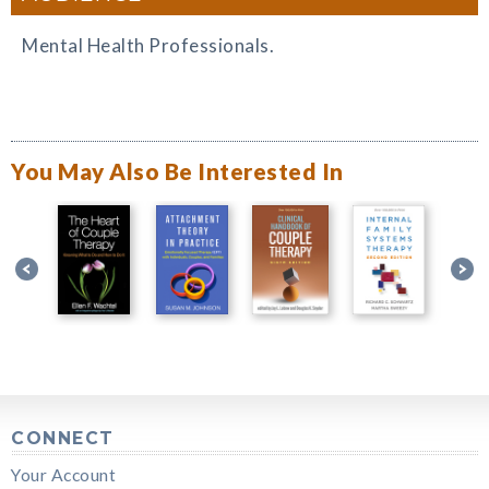
Mental Health Professionals.
You May Also Be Interested In
CONNECT
Your Account