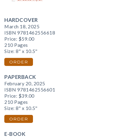
HARDCOVER
March 18, 2025
ISBN 9781462556618
Price:
$59.00
210 Pages
Size: 8" x 10.5"
ORDER
PAPERBACK
February 20, 2025
ISBN 9781462556601
Price:
$39.00
210 Pages
Size: 8" x 10.5"
ORDER
E-BOOK