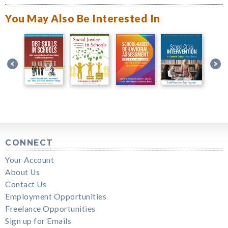
You May Also Be Interested In
CONNECT
Your Account
About Us
Contact Us
Employment Opportunities
Freelance Opportunities
Sign up for Emails