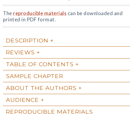
The
reproducible materials
can be downloaded and
printed in PDF format.
DESCRIPTION
REVIEWS
TABLE OF CONTENTS
SAMPLE CHAPTER
ABOUT THE AUTHORS
AUDIENCE
REPRODUCIBLE MATERIALS