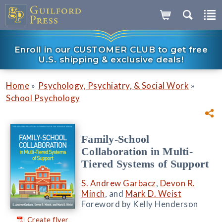
Enroll in our CUSTOMER CLUB to get free
U.S. shipping & exclusive deals!
»
»
Home
Psychology, Psychiatry, & Social Work
School Psychology
Family-School
Collaboration in Multi-
Tiered Systems of Support
S. Andrew Garbacz
,
Devon R.
Minch
, and
Mark D. Weist
Foreword by Kelly Henderson
Create flyer