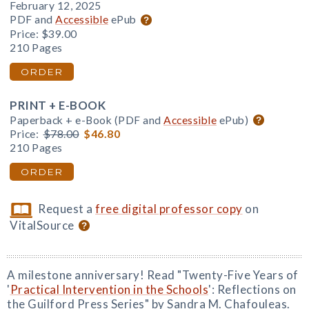
February 12, 2025
PDF and
Accessible
ePub
Price:
$39.00
210 Pages
ORDER
PRINT + E-BOOK
Paperback + e-Book (PDF and
Accessible
ePub)
Price:
$78.00
$46.80
210 Pages
ORDER
Request a
free digital professor copy
on
VitalSource
A milestone anniversary! Read "Twenty-Five Years of
'
Practical Intervention in the Schools
': Reflections on
the Guilford Press Series" by Sandra M. Chafouleas.