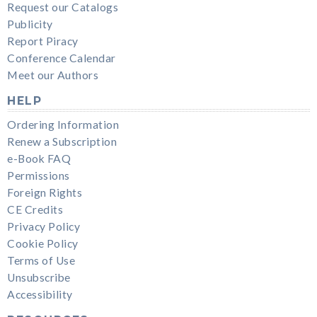
Request our Catalogs
Publicity
Report Piracy
Conference Calendar
Meet our Authors
HELP
Ordering Information
Renew a Subscription
e-Book FAQ
Permissions
Foreign Rights
CE Credits
Privacy Policy
Cookie Policy
Terms of Use
Unsubscribe
Accessibility