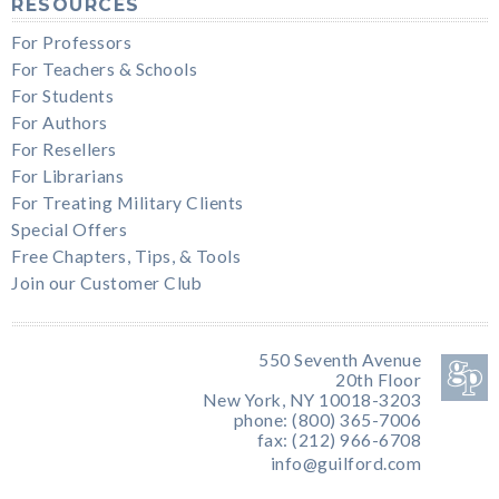
RESOURCES
For Professors
For Teachers & Schools
For Students
For Authors
For Resellers
For Librarians
For Treating Military Clients
Special Offers
Free Chapters, Tips, & Tools
Join our Customer Club
550 Seventh Avenue
20th Floor
New York, NY 10018-3203
phone: (800) 365-7006
fax: (212) 966-6708
info@guilford.com