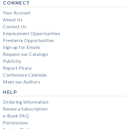
CONNECT
Your Account
About Us
Contact Us
Employment Opportunities
Freelance Opportunities
Sign up for Emails
Request our Catalogs
Publicity
Report Piracy
Conference Calendar
Meet our Authors
HELP
Ordering Information
Renew a Subscription
e-Book FAQ
Permissions