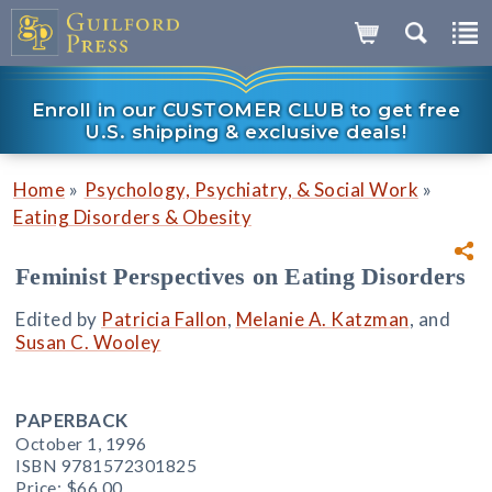
Enroll in our CUSTOMER CLUB to get free
U.S. shipping & exclusive deals!
»
»
Home
Psychology, Psychiatry, & Social Work
Eating Disorders & Obesity
Feminist Perspectives on Eating Disorders
Edited by
Patricia Fallon
,
Melanie A. Katzman
, and
Susan C. Wooley
PAPERBACK
October 1, 1996
ISBN 9781572301825
Price:
$66.00