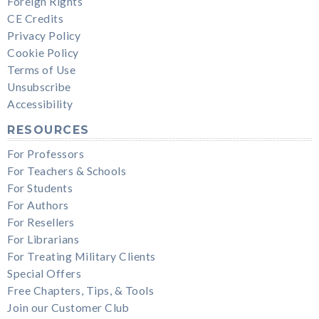
Foreign Rights
CE Credits
Privacy Policy
Cookie Policy
Terms of Use
Unsubscribe
Accessibility
RESOURCES
For Professors
For Teachers & Schools
For Students
For Authors
For Resellers
For Librarians
For Treating Military Clients
Special Offers
Free Chapters, Tips, & Tools
Join our Customer Club