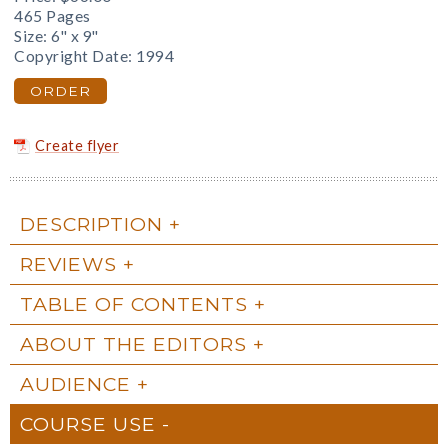
465 Pages
Size: 6" x 9"
Copyright Date: 1994
ORDER
Create flyer
DESCRIPTION
REVIEWS
TABLE OF CONTENTS
ABOUT THE EDITORS
AUDIENCE
COURSE USE