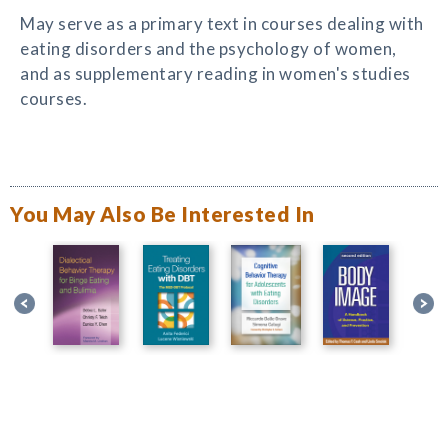
May serve as a primary text in courses dealing with
eating disorders and the psychology of women,
and as supplementary reading in women's studies
courses.
You May Also Be Interested In