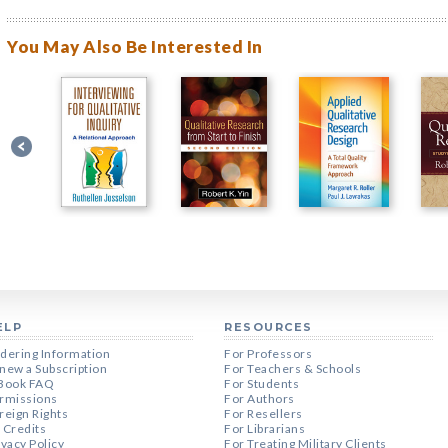
You May Also Be Interested In
ELP
RESOURCES
dering Information
For Professors
new a Subscription
For Teachers & Schools
Book FAQ
For Students
rmissions
For Authors
reign Rights
For Resellers
 Credits
For Librarians
ivacy Policy
For Treating Military Clients