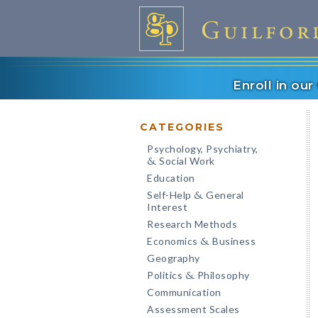
Enroll in ou
CATEGORIES
Psychology, Psychiatry,
Social Work
&
Education
Self-Help
General
&
Interest
Research Methods
Economics
Business
&
Geography
Politics
Philosophy
&
Communication
Assessment Scales