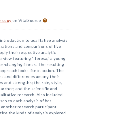
or copy
on VitalSource
introduction to qualitative analysis
ations and comparisons of five
ply their respective analytic
erview featuring “Teresa,” a young
r-changing illness. The resulting
approach looks like in action. The
ies and differences among their
s and strengths; the role, style,
earcher; and the scientific and
alitative research. Also included
ses to each analysis of her
 another research participant,
tice the kinds of analysis explored