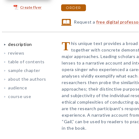
Create flyer
ORDER
Request a
free digital profess
T
his unique text provides a broad 
description
together with concrete demonstr
reviews
major approaches. Leading scholars ap
table of contents
lenses to a narrative account and int
opera singer who experienced a caree
sample chapter
analyses vividly exemplify what each 
about the authors
researchers then probe the similarit
audience
approaches; their distinctive purpose
and subjectivity of the individual res
course use
ethical complexities of conducting qu
are the research participant's respon
experience. A narrative account from
“Gail,” can be used by readers to prac
in the book.