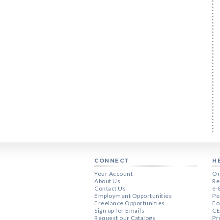
CONNECT
H
Your Account
Or
About Us
Re
Contact Us
e-
Employment Opportunities
Pe
Freelance Opportunities
Fo
Sign up for Emails
CE
Request our Catalogs
Pr