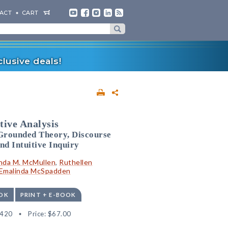
ACT
CART
lusive deals!
tive Analysis
Grounded Theory, Discourse
nd Intuitive Inquiry
inda M. McMullen
,
Ruthellen
Emalinda McSpadden
OK
PRINT + E-BOOK
1420
Price:
$67.00