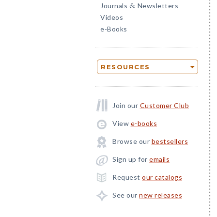
Journals
Newsletters
&
Videos
e-Books
RESOURCES
Join our
Customer Club
View
e-books
Browse our
bestsellers
Sign up for
emails
Request
our catalogs
See our
new releases