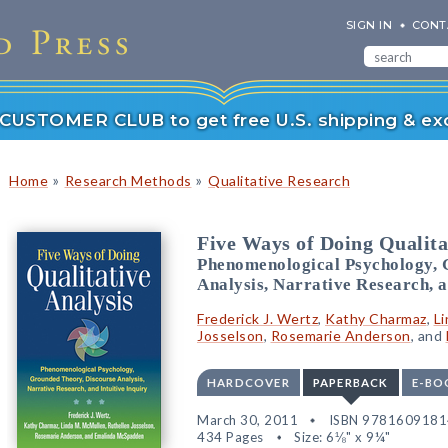
SIGN IN
CONT
r CUSTOMER CLUB to get free U.S. shipping & exc
»
»
Home
Research Methods
Qualitative Research
Five Ways of Doing Qualita
Phenomenological Psychology, 
Analysis, Narrative Research, a
Frederick J. Wertz
,
Kathy Charmaz
,
L
Josselson
,
Rosemarie Anderson
, and
HARDCOVER
PAPERBACK
E-BO
March 30, 2011
ISBN 978160918
434 Pages
Size: 6⅛" x 9¼"