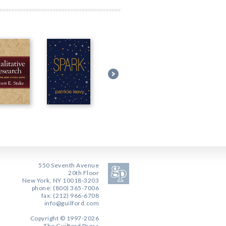
550 Seventh Avenue
20th Floor
New York, NY 10018-3203
phone: (800) 365-7006
fax: (212) 966-6708
info@guilford.com
Copyright © 1997-2026
The Guilford Press