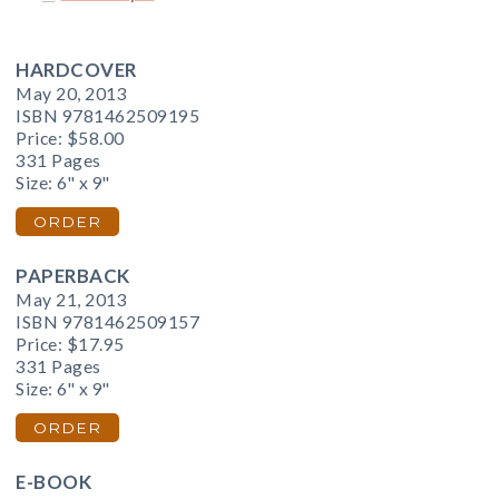
HARDCOVER
May 20, 2013
ISBN 9781462509195
Price:
$58.00
331 Pages
Size: 6" x 9"
ORDER
PAPERBACK
May 21, 2013
ISBN 9781462509157
Price:
$17.95
331 Pages
Size: 6" x 9"
ORDER
E-BOOK