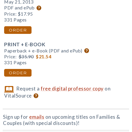
May 21, 2013
PDF and ePub
Price:
$17.95
331 Pages
ORDER
PRINT + E-BOOK
Paperback + e-Book (PDF and ePub)
Price:
$35.90
$21.54
331 Pages
ORDER
Request a
free digital professor copy
on
VitalSource
Sign up for
emails
on upcoming titles on Families &
Couples (with special discounts)!