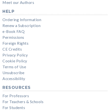
Meet our Authors
HELP
Ordering Information
Renew a Subscription
e-Book FAQ
Permissions
Foreign Rights
CE Credits
Privacy Policy
Cookie Policy
Terms of Use
Unsubscribe
Accessibility
RESOURCES
For Professors
For Teachers & Schools
For Students