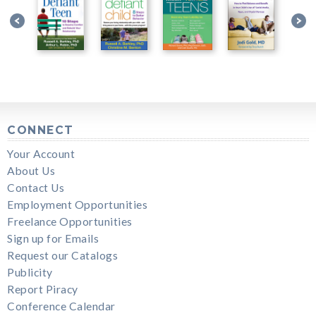
CONNECT
Your Account
About Us
Contact Us
Employment Opportunities
Freelance Opportunities
Sign up for Emails
Request our Catalogs
Publicity
Report Piracy
Conference Calendar