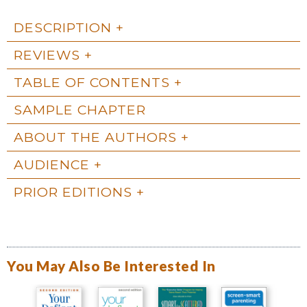
DESCRIPTION
REVIEWS
TABLE OF CONTENTS
SAMPLE CHAPTER
ABOUT THE AUTHORS
AUDIENCE
PRIOR EDITIONS
You May Also Be Interested In