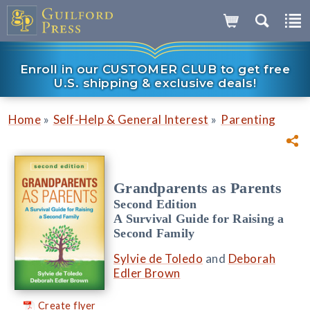
Enroll in our CUSTOMER CLUB to get free
U.S. shipping & exclusive deals!
»
»
Home
Self-Help & General Interest
Parenting
Grandparents as Parents
Second Edition
A Survival Guide for Raising a
Second Family
Sylvie de Toledo
and
Deborah
Edler Brown
Create flyer