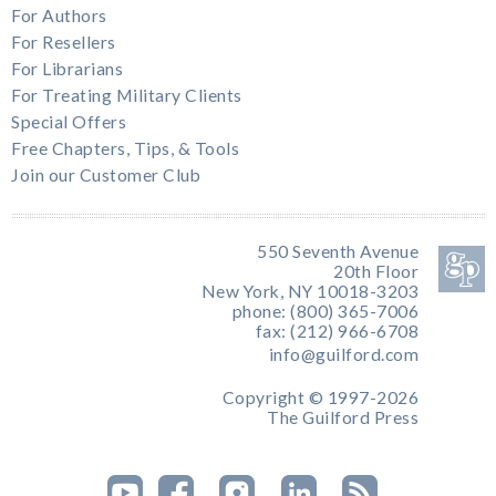
For Authors
For Resellers
For Librarians
For Treating Military Clients
Special Offers
Free Chapters, Tips, & Tools
Join our Customer Club
550 Seventh Avenue
20th Floor
New York, NY 10018-3203
phone: (800) 365-7006
fax: (212) 966-6708
info@guilford.com
Copyright © 1997-2026
The Guilford Press