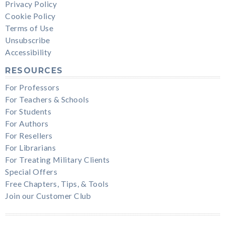
Privacy Policy
Cookie Policy
Terms of Use
Unsubscribe
Accessibility
RESOURCES
For Professors
For Teachers & Schools
For Students
For Authors
For Resellers
For Librarians
For Treating Military Clients
Special Offers
Free Chapters, Tips, & Tools
Join our Customer Club