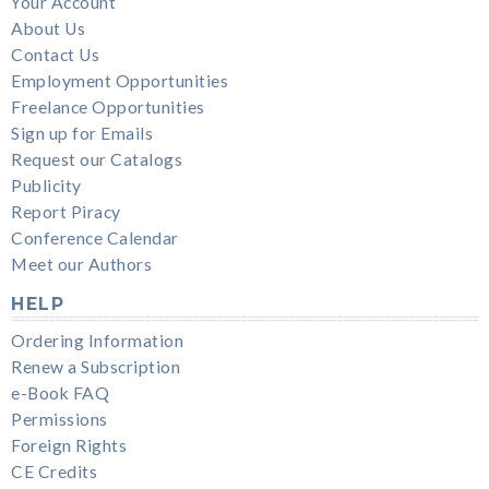
Your Account
About Us
Contact Us
Employment Opportunities
Freelance Opportunities
Sign up for Emails
Request our Catalogs
Publicity
Report Piracy
Conference Calendar
Meet our Authors
HELP
Ordering Information
Renew a Subscription
e-Book FAQ
Permissions
Foreign Rights
CE Credits