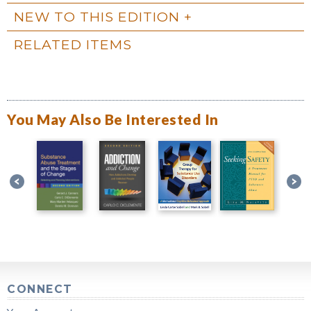
NEW TO THIS EDITION
RELATED ITEMS
You May Also Be Interested In
CONNECT