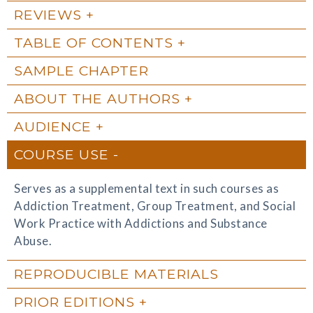
REVIEWS
TABLE OF CONTENTS
SAMPLE CHAPTER
ABOUT THE AUTHORS
AUDIENCE
COURSE USE
Serves as a supplemental text in such courses as
Addiction Treatment, Group Treatment, and Social
Work Practice with Addictions and Substance
Abuse.
REPRODUCIBLE MATERIALS
PRIOR EDITIONS