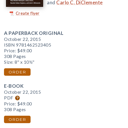
and
Carlo C. DiClemente
Create flyer
A PAPERBACK ORIGINAL
October 22, 2015
ISBN 9781462523405
Price:
$49.00
308 Pages
Size: 8" x 10½"
ORDER
E-BOOK
October 22, 2015
PDF
Price:
$49.00
308 Pages
ORDER