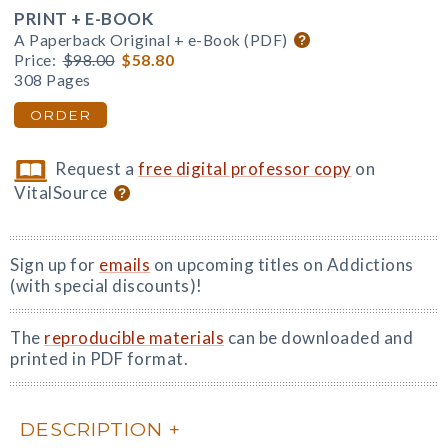
PRINT + E-BOOK
A Paperback Original + e-Book (PDF)
Price:
$98.00
$58.80
308 Pages
ORDER
Request a
free digital professor copy
on
VitalSource
Sign up for
emails
on upcoming titles on Addictions
(with special discounts)!
The
reproducible materials
can be downloaded and
printed in PDF format.
DESCRIPTION