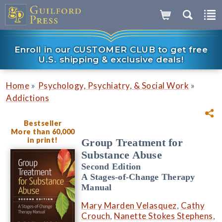
Enroll in our CUSTOMER CLUB to get free
U.S. shipping & exclusive deals!
»
»
Home
Psychology, Psychiatry, & Social Work
Addictions
Bestseller
More than 60,000
in print!
Group Treatment for
Substance Abuse
Second Edition
A Stages-of-Change Therapy
Manual
Mary Marden Velasquez
,
Cathy
Crouch
,
Nanette Stokes Stephens
,