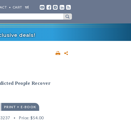
ACT
CART
lusive deals!
dicted People Recover
PRINT + E-BOOK
33237
Price:
$54.00