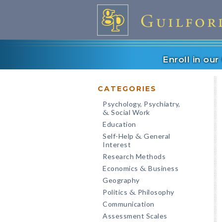
Enroll in ou
CATEGORIES
Psychology, Psychiatry,
Social Work
&
Education
Self-Help
General
&
Interest
Research Methods
Economics
Business
&
Geography
Politics
Philosophy
&
Communication
Assessment Scales