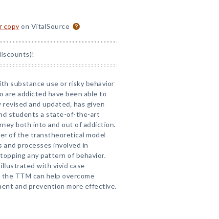
or copy
on VitalSource
discounts)!
th substance use or risky behavior
 are addicted have been able to
w revised and updated, has given
nd students a state-of-the-art
ney both into and out of addiction.
er of the transtheoretical model
s and processes involved in
 stopping any pattern of behavior.
llustrated with vivid case
g the TTM can help overcome
ent and prevention more effective.