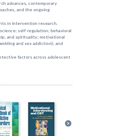
arch advances, contemporary
oaches, and the ongoing
ts in intervention research.
cience; self-regulation; behavioral
p, and spirituality; motivational
ambling and sex addiction); and
otective factors across adolescent