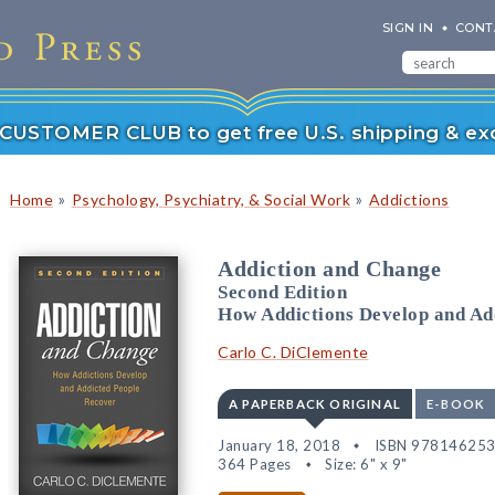
SIGN IN
CONT
r CUSTOMER CLUB to get free U.S. shipping & exc
»
»
Home
Psychology, Psychiatry, & Social Work
Addictions
Addiction and Change
Second Edition
How Addictions Develop and Ad
Carlo C. DiClemente
A PAPERBACK ORIGINAL
E-BOOK
January 18, 2018
ISBN 97814625
364 Pages
Size: 6" x 9"