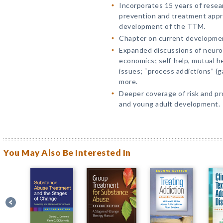
Incorporates 15 years of rese
prevention and treatment appr
development of the TTM.
Chapter on current developmen
Expanded discussions of neuros
economics; self-help, mutual hel
issues; “process addictions” (g
more.
Deeper coverage of risk and pr
and young adult development.
You May Also Be Interested In