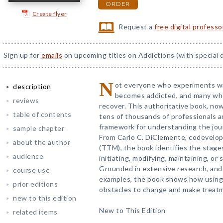
ORDER
Create flyer
Request a
free digital profess
Sign up for
emails
on upcoming titles on Addictions (with special 
N
ot everyone who experiments wi
description
becomes addicted, and many who
reviews
recover. This authoritative book, no
table of contents
tens of thousands of professionals a
framework for understanding the jour
sample chapter
From Carlo C. DiClemente, codevelop
about the author
(TTM), the book identifies the stage
audience
initiating, modifying, maintaining, or
Grounded in extensive research, and i
course use
examples, the book shows how usin
prior editions
obstacles to change and make treatm
new to this edition
New to This Edition
related items