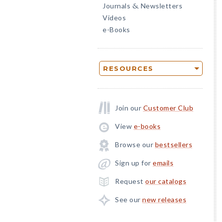
Journals
Newsletters
&
Videos
e-Books
RESOURCES
Join our
Customer Club
View
e-books
Browse our
bestsellers
Sign up for
emails
Request
our catalogs
See our
new releases