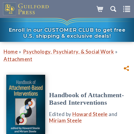
Enroll in our CUSTOMER CLUB to get free
U.S. shipping & exclusive deals!
»
»
Home
Psychology, Psychiatry, & Social Work
Attachment
Handbook of Attachment-
Based Interventions
Edited by
Howard Steele
and
Miriam Steele