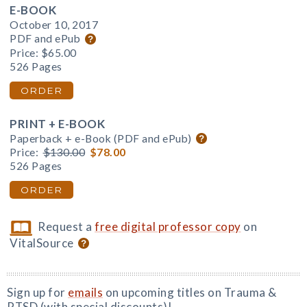
E-BOOK
October 10, 2017
PDF and ePub
Price:
$65.00
526 Pages
ORDER
PRINT + E-BOOK
Paperback + e-Book (PDF and ePub)
Price:
$130.00
$78.00
526 Pages
ORDER
Request a
free digital professor copy
on
VitalSource
Sign up for
emails
on upcoming titles on Trauma &
PTSD (with special discounts)!