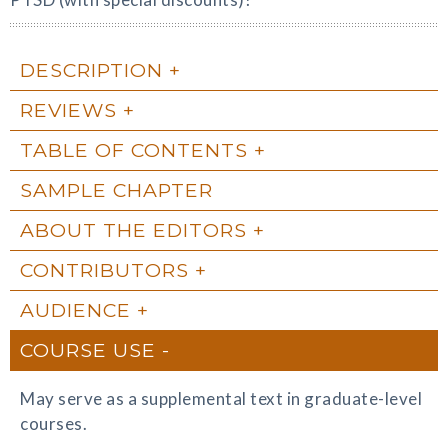
DESCRIPTION
REVIEWS
TABLE OF CONTENTS
SAMPLE CHAPTER
ABOUT THE EDITORS
CONTRIBUTORS
AUDIENCE
COURSE USE
May serve as a supplemental text in graduate-level
courses.