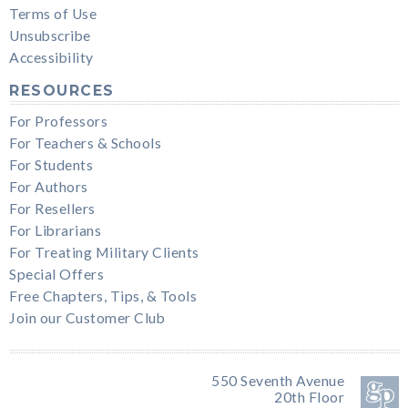
Terms of Use
Unsubscribe
Accessibility
RESOURCES
For Professors
For Teachers & Schools
For Students
For Authors
For Resellers
For Librarians
For Treating Military Clients
Special Offers
Free Chapters, Tips, & Tools
Join our Customer Club
550 Seventh Avenue
20th Floor