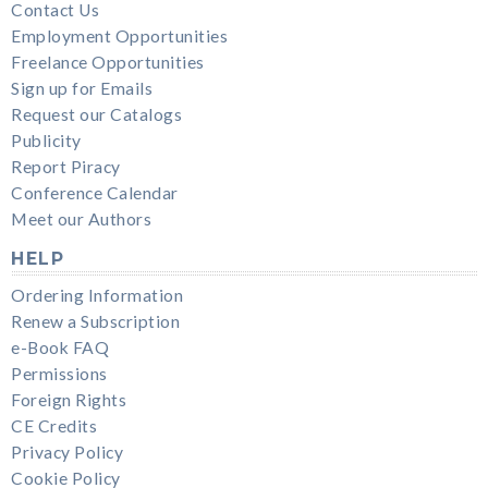
Contact Us
Employment Opportunities
Freelance Opportunities
Sign up for Emails
Request our Catalogs
Publicity
Report Piracy
Conference Calendar
Meet our Authors
HELP
Ordering Information
Renew a Subscription
e-Book FAQ
Permissions
Foreign Rights
CE Credits
Privacy Policy
Cookie Policy