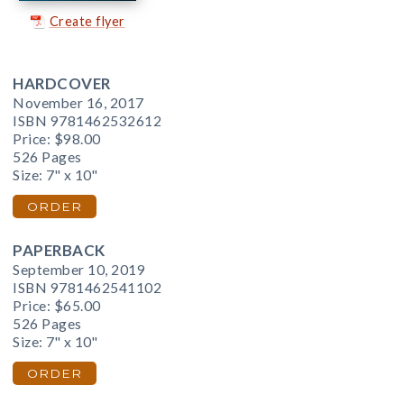
Create flyer
HARDCOVER
November 16, 2017
ISBN 9781462532612
Price:
$98.00
526 Pages
Size: 7" x 10"
ORDER
PAPERBACK
September 10, 2019
ISBN 9781462541102
Price:
$65.00
526 Pages
Size: 7" x 10"
ORDER