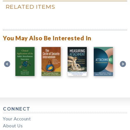
RELATED ITEMS
You May Also Be Interested In
CONNECT
Your Account
About Us