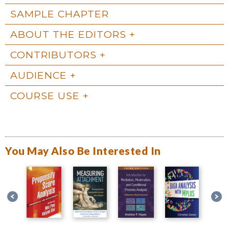
SAMPLE CHAPTER
ABOUT THE EDITORS
CONTRIBUTORS
AUDIENCE
COURSE USE
You May Also Be Interested In