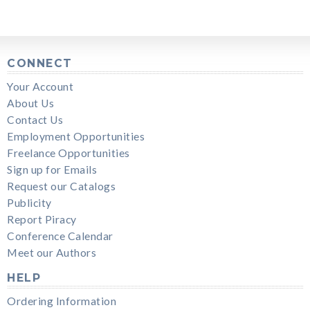
CONNECT
Your Account
About Us
Contact Us
Employment Opportunities
Freelance Opportunities
Sign up for Emails
Request our Catalogs
Publicity
Report Piracy
Conference Calendar
Meet our Authors
HELP
Ordering Information