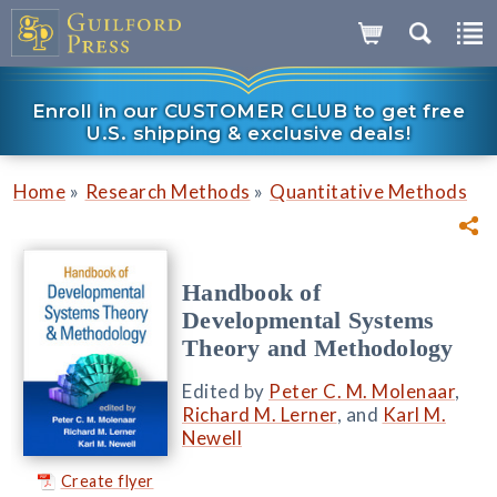
Enroll in our CUSTOMER CLUB to get free
U.S. shipping & exclusive deals!
»
»
Home
Research Methods
Quantitative Methods
Handbook of
Developmental Systems
Theory and Methodology
Edited by
Peter C. M. Molenaar
,
Richard M. Lerner
, and
Karl M.
Newell
Create flyer