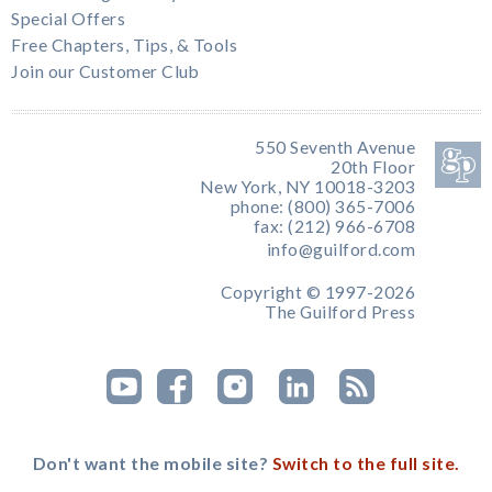
Special Offers
Free Chapters, Tips, & Tools
Join our Customer Club
550 Seventh Avenue
20th Floor
New York, NY 10018-3203
phone: (800) 365-7006
fax: (212) 966-6708
info@guilford.com
Copyright © 1997-2026
The Guilford Press
Don't want the mobile site?
Switch to the full site.