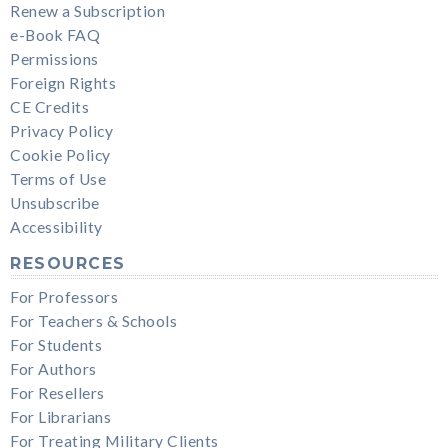
Renew a Subscription
e-Book FAQ
Permissions
Foreign Rights
CE Credits
Privacy Policy
Cookie Policy
Terms of Use
Unsubscribe
Accessibility
RESOURCES
For Professors
For Teachers & Schools
For Students
For Authors
For Resellers
For Librarians
For Treating Military Clients