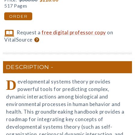
517 Pages
ORDER
Request a
free digital professor copy
on
VitalSource
DESCRIPTION
D
evelopmental systems theory provides
powerful tools for predicting complex,
dynamic interactions among biological and
environmental processes in human behavior and
health. This groundbreaking handbook provides a
roadmap for integrating key concepts of
developmental systems theory (such as self-
organization, reciprocal dynamic interaction, and