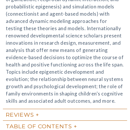
probabilistic epigenesis) and simulation models
(connectionist and agent-based models) with
advanced dynamic modeling approaches for
testing these theories and models. Internationally
renowned developmental science scholars present
innovations in research design, measurement, and
analysis that offer new means of generating
evidence-based decisions to optimize the course of
health and positive functioning across the life span.
Topics include epigenetic development and
evolution; the relationship between neural systems
growth and psychological development; the role of
family environments in shaping children's cognitive
skills and associated adult outcomes, and more.
REVIEWS
TABLE OF CONTENTS