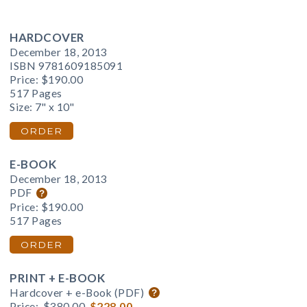
HARDCOVER
December 18, 2013
ISBN 9781609185091
Price:
$190.00
517 Pages
Size: 7" x 10"
ORDER
E-BOOK
December 18, 2013
PDF
Price:
$190.00
517 Pages
ORDER
PRINT + E-BOOK
Hardcover + e-Book (PDF)
Price:
$380.00
$228.00