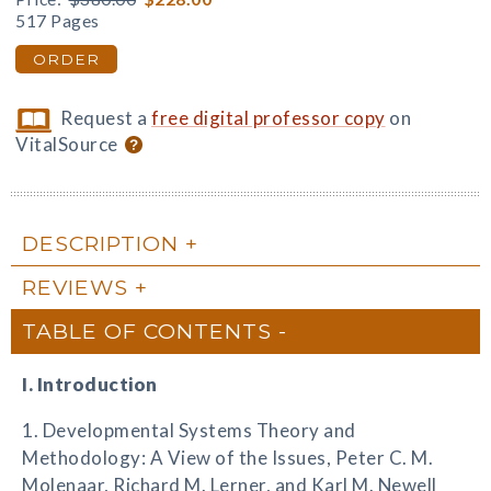
517 Pages
ORDER
Request a
free digital professor copy
on
VitalSource
DESCRIPTION
REVIEWS
TABLE OF CONTENTS
I. Introduction
1. Developmental Systems Theory and
Methodology: A View of the Issues, Peter C. M.
Molenaar, Richard M. Lerner, and Karl M. Newell