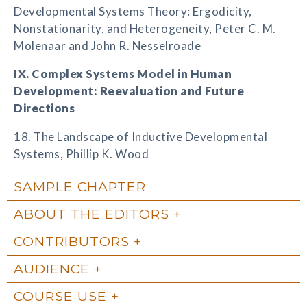
Developmental Systems Theory: Ergodicity,
Nonstationarity, and Heterogeneity, Peter C. M.
Molenaar and John R. Nesselroade
IX. Complex Systems Model in Human
Development: Reevaluation and Future
Directions
18. The Landscape of Inductive Developmental
Systems, Phillip K. Wood
SAMPLE CHAPTER
ABOUT THE EDITORS
CONTRIBUTORS
AUDIENCE
COURSE USE