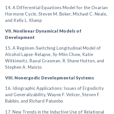
14. A Differential Equations Model for the Ovarian
Hormone Cycle, Steven M. Boker, Michael C. Neale,
and Kelly L. Klump
VII. Nonlinear Dynamical Models of
Development
15. A Regimen-Switching Longitudinal Model of
Alcohol Lapse-Relapse, Sy-Miin Chow, Katie
Witkiewitz, Raoul Grasman, R. Shane Hutton, and
Stephen A. Maisto
VIII. Nonergodic Developmental Systems
16. Idiographic Applications: Issues of Ergodicity
and Generalizability, Wayne F. Velicer, Steven F.
Babbin, and Richard Palumbo
17. New Trends in the Inductive Use of Relational