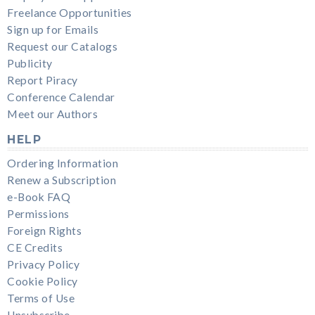
Freelance Opportunities
Sign up for Emails
Request our Catalogs
Publicity
Report Piracy
Conference Calendar
Meet our Authors
HELP
Ordering Information
Renew a Subscription
e-Book FAQ
Permissions
Foreign Rights
CE Credits
Privacy Policy
Cookie Policy
Terms of Use