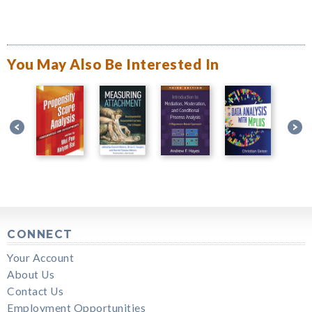
You May Also Be Interested In
CONNECT
Your Account
About Us
Contact Us
Employment Opportunities