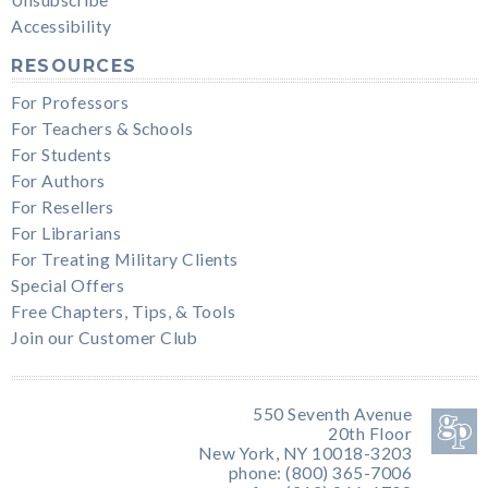
Unsubscribe
Accessibility
RESOURCES
For Professors
For Teachers & Schools
For Students
For Authors
For Resellers
For Librarians
For Treating Military Clients
Special Offers
Free Chapters, Tips, & Tools
Join our Customer Club
550 Seventh Avenue
20th Floor
New York, NY 10018-3203
phone: (800) 365-7006