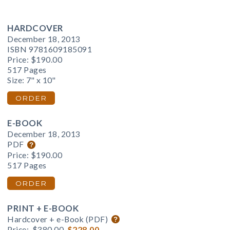
HARDCOVER
December 18, 2013
ISBN 9781609185091
Price:
$190.00
517 Pages
Size: 7" x 10"
ORDER
E-BOOK
December 18, 2013
PDF
Price:
$190.00
517 Pages
ORDER
PRINT + E-BOOK
Hardcover + e-Book (PDF)
Price:
$380.00
$228.00