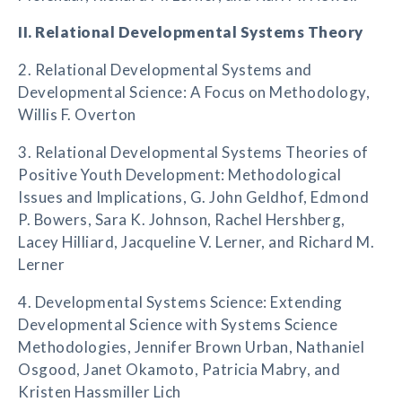
II. Relational Developmental Systems Theory
2. Relational Developmental Systems and
Developmental Science: A Focus on Methodology,
Willis F. Overton
3. Relational Developmental Systems Theories of
Positive Youth Development: Methodological
Issues and Implications, G. John Geldhof, Edmond
P. Bowers, Sara K. Johnson, Rachel Hershberg,
Lacey Hilliard, Jacqueline V. Lerner, and Richard M.
Lerner
4. Developmental Systems Science: Extending
Developmental Science with Systems Science
Methodologies, Jennifer Brown Urban, Nathaniel
Osgood, Janet Okamoto, Patricia Mabry, and
Kristen Hassmiller Lich