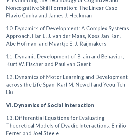
9. Estimating the Technology of Cognitive and
Noncognitive Skill Formation: The Linear Case,
Flavio Cunha and James J. Heckman
10. Dynamics of Development: A Complex Systems
Approach, Han L. J. van der Maas, Kees Jan Kan,
Abe Hofman, and Maartje E. J. Raijmakers
11. Dynamic Development of Brain and Behavior,
Kurt W. Fischer and Paul van Geert
12. Dynamics of Motor Learning and Development
across the Life Span, Karl M. Newell and Yeou-Teh
Liu
VI. Dynamics of Social Interaction
13. Differential Equations for Evaluating
Theoretical Models of Dyadic Interactions, Emilio
Ferrer and Joel Steele