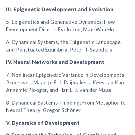
III. Epigenetic Development and Evolution
5. Epigenetics and Generative Dynamics: How
Development Directs Evolution, Mae-Wan Ho
6. Dynamical Systems, the Epigenetic Landscape,
and Punctuated Equilibria, Peter T. Saunders
IV. Neural Networks and Development
7. Nonlinear Epigenetic Variance in Developmental
Processes, Maartje E. J. Raijmakers, Kees Jan Kan,
Annemie Ploeger, and Han L. J. van der Maas
8. Dynamical Systems Thinking: From Metaphor to
Neural Theory, Gregor Schöner
V. Dynamics of Development