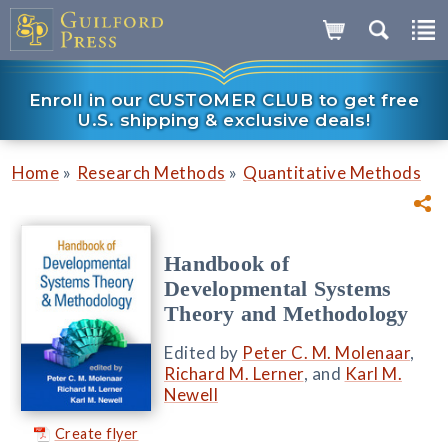
Enroll in our CUSTOMER CLUB to get free
U.S. shipping & exclusive deals!
»
»
Home
Research Methods
Quantitative Methods
Handbook of
Developmental Systems
Theory and Methodology
Edited by
Peter C. M. Molenaar
,
Richard M. Lerner
, and
Karl M.
Newell
Create flyer