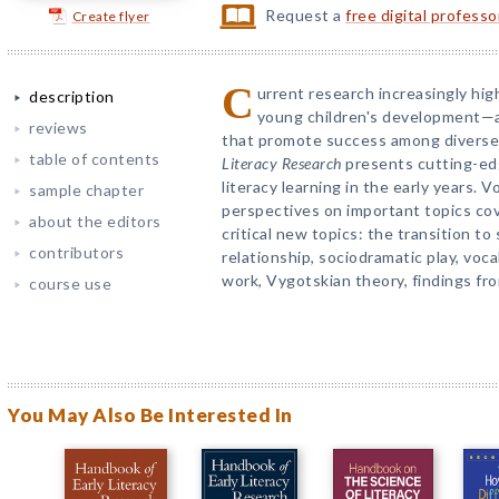
Request a
free digital profess
Create flyer
C
urrent research increasingly highl
description
young children's development—an
reviews
that promote success among diverse
table of contents
Literacy Research
presents cutting-ed
literacy learning in the early years. 
sample chapter
perspectives on important topics co
about the editors
critical new topics: the transition to
contributors
relationship, sociodramatic play, vo
work, Vygotskian theory, findings fro
course use
You May Also Be Interested In