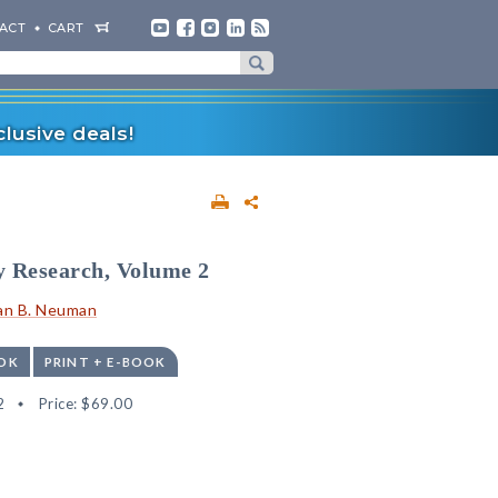
ACT
CART
lusive deals!
y Research, Volume 2
an B. Neuman
OK
PRINT + E-BOOK
2
Price:
$69.00