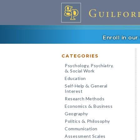
Enroll in ou
CATEGORIES
Psychology, Psychiatry,
Social Work
&
Education
Self-Help
General
&
Interest
Research Methods
Economics
Business
&
Geography
Politics
Philosophy
&
Communication
Assessment Scales