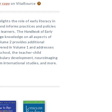
or copy
on VitalSource
ights the role of early literacy in
d informs practices and policies
 learners. The
Handbook of Early
ge knowledge on all aspects of
Volume 2 provides additional
vered in Volume 1 and addresses
 school, the teacher-child
cabulary development, neuroimaging
m international studies, and more.