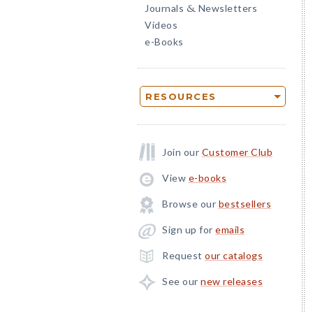
Journals
Newsletters
&
Videos
e-Books
RESOURCES
Join our
Customer Club
View
e-books
Browse our
bestsellers
Sign up for
emails
Request
our catalogs
See our
new releases