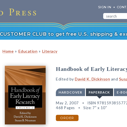
SIGN IN
CONT
r CUSTOMER CLUB to get free U.S. shipping & exc
»
»
Home
Education
Literacy
Handbook of Early Literac
Edited by
David K. Dickinson
and
Sus
HARDCOVER
PAPERBACK
E-BO
May 2, 2007
ISBN 978159385577
468 Pages
Size: 7" x 10"
ORDER