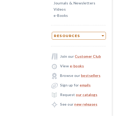
Journals
Newsletters
&
Videos
e-Books
RESOURCES
Join our
Customer Club
View
e-books
Browse our
bestsellers
Sign up for
emails
Request
our catalogs
See our
new releases