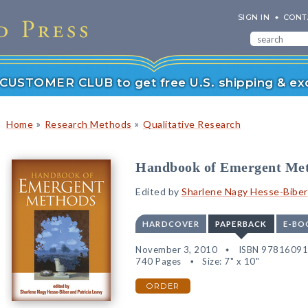
SIGN IN
CONT
r CUSTOMER CLUB to get free U.S. shipping & exc
»
»
Home
Research Methods
Qualitative Research
Handbook of Emergent Me
Edited by
Sharlene Nagy Hesse-Biber
HARDCOVER
PAPERBACK
E-BO
November 3, 2010
ISBN 9781609
740 Pages
Size: 7" x 10"
ORDER