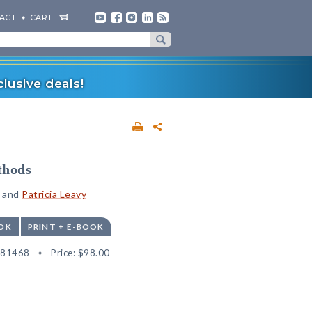
ACT
CART
lusive deals!
thods
and
Patricia Leavy
OK
PRINT + E-BOOK
181468
Price:
$98.00