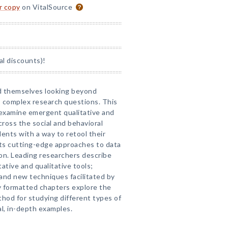
or copy
on VitalSource
al discounts)!
nd themselves looking beyond
 complex research questions. This
 examine emergent qualitative and
ross the social and behavioral
ents with a way to retool their
ts cutting-edge approaches to data
ion. Leading researchers describe
tative and qualitative tools;
and new techniques facilitated by
y formatted chapters explore the
thod for studying different types of
al, in-depth examples.