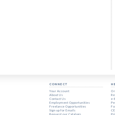
CONNECT
H
Your Account
Or
About Us
Re
Contact Us
e-
Employment Opportunities
Pe
Freelance Opportunities
Fo
Sign up for Emails
CE
Request our Catalogs
Pr