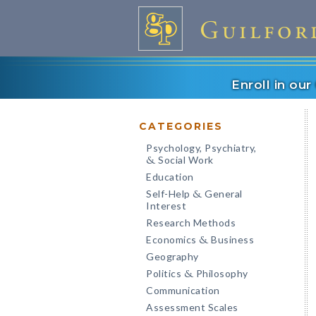
Enroll in ou
CATEGORIES
Psychology, Psychiatry,
Social Work
&
Education
Self-Help
General
&
Interest
Research Methods
Economics
Business
&
Geography
Politics
Philosophy
&
Communication
Assessment Scales