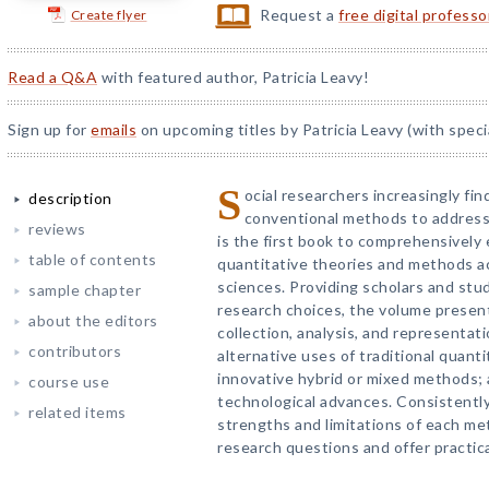
Request a
free digital profess
Create flyer
Read a Q&A
with featured author, Patricia Leavy!
Sign up for
emails
on upcoming titles by Patricia Leavy (with speci
S
ocial researchers increasingly fi
description
conventional methods to address
reviews
is the first book to comprehensively
table of contents
quantitative theories and methods ac
sciences. Providing scholars and stud
sample chapter
research choices, the volume presen
about the editors
collection, analysis, and representat
contributors
alternative uses of traditional quanti
innovative hybrid or mixed methods; 
course use
technological advances. Consistentl
related items
strengths and limitations of each me
research questions and offer practic