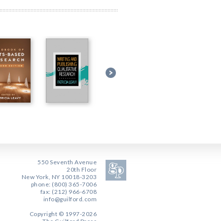
550 Seventh Avenue
20th Floor
New York, NY 10018-3203
phone: (800) 365-7006
fax: (212) 966-6708
info@guilford.com
Copyright © 1997-2026