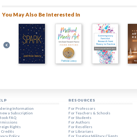
You May Also Be Interested In
ELP
RESOURCES
dering Information
For Professors
new a Subscription
For Teachers & Schools
Book FAQ
For Students
rmissions
For Authors
reign Rights
For Resellers
 Credits
For Librarians
ivacy Policy
For Treating Military Clients