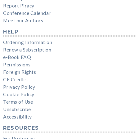
Report Piracy
Conference Calendar
Meet our Authors
HELP
Ordering Information
Renew a Subscription
e-Book FAQ
Permissions
Foreign Rights
CE Credits
Privacy Policy
Cookie Policy
Terms of Use
Unsubscribe
Accessibility
RESOURCES
For Professors