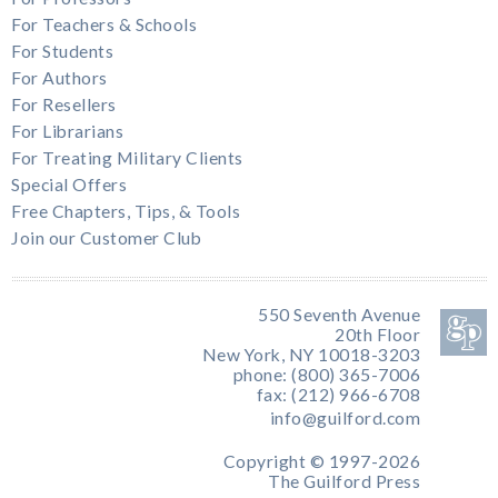
For Teachers & Schools
For Students
For Authors
For Resellers
For Librarians
For Treating Military Clients
Special Offers
Free Chapters, Tips, & Tools
Join our Customer Club
550 Seventh Avenue
20th Floor
New York, NY 10018-3203
phone: (800) 365-7006
fax: (212) 966-6708
info@guilford.com
Copyright © 1997-2026
The Guilford Press