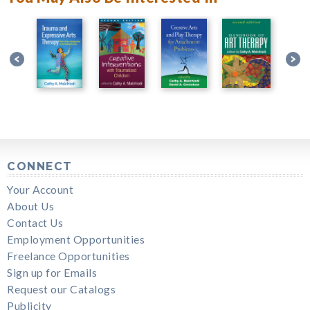
CONNECT
Your Account
About Us
Contact Us
Employment Opportunities
Freelance Opportunities
Sign up for Emails
Request our Catalogs
Publicity