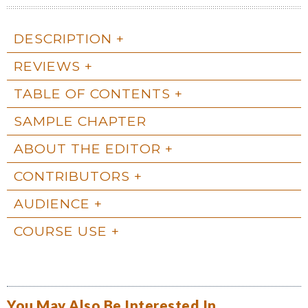
DESCRIPTION
REVIEWS
TABLE OF CONTENTS
SAMPLE CHAPTER
ABOUT THE EDITOR
CONTRIBUTORS
AUDIENCE
COURSE USE
You May Also Be Interested In