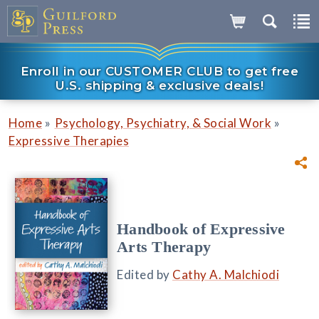
Enroll in our CUSTOMER CLUB to get free
U.S. shipping & exclusive deals!
»
»
Home
Psychology, Psychiatry, & Social Work
Expressive Therapies
Handbook of Expressive
Arts Therapy
Edited by
Cathy A. Malchiodi