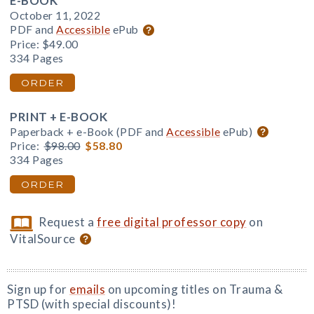
E-BOOK
October 11, 2022
PDF and
Accessible
ePub
Price:
$49.00
334 Pages
ORDER
PRINT + E-BOOK
Paperback + e-Book (PDF and
Accessible
ePub)
Price:
$98.00
$58.80
334 Pages
ORDER
Request a
free digital professor copy
on
VitalSource
Sign up for
emails
on upcoming titles on Trauma &
PTSD (with special discounts)!