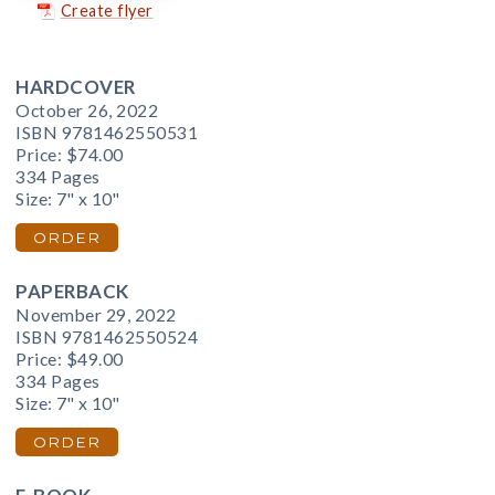
Create flyer
HARDCOVER
October 26, 2022
ISBN 9781462550531
Price:
$74.00
334 Pages
Size: 7" x 10"
ORDER
PAPERBACK
November 29, 2022
ISBN 9781462550524
Price:
$49.00
334 Pages
Size: 7" x 10"
ORDER